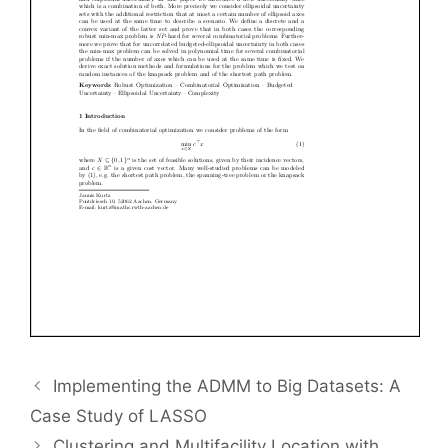
Implementing the ADMM to Big Datasets: A
Case Study of LASSO
Clustering and Multifacility Location with