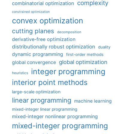
complexity
combinatorial optimization
constrained optimization
convex optimization
cutting planes
decomposition
derivative-free optimization
distributionally robust optimization
duality
dynamic programming
first-order methods
global optimization
global convergence
integer programming
heuristics
interior point methods
large-scale optimization
linear programming
machine learning
mixed-integer linear programming
mixed-integer nonlinear programming
mixed-integer programming