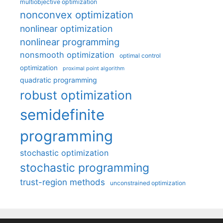
multiobjective optimization
nonconvex optimization
nonlinear optimization
nonlinear programming
nonsmooth optimization
optimal control
optimization
proximal point algorithm
quadratic programming
robust optimization
semidefinite
programming
stochastic optimization
stochastic programming
trust-region methods
unconstrained optimization