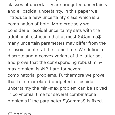
classes of uncertainty are budgeted uncertainty
and ellipsoidal uncertainty. In this paper we
introduce a new uncertainty class which is a
combination of both. More precisely we
consider ellipsoidal uncertainty sets with the
additional restriction that at most $\Gamma$
many uncertain parameters may differ from the
ellipsoid-center at the same time. We define a
discrete and a convex variant of the latter set
and prove that the corresponding robust min-
max problem is \NP-hard for several
combinatorial problems. Furthermore we prove
that for uncorrelated budgeted-ellipsoidal
uncertainty the min-max problem can be solved
in polynomial time for several combinatorial
problems if the parameter $\Gamma$ is fixed.
Citation