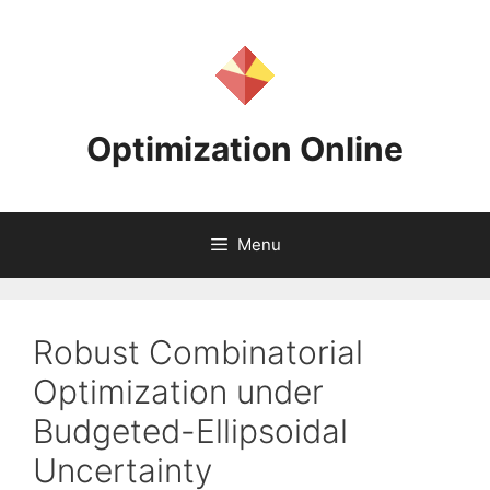
Skip
to
content
Optimization Online
Menu
Robust Combinatorial
Optimization under
Budgeted-Ellipsoidal
Uncertainty