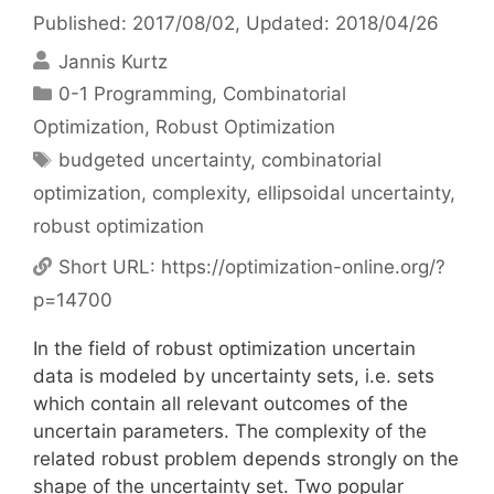
Published: 2017/08/02
, Updated: 2018/04/26
Jannis Kurtz
Categories
0-1 Programming
,
Combinatorial
Optimization
,
Robust Optimization
Tags
budgeted uncertainty
,
combinatorial
optimization
,
complexity
,
ellipsoidal uncertainty
,
robust optimization
Short URL:
https://optimization-online.org/?
p=14700
In the field of robust optimization uncertain
data is modeled by uncertainty sets, i.e. sets
which contain all relevant outcomes of the
uncertain parameters. The complexity of the
related robust problem depends strongly on the
shape of the uncertainty set. Two popular