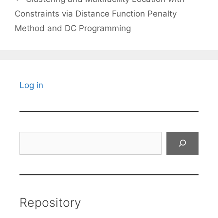
Constraints via Distance Function Penalty
Method and DC Programming
Log in
Search
Repository