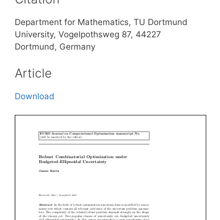
Department for Mathematics, TU Dortmund
University, Vogelpothsweg 87, 44227
Dortmund, Germany
Article
Download