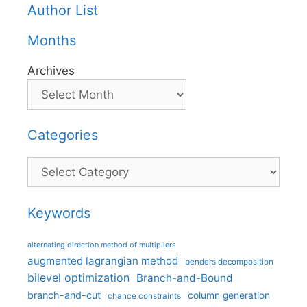
Author List
Months
Archives
Categories
Categories
Keywords
alternating direction method of multipliers
augmented lagrangian method
benders decomposition
bilevel optimization
Branch-and-Bound
branch-and-cut
column generation
chance constraints