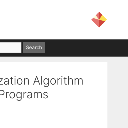
zation Algorithm
 Programs