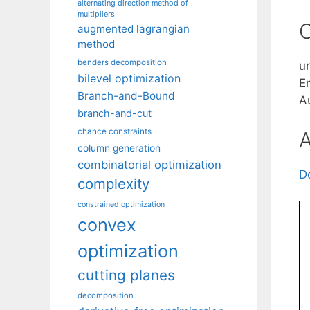
alternating direction method of
multipliers
C
augmented lagrangian
method
benders decomposition
u
bilevel optimization
E
Branch-and-Bound
A
branch-and-cut
chance constraints
A
column generation
combinatorial optimization
D
complexity
constrained optimization
convex
optimization
cutting planes
decomposition