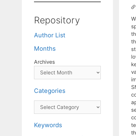
Repository
W
s
t
Author List
th
Months
s
l
Archives
k
v
i
S
Categories
co
a
Categories
s
c
Keywords
t
t