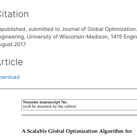
itation
npublished, submitted to Journal of Global Optimization
ngineering, University of Wisconsin-Madison, 1415 Engi
ugust 2017.
rticle
ownload