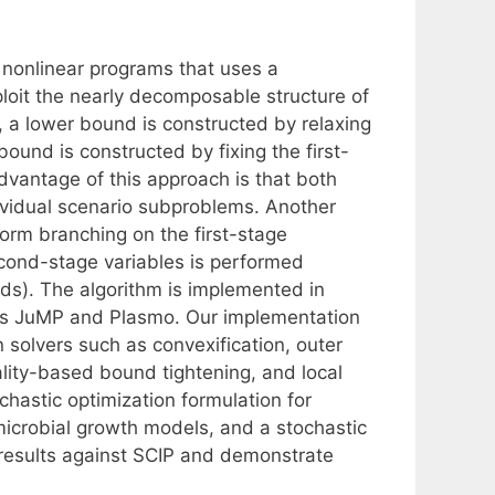
 nonlinear programs that uses a
ploit the nearly decomposable structure of
, a lower bound is constructed by relaxing
bound is constructed by fixing the first-
advantage of this approach is that both
vidual scenario subproblems. Another
form branching on the first-stage
cond-stage variables is performed
nds). The algorithm is implemented in
ges JuMP and Plasmo. Our implementation
n solvers such as convexification, outer
ality-based bound tightening, and local
hastic optimization formulation for
 microbial growth models, and a stochastic
results against SCIP and demonstrate