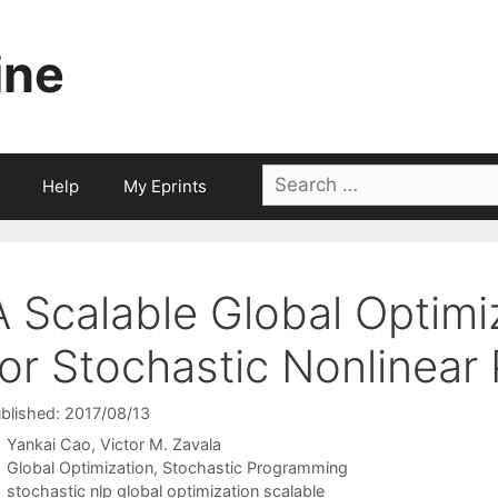
ine
Search
Help
My Eprints
for:
A Scalable Global Optimi
for Stochastic Nonlinear
blished: 2017/08/13
Yankai Cao
Victor M. Zavala
Categories
Global Optimization
,
Stochastic Programming
Tags
stochastic nlp global optimization scalable