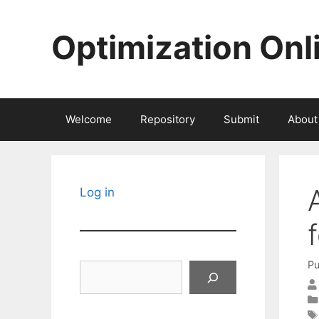
Skip
to
Optimization Onl
content
Welcome
Repository
Submit
About
Log in
Pu
Search