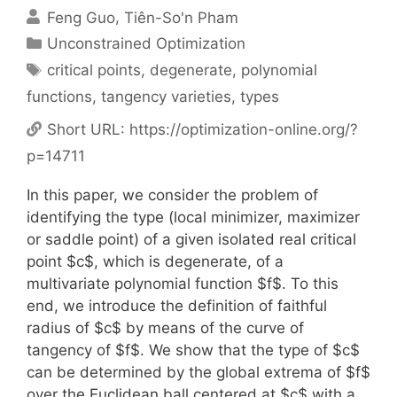
Feng Guo
Tiên-So'n Pham
Categories
Unconstrained Optimization
Tags
critical points
,
degenerate
,
polynomial
functions
,
tangency varieties
,
types
Short URL:
https://optimization-online.org/?
p=14711
In this paper, we consider the problem of
identifying the type (local minimizer, maximizer
or saddle point) of a given isolated real critical
point $c$, which is degenerate, of a
multivariate polynomial function $f$. To this
end, we introduce the definition of faithful
radius of $c$ by means of the curve of
tangency of $f$. We show that the type of $c$
can be determined by the global extrema of $f$
over the Euclidean ball centered at $c$ with a