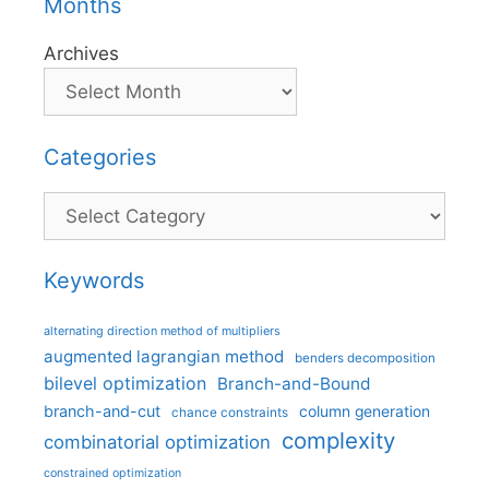
Months
Archives
Categories
Categories
Keywords
alternating direction method of multipliers
augmented lagrangian method
benders decomposition
bilevel optimization
Branch-and-Bound
branch-and-cut
column generation
chance constraints
complexity
combinatorial optimization
constrained optimization