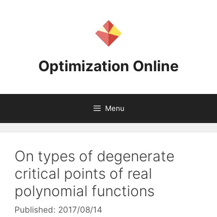
Skip
to
content
Optimization Online
Menu
On types of degenerate
critical points of real
polynomial functions
Published: 2017/08/14