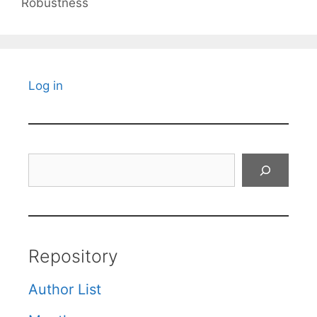
Robustness
Log in
Search
Repository
Author List