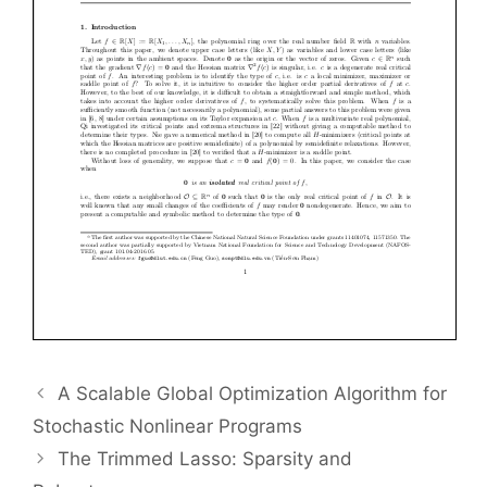
A Scalable Global Optimization Algorithm for
Stochastic Nonlinear Programs
The Trimmed Lasso: Sparsity and