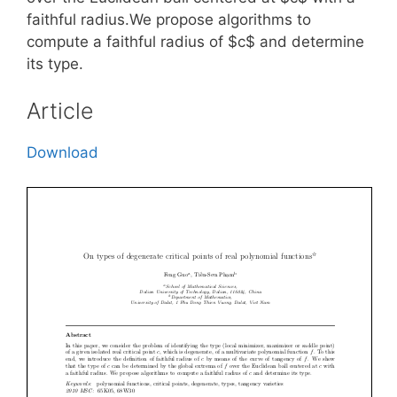
faithful radius.We propose algorithms to
compute a faithful radius of $c$ and determine
its type.
Article
Download