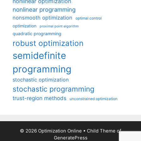
nonlinear optimization
nonlinear programming
nonsmooth optimization
optimal control
optimization
proximal point algorithm
quadratic programming
robust optimization
semidefinite
programming
stochastic optimization
stochastic programming
trust-region methods
unconstrained optimization
© 2026 Optimization Online
• Child Theme of
GeneratePress