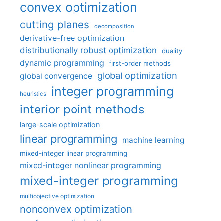
convex optimization
cutting planes
decomposition
derivative-free optimization
distributionally robust optimization
duality
dynamic programming
first-order methods
global optimization
global convergence
integer programming
heuristics
interior point methods
large-scale optimization
linear programming
machine learning
mixed-integer linear programming
mixed-integer nonlinear programming
mixed-integer programming
multiobjective optimization
nonconvex optimization