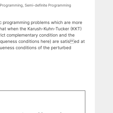
 Programming
,
Semi-definite Programming
onic programming problems which are more
that when the Karush-Kuhn-Tucker (KKT)
trict complementary condition and the
queness conditions here) are satis ed at
iqueness conditions of the perturbed