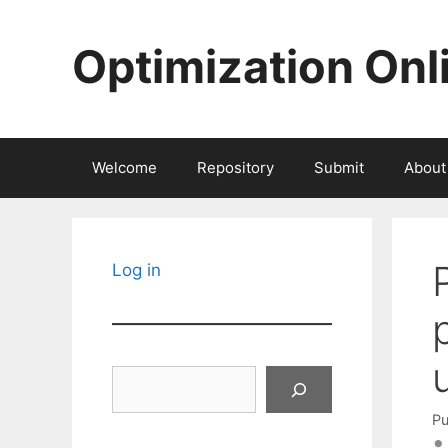
Skip
to
Optimization Onl
content
Welcome
Repository
Submit
About
Log in
Search
Pu