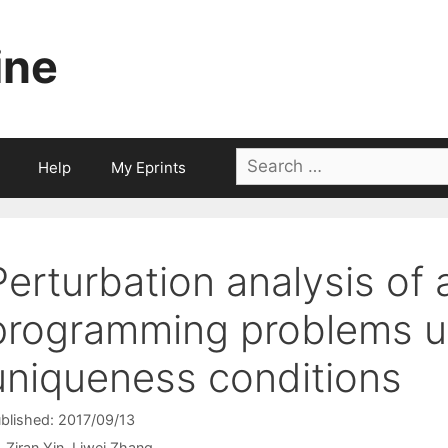
ine
Search
Help
My Eprints
for:
Perturbation analysis of 
programming problems u
uniqueness conditions
blished: 2017/09/13
Ziran Yin
Liwei Zhang