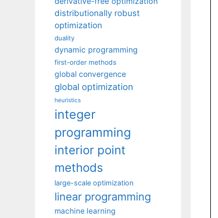
derivative-free optimization
distributionally robust
optimization
duality
dynamic programming
first-order methods
global convergence
global optimization
heuristics
integer
programming
interior point
methods
large-scale optimization
linear programming
machine learning