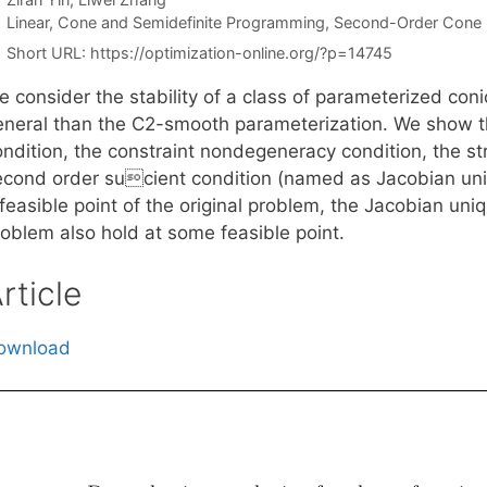
Categories
Linear, Cone and Semidefinite Programming
,
Second-Order Cone
Short URL:
https://optimization-online.org/?p=14745
e consider the stability of a class of parameterized c
eneral than the C2-smooth parameterization. We show 
ondition, the constraint nondegeneracy condition, the s
econd order sucient condition (named as Jacobian uni
 feasible point of the original problem, the Jacobian un
roblem also hold at some feasible point.
rticle
ownload