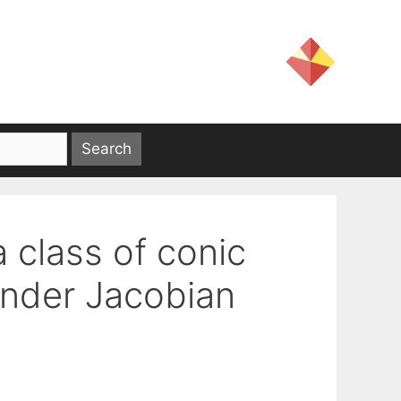
a class of conic
nder Jacobian