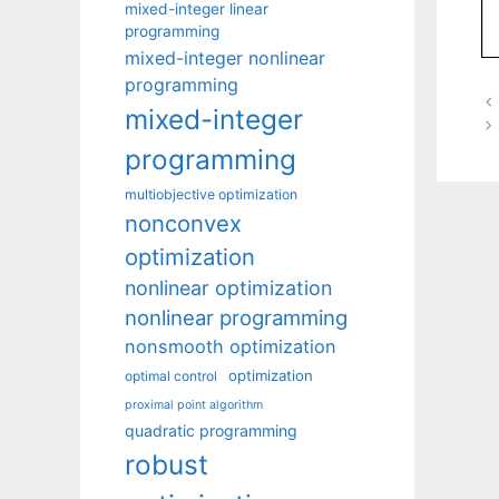
mixed-integer linear
programming
mixed-integer nonlinear
programming
mixed-integer
programming
multiobjective optimization
nonconvex
optimization
nonlinear optimization
nonlinear programming
nonsmooth optimization
optimization
optimal control
proximal point algorithm
quadratic programming
robust