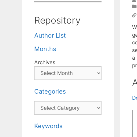
Repository
W
g
Author List
c
Months
s
a
Archives
p
A
Categories
D
Categories
Keywords