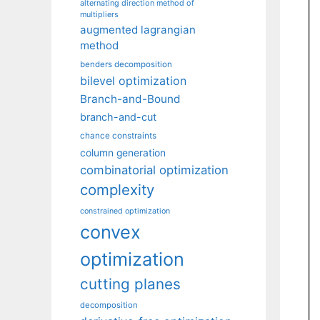
alternating direction method of
multipliers
augmented lagrangian
method
benders decomposition
bilevel optimization
Branch-and-Bound
branch-and-cut
chance constraints
column generation
combinatorial optimization
complexity
constrained optimization
convex
optimization
cutting planes
decomposition