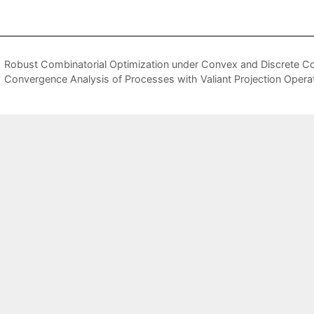
Robust Combinatorial Optimization under Convex and Discrete Co
Convergence Analysis of Processes with Valiant Projection Operat