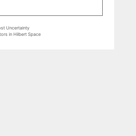
st Uncertainty
ors in Hilbert Space