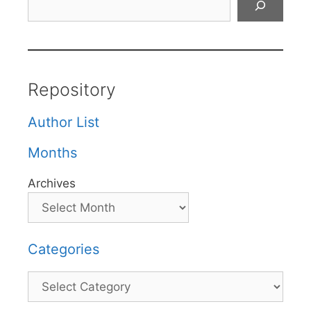
Repository
Author List
Months
Archives
Categories
Categories