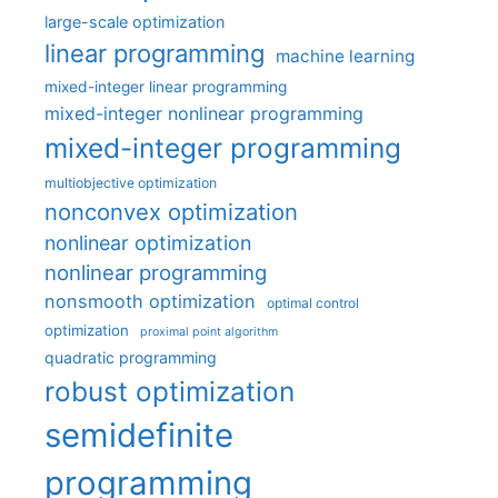
large-scale optimization
linear programming
machine learning
mixed-integer linear programming
mixed-integer nonlinear programming
mixed-integer programming
multiobjective optimization
nonconvex optimization
nonlinear optimization
nonlinear programming
nonsmooth optimization
optimal control
optimization
proximal point algorithm
quadratic programming
robust optimization
semidefinite
programming