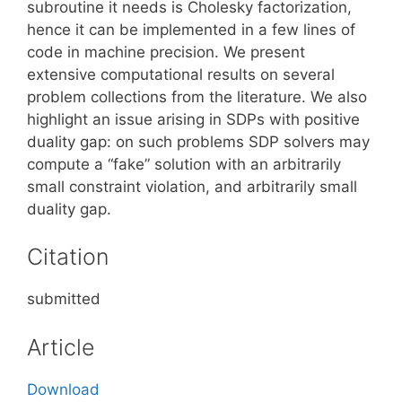
subroutine it needs is Cholesky factorization,
hence it can be implemented in a few lines of
code in machine precision. We present
extensive computational results on several
problem collections from the literature. We also
highlight an issue arising in SDPs with positive
duality gap: on such problems SDP solvers may
compute a “fake” solution with an arbitrarily
small constraint violation, and arbitrarily small
duality gap.
Citation
submitted
Article
Download