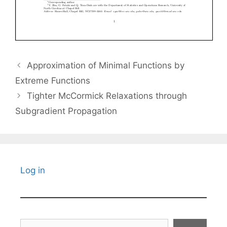
Approximation of Minimal Functions by
Extreme Functions
Tighter McCormick Relaxations through
Subgradient Propagation
Log in
Search