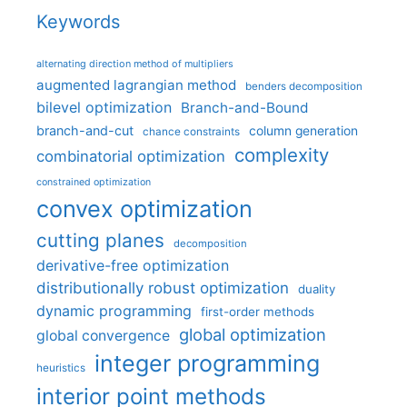
Keywords
alternating direction method of multipliers
augmented lagrangian method
benders decomposition
bilevel optimization
Branch-and-Bound
branch-and-cut
column generation
chance constraints
complexity
combinatorial optimization
constrained optimization
convex optimization
cutting planes
decomposition
derivative-free optimization
distributionally robust optimization
duality
dynamic programming
first-order methods
global optimization
global convergence
integer programming
heuristics
interior point methods