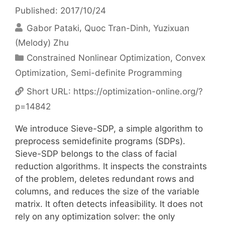
Published: 2017/10/24
Gabor Pataki
Quoc Tran-Dinh
Yuzixuan
(Melody) Zhu
Categories
Constrained Nonlinear Optimization
,
Convex
Optimization
,
Semi-definite Programming
Short URL:
https://optimization-online.org/?
p=14842
We introduce Sieve-SDP, a simple algorithm to
preprocess semidefinite programs (SDPs).
Sieve-SDP belongs to the class of facial
reduction algorithms. It inspects the constraints
of the problem, deletes redundant rows and
columns, and reduces the size of the variable
matrix. It often detects infeasibility. It does not
rely on any optimization solver: the only