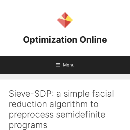
Skip
to
content
Optimization Online
Menu
Sieve-SDP: a simple facial
reduction algorithm to
preprocess semidefinite
programs