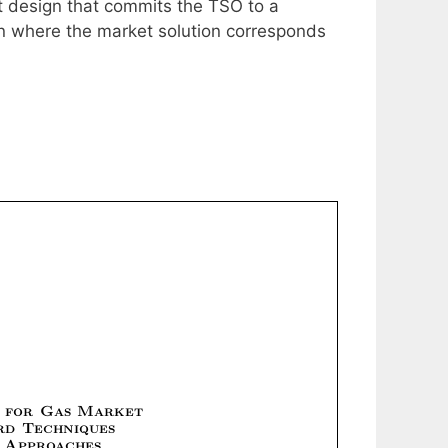
et design that commits the TSO to a
gn where the market solution corresponds