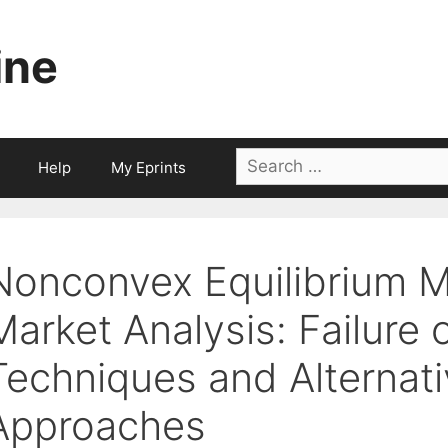
ine
Search
Help
My Eprints
for:
Nonconvex Equilibrium M
Market Analysis: Failure 
Techniques and Alternat
Approaches