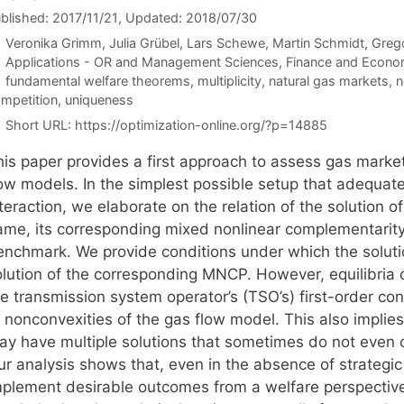
blished: 2017/11/21
, Updated: 2018/07/30
Veronika Grimm
Julia Grübel
Lars Schewe
Martin Schmidt
Grego
Categories
Applications - OR and Management Sciences
,
Finance and Econo
Tags
fundamental welfare theorems
,
multiplicity
,
natural gas markets
,
n
mpetition
,
uniqueness
Short URL:
https://optimization-online.org/?p=14885
his paper provides a first approach to assess gas marke
low models. In the simplest possible setup that adequate
teraction, we elaborate on the relation of the solution 
ame, its corresponding mixed nonlinear complementarity
enchmark. We provide conditions under which the soluti
olution of the corresponding MNCP. However, equilibri
e transmission system operator’s (TSO’s) first-order con
o nonconvexities of the gas flow model. This also implie
ay have multiple solutions that sometimes do not even co
r analysis shows that, even in the absence of strategic f
mplement desirable outcomes from a welfare perspective