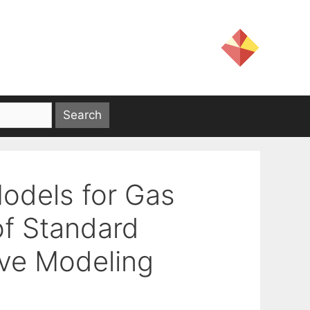
odels for Gas
of Standard
ive Modeling