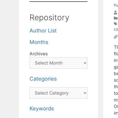
Pu
Repository
co
Author List
Months
T
f
Archives
in
g
b
Categories
s
th
Categories
t
m
Ou
Keywords
i