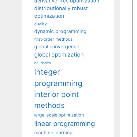
derivative-free optimization
distributionally robust
optimization
duality
dynamic programming
first-order methods
global convergence
global optimization
heuristics
integer
programming
interior point
methods
large-scale optimization
linear programming
machine learning