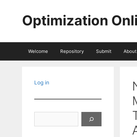
Skip
to
Optimization Onl
content
Welcome
Repository
Submit
About
Log in
Search