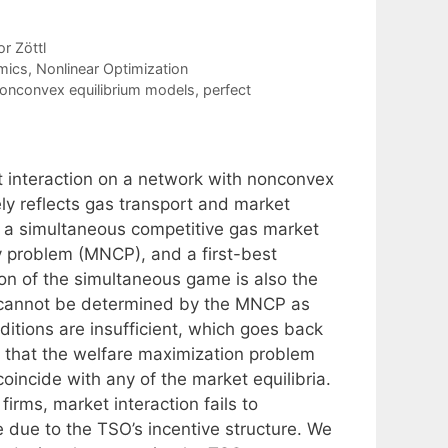
r Zöttl
mics
,
Nonlinear Optimization
onconvex equilibrium models
,
perfect
t interaction on a network with nonconvex
ly reflects gas transport and market
of a simultaneous competitive gas market
 problem (MNCP), and a first-best
on of the simultaneous game is also the
a cannot be determined by the MNCP as
ditions are insufficient, which goes back
s that the welfare maximization problem
incide with any of the market equilibria.
irms, market interaction fails to
 due to the TSO’s incentive structure. We