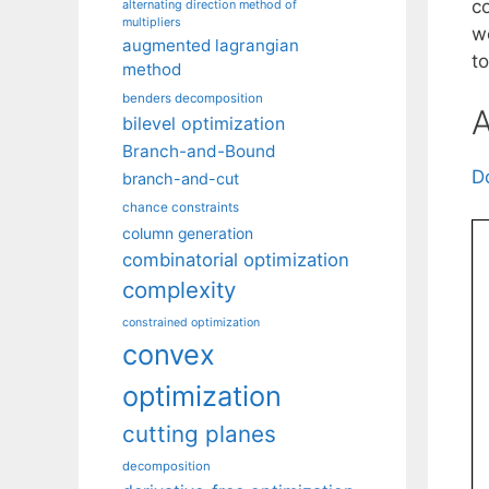
c
alternating direction method of
multipliers
w
augmented lagrangian
t
method
benders decomposition
A
bilevel optimization
Branch-and-Bound
D
branch-and-cut
chance constraints
column generation
combinatorial optimization
complexity
constrained optimization
convex
optimization
cutting planes
decomposition