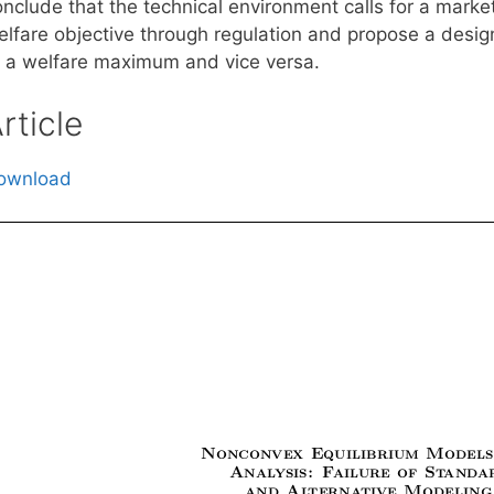
onclude that the technical environment calls for a mark
elfare objective through regulation and propose a desi
o a welfare maximum and vice versa.
rticle
ownload