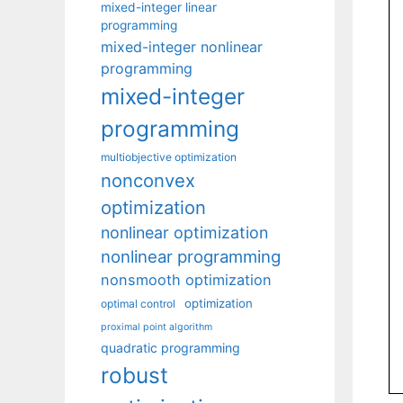
mixed-integer linear
programming
mixed-integer nonlinear
programming
mixed-integer
programming
multiobjective optimization
nonconvex
optimization
nonlinear optimization
nonlinear programming
nonsmooth optimization
optimization
optimal control
proximal point algorithm
quadratic programming
robust