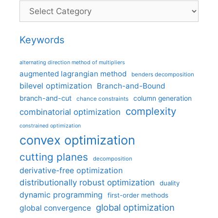
Categories
Keywords
alternating direction method of multipliers
augmented lagrangian method
benders decomposition
bilevel optimization
Branch-and-Bound
branch-and-cut
column generation
chance constraints
complexity
combinatorial optimization
constrained optimization
convex optimization
cutting planes
decomposition
derivative-free optimization
distributionally robust optimization
duality
dynamic programming
first-order methods
global optimization
global convergence