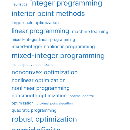
integer programming
heuristics
interior point methods
large-scale optimization
linear programming
machine learning
mixed-integer linear programming
mixed-integer nonlinear programming
mixed-integer programming
multiobjective optimization
nonconvex optimization
nonlinear optimization
nonlinear programming
nonsmooth optimization
optimal control
optimization
proximal point algorithm
quadratic programming
robust optimization