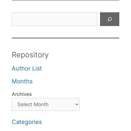
Search
Repository
Author List
Months
Archives
Categories