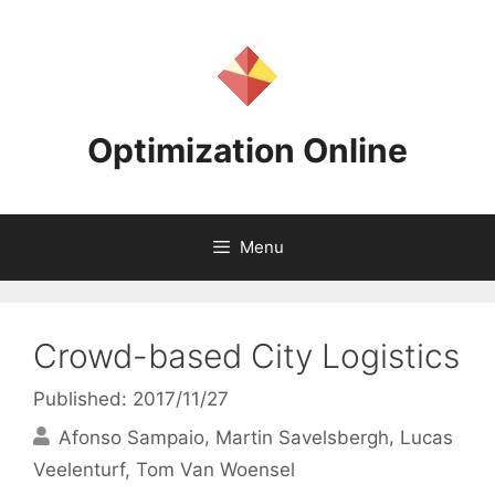
Skip
to
content
Optimization Online
Menu
Crowd-based City Logistics
Published: 2017/11/27
Afonso Sampaio
Martin Savelsbergh
Lucas
Veelenturf
Tom Van Woensel