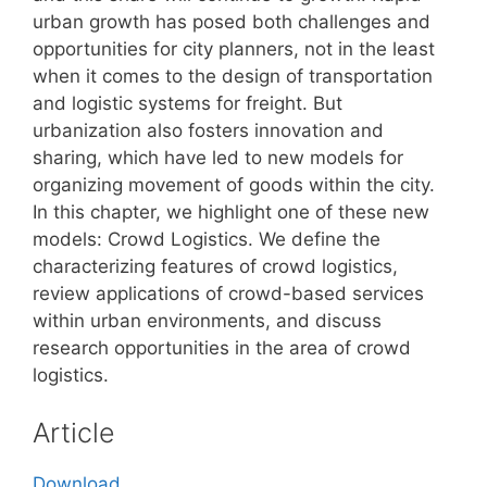
urban growth has posed both challenges and
opportunities for city planners, not in the least
when it comes to the design of transportation
and logistic systems for freight. But
urbanization also fosters innovation and
sharing, which have led to new models for
organizing movement of goods within the city.
In this chapter, we highlight one of these new
models: Crowd Logistics. We define the
characterizing features of crowd logistics,
review applications of crowd-based services
within urban environments, and discuss
research opportunities in the area of crowd
logistics.
Article
Download