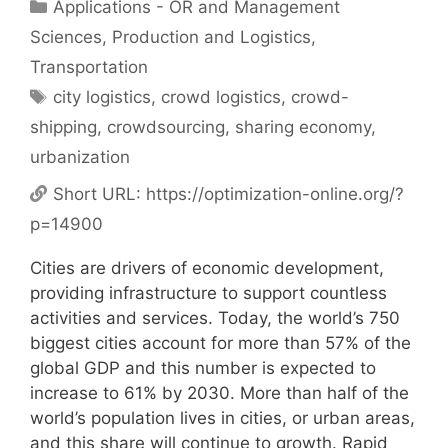
Categories
Applications - OR and Management
Sciences
,
Production and Logistics
,
Transportation
Tags
city logistics
,
crowd logistics
,
crowd-
shipping
,
crowdsourcing
,
sharing economy
,
urbanization
Short URL:
https://optimization-online.org/?
p=14900
Cities are drivers of economic development,
providing infrastructure to support countless
activities and services. Today, the world’s 750
biggest cities account for more than 57% of the
global GDP and this number is expected to
increase to 61% by 2030. More than half of the
world’s population lives in cities, or urban areas,
and this share will continue to growth. Rapid