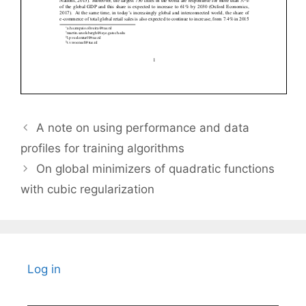
A note on using performance and data
profiles for training algorithms
On global minimizers of quadratic functions
with cubic regularization
Log in