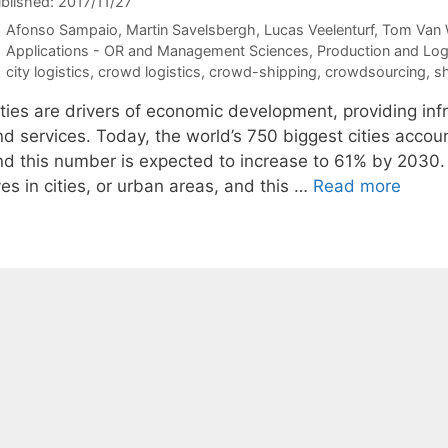
blished: 2017/11/27
Afonso Sampaio
Martin Savelsbergh
Lucas Veelenturf
Tom Van 
Categories
Applications - OR and Management Sciences
,
Production and Log
Tags
city logistics
,
crowd logistics
,
crowd-shipping
,
crowdsourcing
,
s
ties are drivers of economic development, providing infr
nd services. Today, the world’s 750 biggest cities acco
nd this number is expected to increase to 61% by 2030. 
ves in cities, or urban areas, and this …
Read more