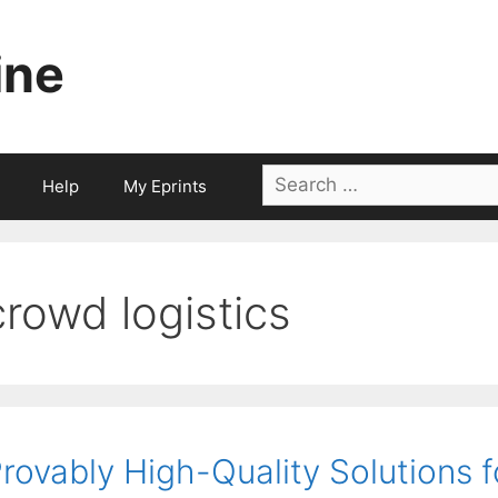
ine
Search
Help
My Eprints
for:
crowd logistics
rovably High-Quality Solutions f