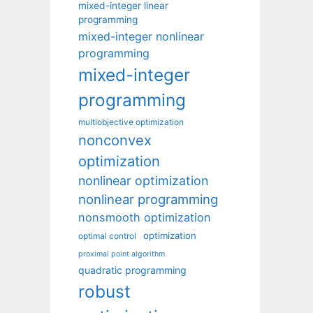
mixed-integer linear
programming
mixed-integer nonlinear
programming
mixed-integer
programming
multiobjective optimization
nonconvex
optimization
nonlinear optimization
nonlinear programming
nonsmooth optimization
optimization
optimal control
proximal point algorithm
quadratic programming
robust