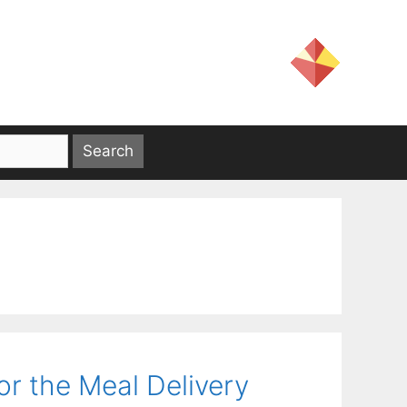
or the Meal Delivery