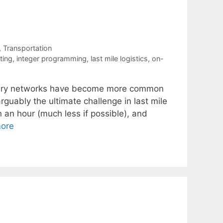
,
Transportation
ting
,
integer programming
,
last mile logistics
,
on-
livery networks have become more common
rguably the ultimate challenge in last mile
in an hour (much less if possible), and
ore