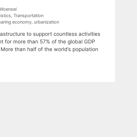
Woensel
istics
,
Transportation
haring economy
,
urbanization
astructure to support countless activities
unt for more than 57% of the global GDP
More than half of the world’s population