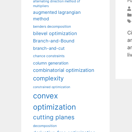
Pu
alternating direction method of
multipliers
augmented lagrangian
method
benders decomposition
Ci
bilevel optimization
a
Branch-and-Bound
a
branch-and-cut
li
chance constraints
column generation
combinatorial optimization
complexity
constrained optimization
convex
optimization
cutting planes
decomposition