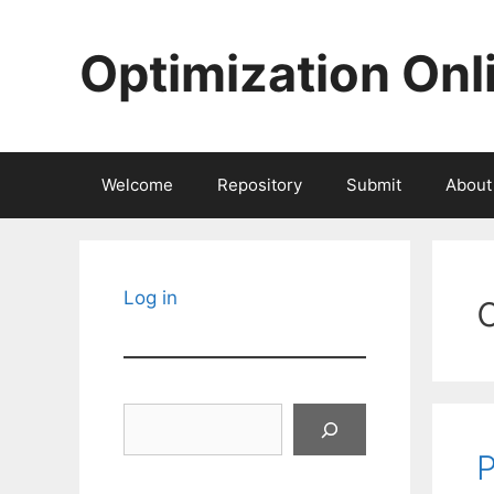
Skip
to
Optimization Onl
content
Welcome
Repository
Submit
About
Log in
Search
P