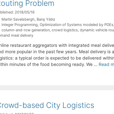
outing Problem
blished: 2018/05/16
Martin Savelsbergh
Barış Yıldız
Categories
Integer Programming
,
Optimization of Systems modeled by PDEs
Tags
column-and-row generation
,
crowd logistics
,
dynamic vehicle rou
mand meal delivery
nline restaurant aggregators with integrated meal de
d more popular in the past few years. Meal delivery is a
gistics: a typical order is expected to be delivered with
ithin minutes of the food becoming ready. We …
Read m
rowd-based City Logistics