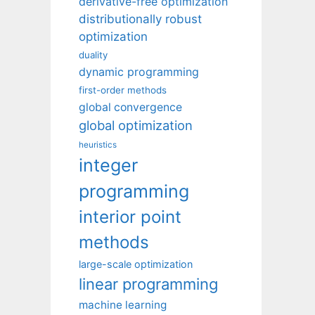
derivative-free optimization
distributionally robust
optimization
duality
dynamic programming
first-order methods
global convergence
global optimization
heuristics
integer
programming
interior point
methods
large-scale optimization
linear programming
machine learning