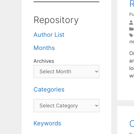
R
Pu
Repository
Author List
de
Months
O
an
Archives
lo
w
Categories
Categories
C
Keywords