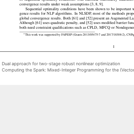
Dual approach for two-stage robust nonlinear optimization
Computing the Spark: Mixed-Integer Programming for the (Vector