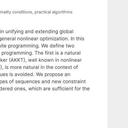
mality conditions
,
practical algorithms
 in unifying and extending global
eneral nonlinear optimization. In this
nite programming. We define two
 programming. The first is a natural
er (AKKT), well known in nonlinear
 is more natural in the context of
lues is avoided. We propose an
pes of sequences and new constraint
dered ones, which are sufficient for the