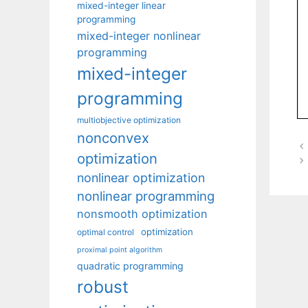
mixed-integer linear
programming
mixed-integer nonlinear
programming
mixed-integer
programming
multiobjective optimization
nonconvex
optimization
nonlinear optimization
nonlinear programming
nonsmooth optimization
optimization
optimal control
proximal point algorithm
quadratic programming
robust