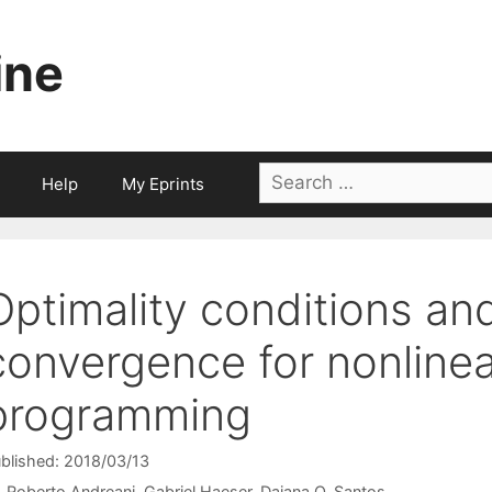
ine
Search
Help
My Eprints
for:
Optimality conditions an
convergence for nonlinea
programming
blished: 2018/03/13
Roberto Andreani
Gabriel Haeser
Daiana O. Santos