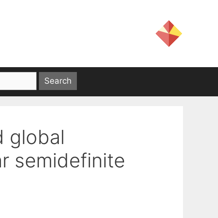
d global
r semidefinite