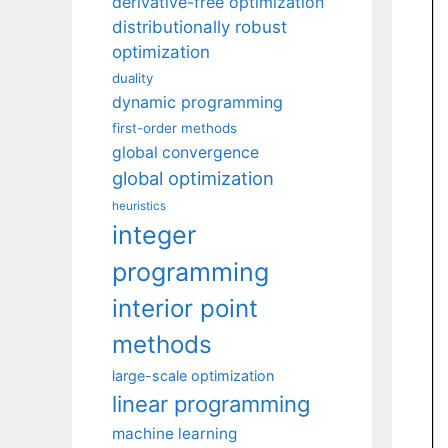
derivative-free optimization
distributionally robust
optimization
duality
dynamic programming
first-order methods
global convergence
global optimization
heuristics
integer
programming
interior point
methods
large-scale optimization
linear programming
machine learning