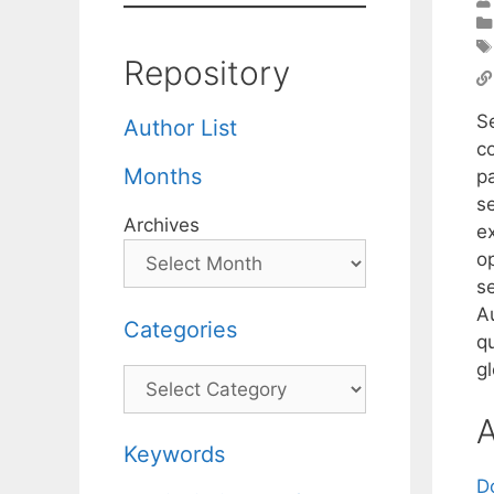
Repository
S
Author List
co
Months
p
se
Archives
e
o
s
A
Categories
q
gl
Categories
A
Keywords
D