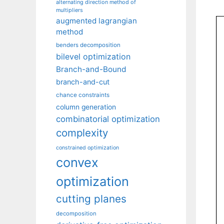
alternating direction method of
multipliers
augmented lagrangian
method
benders decomposition
bilevel optimization
Branch-and-Bound
branch-and-cut
chance constraints
column generation
combinatorial optimization
complexity
constrained optimization
convex
optimization
cutting planes
decomposition