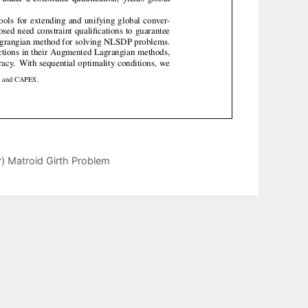
) Matroid Girth Problem