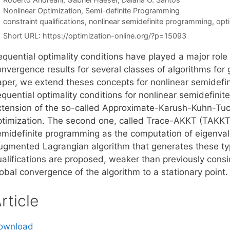
Categories
Nonlinear Optimization
,
Semi-definite Programming
Tags
constraint qualifications
,
nonlinear semidefinite programming
,
opti
Short URL:
https://optimization-online.org/?p=15093
equential optimality conditions have played a major role
nvergence results for several classes of algorithms for g
aper, we extend theses concepts for nonlinear semidefi
quential optimality conditions for nonlinear semidefinite
xtension of the so-called Approximate-Karush-Kuhn-Tuck
ptimization. The second one, called Trace-AKKT (TAKKT),
emidefinite programming as the computation of eigenva
ugmented Lagrangian algorithm that generates these ty
ualifications are proposed, weaker than previously consi
obal convergence of the algorithm to a stationary point.
rticle
ownload