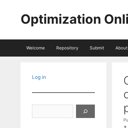
Skip
to
Optimization Onl
content
Welcome
Repository
Submit
About
Log in
Search
Pu