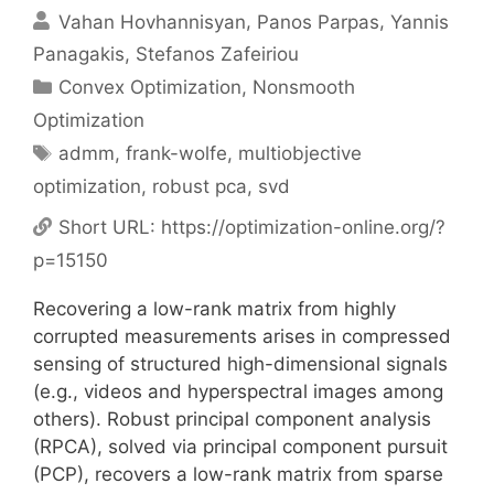
Vahan Hovhannisyan
Panos Parpas
Yannis
Panagakis
Stefanos Zafeiriou
Categories
Convex Optimization
,
Nonsmooth
Optimization
Tags
admm
,
frank-wolfe
,
multiobjective
optimization
,
robust pca
,
svd
Short URL:
https://optimization-online.org/?
p=15150
Recovering a low-rank matrix from highly
corrupted measurements arises in compressed
sensing of structured high-dimensional signals
(e.g., videos and hyperspectral images among
others). Robust principal component analysis
(RPCA), solved via principal component pursuit
(PCP), recovers a low-rank matrix from sparse