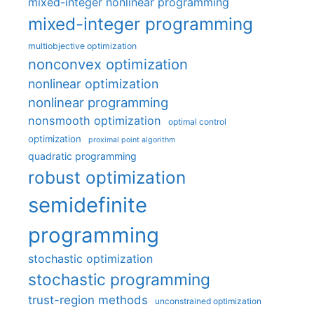
mixed-integer nonlinear programming
mixed-integer programming
multiobjective optimization
nonconvex optimization
nonlinear optimization
nonlinear programming
nonsmooth optimization
optimal control
optimization
proximal point algorithm
quadratic programming
robust optimization
semidefinite
programming
stochastic optimization
stochastic programming
trust-region methods
unconstrained optimization