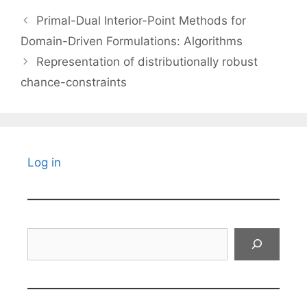
Primal-Dual Interior-Point Methods for
Domain-Driven Formulations: Algorithms
Representation of distributionally robust
chance-constraints
Log in
Search