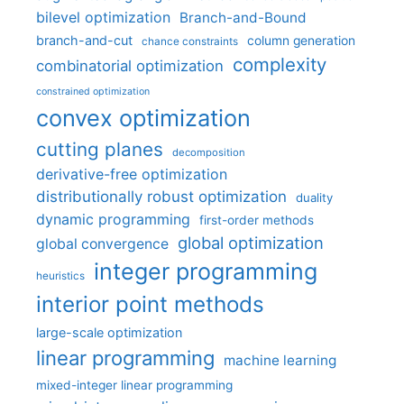
bilevel optimization
Branch-and-Bound
branch-and-cut
column generation
chance constraints
complexity
combinatorial optimization
constrained optimization
convex optimization
cutting planes
decomposition
derivative-free optimization
distributionally robust optimization
duality
dynamic programming
first-order methods
global optimization
global convergence
integer programming
heuristics
interior point methods
large-scale optimization
linear programming
machine learning
mixed-integer linear programming