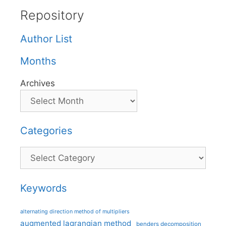
Repository
Author List
Months
Archives
Categories
Categories
Keywords
alternating direction method of multipliers
augmented lagrangian method
benders decomposition