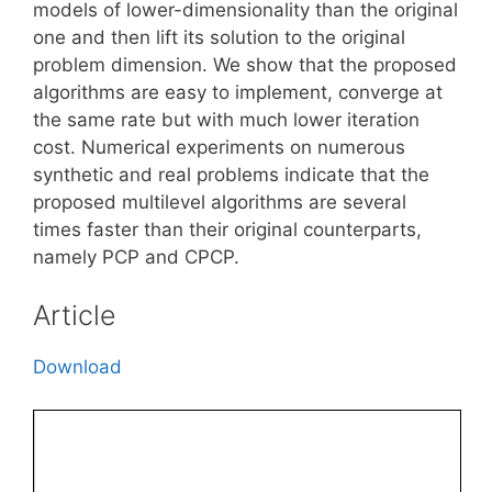
models of lower-dimensionality than the original
one and then lift its solution to the original
problem dimension. We show that the proposed
algorithms are easy to implement, converge at
the same rate but with much lower iteration
cost. Numerical experiments on numerous
synthetic and real problems indicate that the
proposed multilevel algorithms are several
times faster than their original counterparts,
namely PCP and CPCP.
Article
Download