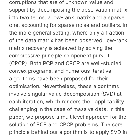
corruptions that are of unknown value and
support by decomposing the observation matrix
into two terms: a low-rank matrix and a sparse
one, accounting for sparse noise and outliers. In
the more general setting, where only a fraction
of the data matrix has been observed, low-rank
matrix recovery is achieved by solving the
compressive principle component pursuit
(CPCP). Both PCP and CPCP are well-studied
convex programs, and numerous iterative
algorithms have been proposed for their
optimisation. Nevertheless, these algorithms
involve singular value decomposition (SVD) at
each iteration, which renders their applicability
challenging in the case of massive data. In this
paper, we propose a multilevel approach for the
solution of PCP and CPCP problems. The core
principle behind our algorithm is to apply SVD in