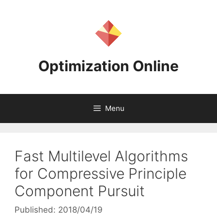
Skip
to
content
Optimization Online
Menu
Fast Multilevel Algorithms
for Compressive Principle
Component Pursuit
Published: 2018/04/19