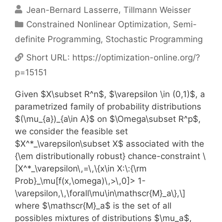
Jean-Bernard Lasserre
Tillmann Weisser
Categories
Constrained Nonlinear Optimization
,
Semi-
definite Programming
,
Stochastic Programming
Short URL:
https://optimization-online.org/?
p=15151
Given $X\subset R^n$, $\varepsilon \in (0,1)$, a
parametrized family of probability distributions
$(\mu_{a})_{a\in A}$ on $\Omega\subset R^p$,
we consider the feasible set
$X^*_\varepsilon\subset X$ associated with the
{\em distributionally robust} chance-constraint \
[X^*_\varepsilon\,=\,\{x\in X:\:{\rm
Prob}_\mu[f(x,\omega)\,>\,0]> 1-
\varepsilon,\,\forall\mu\in\mathscr{M}_a\},\]
where $\mathscr{M}_a$ is the set of all
possibles mixtures of distributions $\mu_a$,