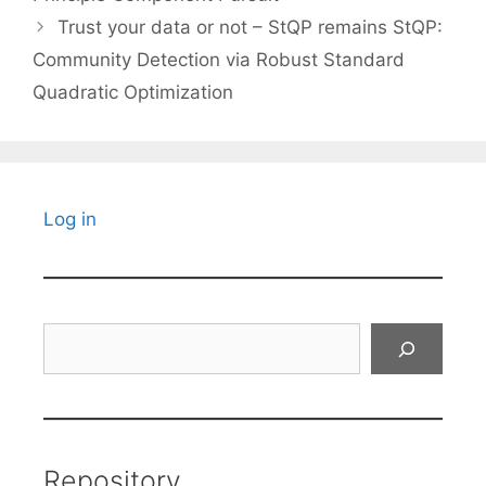
Trust your data or not – StQP remains StQP:
Community Detection via Robust Standard
Quadratic Optimization
Log in
Search
Repository