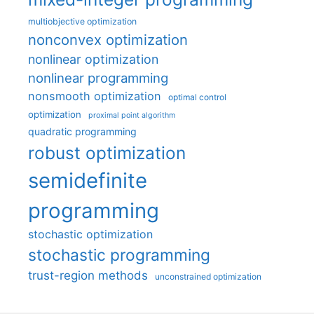
multiobjective optimization
nonconvex optimization
nonlinear optimization
nonlinear programming
nonsmooth optimization
optimal control
optimization
proximal point algorithm
quadratic programming
robust optimization
semidefinite
programming
stochastic optimization
stochastic programming
trust-region methods
unconstrained optimization