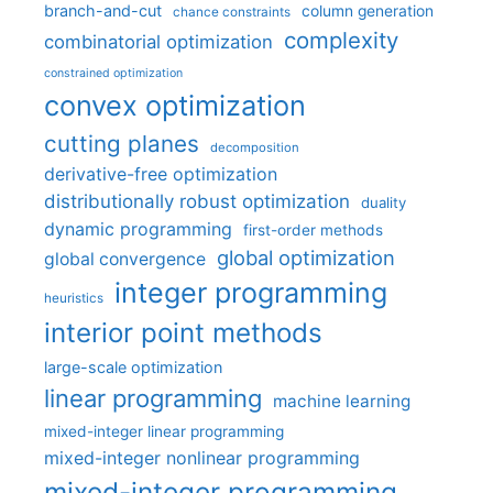
branch-and-cut
column generation
chance constraints
complexity
combinatorial optimization
constrained optimization
convex optimization
cutting planes
decomposition
derivative-free optimization
distributionally robust optimization
duality
dynamic programming
first-order methods
global optimization
global convergence
integer programming
heuristics
interior point methods
large-scale optimization
linear programming
machine learning
mixed-integer linear programming
mixed-integer nonlinear programming
mixed-integer programming