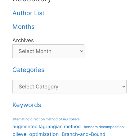
Author List
Months
Archives
Categories
Categories
Keywords
alternating direction method of multipliers
augmented lagrangian method
benders decomposition
bilevel optimization
Branch-and-Bound