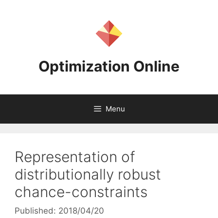
Skip
to
content
Optimization Online
Menu
Representation of
distributionally robust
chance-constraints
Published: 2018/04/20