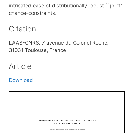
intricated case of distributionally robust ``joint"
chance-constraints.
Citation
LAAS-CNRS, 7 avenue du Colonel Roche,
31031 Toulouse, France
Article
Download