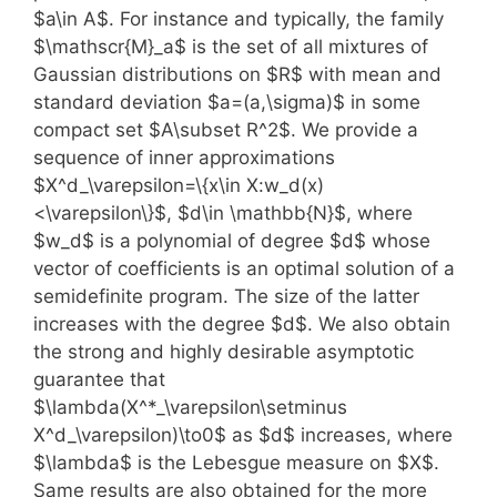
$a\in A$. For instance and typically, the family
$\mathscr{M}_a$ is the set of all mixtures of
Gaussian distributions on $R$ with mean and
standard deviation $a=(a,\sigma)$ in some
compact set $A\subset R^2$. We provide a
sequence of inner approximations
$X^d_\varepsilon=\{x\in X:w_d(x)
<\varepsilon\}$, $d\in \mathbb{N}$, where
$w_d$ is a polynomial of degree $d$ whose
vector of coefficients is an optimal solution of a
semidefinite program. The size of the latter
increases with the degree $d$. We also obtain
the strong and highly desirable asymptotic
guarantee that
$\lambda(X^*_\varepsilon\setminus
X^d_\varepsilon)\to0$ as $d$ increases, where
$\lambda$ is the Lebesgue measure on $X$.
Same results are also obtained for the more