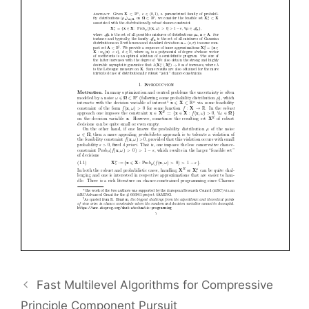
Fast Multilevel Algorithms for Compressive
Principle Component Pursuit