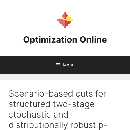
Skip
to
content
Optimization Online
Menu
Scenario-based cuts for
structured two-stage
stochastic and
distributionally robust p-