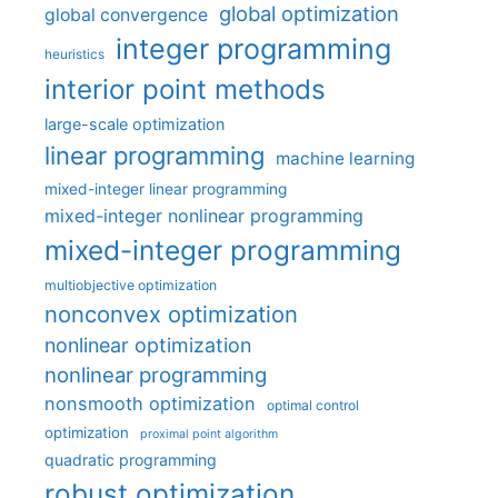
global optimization
global convergence
integer programming
heuristics
interior point methods
large-scale optimization
linear programming
machine learning
mixed-integer linear programming
mixed-integer nonlinear programming
mixed-integer programming
multiobjective optimization
nonconvex optimization
nonlinear optimization
nonlinear programming
nonsmooth optimization
optimal control
optimization
proximal point algorithm
quadratic programming
robust optimization