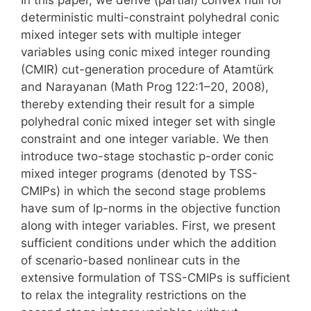
deterministic multi-constraint polyhedral conic
mixed integer sets with multiple integer
variables using conic mixed integer rounding
(CMIR) cut-generation procedure of Atamtürk
and Narayanan (Math Prog 122:1–20, 2008),
thereby extending their result for a simple
polyhedral conic mixed integer set with single
constraint and one integer variable. We then
introduce two-stage stochastic p-order conic
mixed integer programs (denoted by TSS-
CMIPs) in which the second stage problems
have sum of lp-norms in the objective function
along with integer variables. First, we present
sufficient conditions under which the addition
of scenario-based nonlinear cuts in the
extensive formulation of TSS-CMIPs is sufficient
to relax the integrality restrictions on the