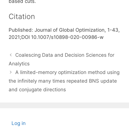
based cuts.
Citation
Published: Journal of Global Optimization, 1-43,
2021;DOI 10.1007/s10898-020-00986-w
Coalescing Data and Decision Sciences for
Analytics
A limited-memory optimization method using
the infinitely many times repeated BNS update
and conjugate directions
Log in