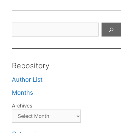
Search
Repository
Author List
Months
Archives