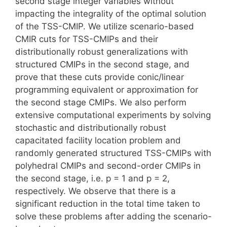
second stage integer variables without
impacting the integrality of the optimal solution
of the TSS-CMIP. We utilize scenario-based
CMIR cuts for TSS-CMIPs and their
distributionally robust generalizations with
structured CMIPs in the second stage, and
prove that these cuts provide conic/linear
programming equivalent or approximation for
the second stage CMIPs. We also perform
extensive computational experiments by solving
stochastic and distributionally robust
capacitated facility location problem and
randomly generated structured TSS-CMIPs with
polyhedral CMIPs and second-order CMIPs in
the second stage, i.e. p = 1 and p = 2,
respectively. We observe that there is a
significant reduction in the total time taken to
solve these problems after adding the scenario-