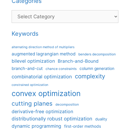
Categories
Categories
Keywords
alternating direction method of multipliers
augmented lagrangian method
benders decomposition
bilevel optimization
Branch-and-Bound
branch-and-cut
column generation
chance constraints
complexity
combinatorial optimization
constrained optimization
convex optimization
cutting planes
decomposition
derivative-free optimization
distributionally robust optimization
duality
dynamic programming
first-order methods