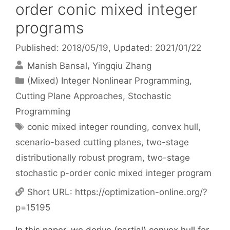
order conic mixed integer
programs
Published: 2018/05/19
, Updated: 2021/01/22
Manish Bansal
Yingqiu Zhang
Categories
(Mixed) Integer Nonlinear Programming
,
Cutting Plane Approaches
,
Stochastic
Programming
Tags
conic mixed integer rounding
,
convex hull
,
scenario-based cutting planes
,
two-stage
distributionally robust program
,
two-stage
stochastic p-order conic mixed integer program
Short URL:
https://optimization-online.org/?
p=15195
In this paper, we derive (partial) convex hull for