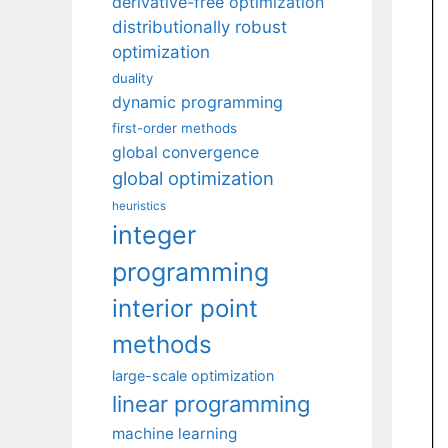
derivative-free optimization
distributionally robust
optimization
duality
dynamic programming
first-order methods
global convergence
global optimization
heuristics
integer
programming
interior point
methods
large-scale optimization
linear programming
machine learning