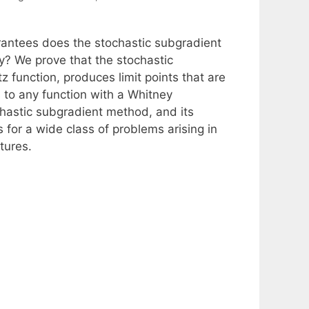
rantees does the stochastic subgradient
? We prove that the stochastic
 function, produces limit points that are
es to any function with a Whitney
ochastic subgradient method, and its
for a wide class of problems arising in
tures.