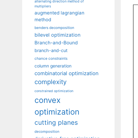
alternating direction method of
multipliers
augmented lagrangian
method
benders decomposition
bilevel optimization
Branch-and-Bound
branch-and-cut
chance constraints
column generation
combinatorial optimization
complexity
constrained optimization
convex
optimization
cutting planes
decomposition