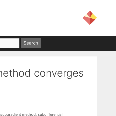
 method converges
 subgradient method
,
subdifferential