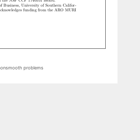
d nonsmooth problems