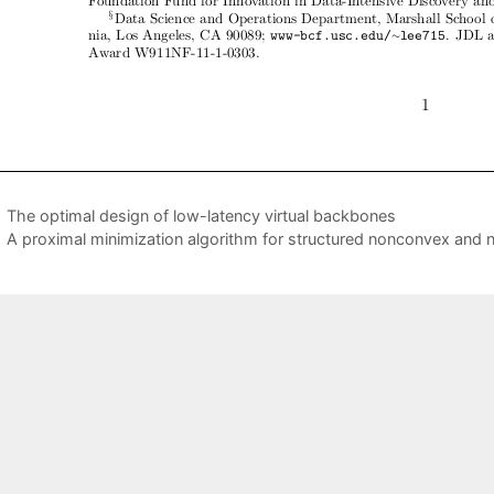
The optimal design of low-latency virtual backbones
A proximal minimization algorithm for structured nonconvex an