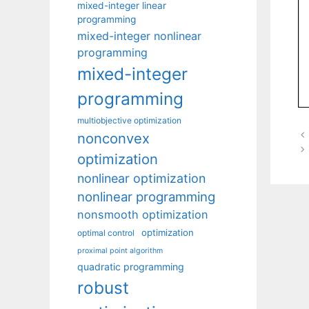
mixed-integer linear
programming
mixed-integer nonlinear
programming
mixed-integer
programming
multiobjective optimization
nonconvex
optimization
nonlinear optimization
nonlinear programming
nonsmooth optimization
optimization
optimal control
proximal point algorithm
quadratic programming
robust