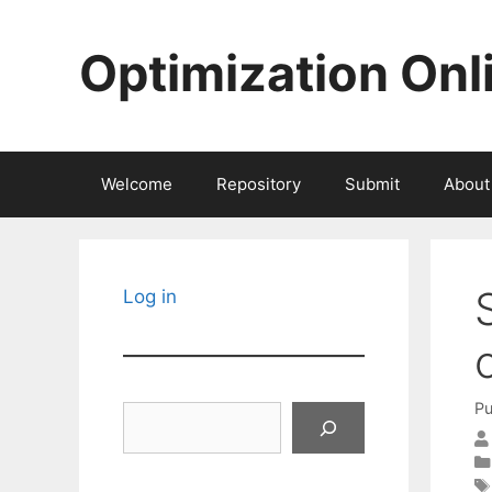
Skip
to
Optimization Onl
content
Welcome
Repository
Submit
About
Log in
Pu
Search