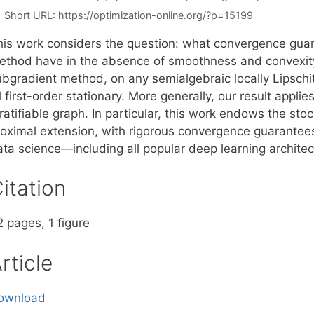
Short URL:
https://optimization-online.org/?p=15199
his work considers the question: what convergence gua
ethod have in the absence of smoothness and convexity
bgradient method, on any semialgebraic locally Lipschitz
l first-order stationary. More generally, our result appli
ratifiable graph. In particular, this work endows the st
roximal extension, with rigorous convergence guarantees 
ata science—including all popular deep learning architec
itation
 pages, 1 figure
rticle
ownload