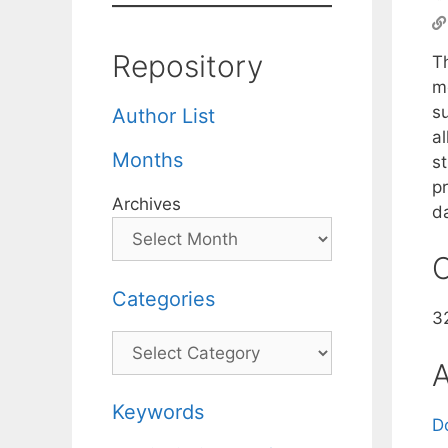
Repository
T
m
su
Author List
al
Months
st
p
Archives
d
C
Categories
32
Categories
A
Keywords
D