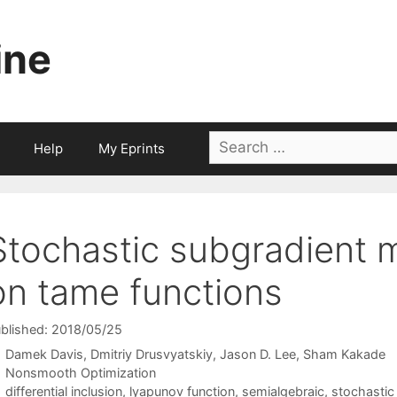
ine
Search
Help
My Eprints
for:
Stochastic subgradient
on tame functions
blished: 2018/05/25
Damek Davis
Dmitriy Drusvyatskiy
Jason D. Lee
Sham Kakade
Categories
Nonsmooth Optimization
Tags
differential inclusion
,
lyapunov function
,
semialgebraic
,
stochastic