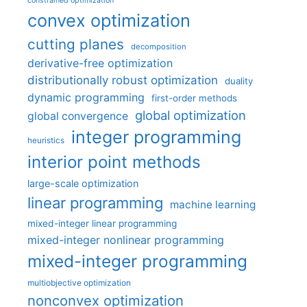
constrained optimization
convex optimization
cutting planes
decomposition
derivative-free optimization
distributionally robust optimization
duality
dynamic programming
first-order methods
global optimization
global convergence
integer programming
heuristics
interior point methods
large-scale optimization
linear programming
machine learning
mixed-integer linear programming
mixed-integer nonlinear programming
mixed-integer programming
multiobjective optimization
nonconvex optimization