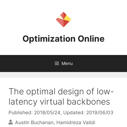
Skip
to
content
Optimization Online
Menu
The optimal design of low-
latency virtual backbones
Published: 2018/05/24
, Updated: 2019/06/03
Austin Buchanan
Hamidreza Validi