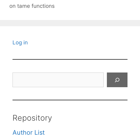
on tame functions
Log in
Search
Repository
Author List