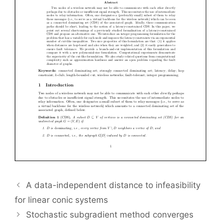
A data-independent distance to infeasibility
for linear conic systems
Stochastic subgradient method converges