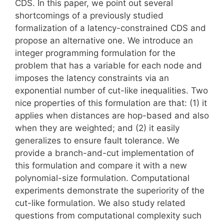
CDS. In this paper, we point out several
shortcomings of a previously studied
formalization of a latency-constrained CDS and
propose an alternative one. We introduce an
integer programming formulation for the
problem that has a variable for each node and
imposes the latency constraints via an
exponential number of cut-like inequalities. Two
nice properties of this formulation are that: (1) it
applies when distances are hop-based and also
when they are weighted; and (2) it easily
generalizes to ensure fault tolerance. We
provide a branch-and-cut implementation of
this formulation and compare it with a new
polynomial-size formulation. Computational
experiments demonstrate the superiority of the
cut-like formulation. We also study related
questions from computational complexity such