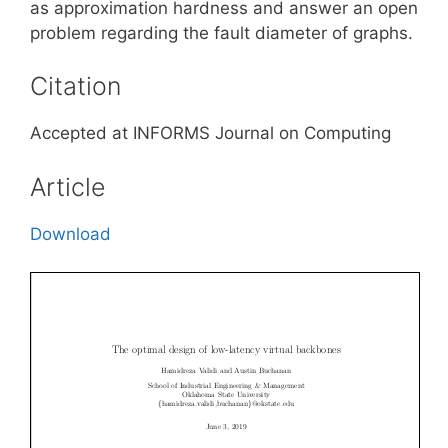
as approximation hardness and answer an open
problem regarding the fault diameter of graphs.
Citation
Accepted at INFORMS Journal on Computing
Article
Download