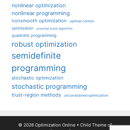
nonlinear optimization
nonlinear programming
nonsmooth optimization
optimal control
optimization
proximal point algorithm
quadratic programming
robust optimization
semidefinite
programming
stochastic optimization
stochastic programming
trust-region methods
unconstrained optimization
© 2026 Optimization Online
• Child Theme of