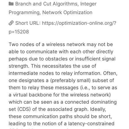
Categories
Branch and Cut Algorithms
,
Integer
Programming
,
Network Optimization
Short URL:
https://optimization-online.org/?
p=15208
Two nodes of a wireless network may not be
able to communicate with each other directly
perhaps due to obstacles or insufficient signal
strength. This necessitates the use of
intermediate nodes to relay information. Often,
one designates a (preferably small) subset of
them to relay these messages (i.e., to serve as
a virtual backbone for the wireless network)
which can be seen as a connected dominating
set (CDS) of the associated graph. Ideally,
these communication paths should be short,
leading to the notion of a latency-constrained