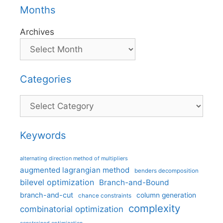
Months
Archives
Categories
Categories
Keywords
alternating direction method of multipliers
augmented lagrangian method
benders decomposition
bilevel optimization
Branch-and-Bound
branch-and-cut
column generation
chance constraints
complexity
combinatorial optimization