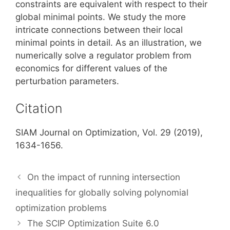
constraints are equivalent with respect to their
global minimal points. We study the more
intricate connections between their local
minimal points in detail. As an illustration, we
numerically solve a regulator problem from
economics for different values of the
perturbation parameters.
Citation
SIAM Journal on Optimization, Vol. 29 (2019),
1634-1656.
On the impact of running intersection
inequalities for globally solving polynomial
optimization problems
The SCIP Optimization Suite 6.0