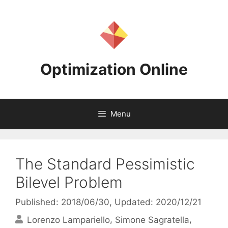
Skip
to
content
Optimization Online
Menu
The Standard Pessimistic
Bilevel Problem
Published: 2018/06/30
, Updated: 2020/12/21
Lorenzo Lampariello
Simone Sagratella