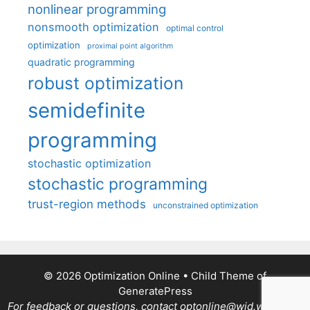
nonlinear programming
nonsmooth optimization
optimal control
optimization
proximal point algorithm
quadratic programming
robust optimization
semidefinite
programming
stochastic optimization
stochastic programming
trust-region methods
unconstrained optimization
© 2026 Optimization Online
• Child Theme of
GeneratePress
For feedback or questions, contact optonline@wid.wisc.edu.