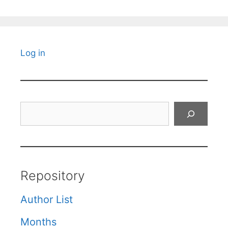
Log in
Search
Repository
Author List
Months