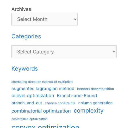
Archives
Categories
Categories
Keywords
alternating direction method of multipliers
augmented lagrangian method
benders decomposition
bilevel optimization
Branch-and-Bound
branch-and-cut
column generation
chance constraints
complexity
combinatorial optimization
constrained optimization
convex optimization