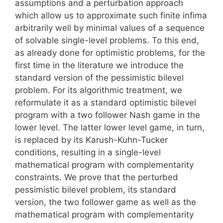
assumptions and a perturbation approach
which allow us to approximate such finite infima
arbitrarily well by minimal values of a sequence
of solvable single-level problems. To this end,
as already done for optimistic problems, for the
first time in the literature we introduce the
standard version of the pessimistic bilevel
problem. For its algorithmic treatment, we
reformulate it as a standard optimistic bilevel
program with a two follower Nash game in the
lower level. The latter lower level game, in turn,
is replaced by its Karush-Kuhn-Tucker
conditions, resulting in a single-level
mathematical program with complementarity
constraints. We prove that the perturbed
pessimistic bilevel problem, its standard
version, the two follower game as well as the
mathematical program with complementarity