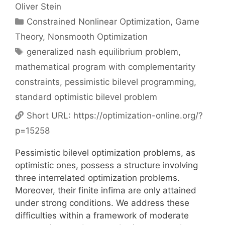
Oliver Stein
Categories
Constrained Nonlinear Optimization
,
Game
Theory
,
Nonsmooth Optimization
Tags
generalized nash equilibrium problem
,
mathematical program with complementarity
constraints
,
pessimistic bilevel programming
,
standard optimistic bilevel problem
Short URL:
https://optimization-online.org/?
p=15258
Pessimistic bilevel optimization problems, as
optimistic ones, possess a structure involving
three interrelated optimization problems.
Moreover, their finite infima are only attained
under strong conditions. We address these
difficulties within a framework of moderate