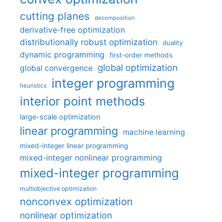
cutting planes
decomposition
derivative-free optimization
distributionally robust optimization
duality
dynamic programming
first-order methods
global optimization
global convergence
integer programming
heuristics
interior point methods
large-scale optimization
linear programming
machine learning
mixed-integer linear programming
mixed-integer nonlinear programming
mixed-integer programming
multiobjective optimization
nonconvex optimization
nonlinear optimization