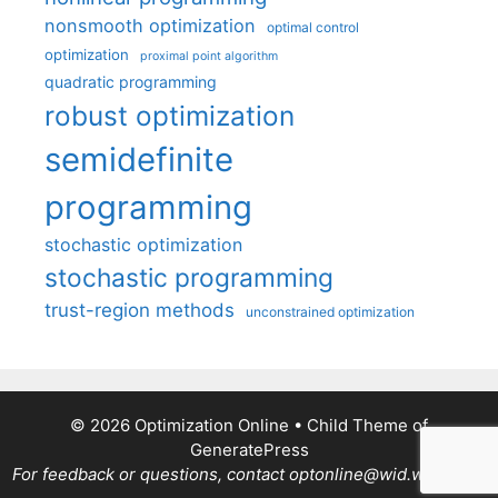
nonsmooth optimization
optimal control
optimization
proximal point algorithm
quadratic programming
robust optimization
semidefinite
programming
stochastic optimization
stochastic programming
trust-region methods
unconstrained optimization
© 2026 Optimization Online
• Child Theme of
GeneratePress
For feedback or questions, contact optonline@wid.wisc.edu.