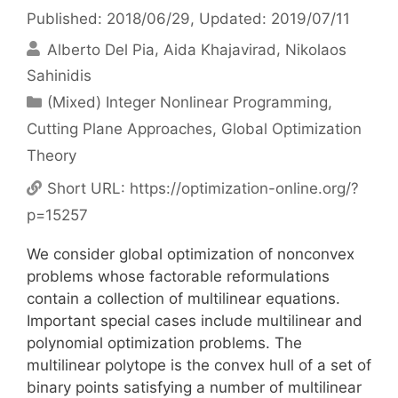
Published: 2018/06/29
, Updated: 2019/07/11
Alberto Del Pia
Aida Khajavirad
Nikolaos
Sahinidis
Categories
(Mixed) Integer Nonlinear Programming
,
Cutting Plane Approaches
,
Global Optimization
Theory
Short URL:
https://optimization-online.org/?
p=15257
We consider global optimization of nonconvex
problems whose factorable reformulations
contain a collection of multilinear equations.
Important special cases include multilinear and
polynomial optimization problems. The
multilinear polytope is the convex hull of a set of
binary points satisfying a number of multilinear