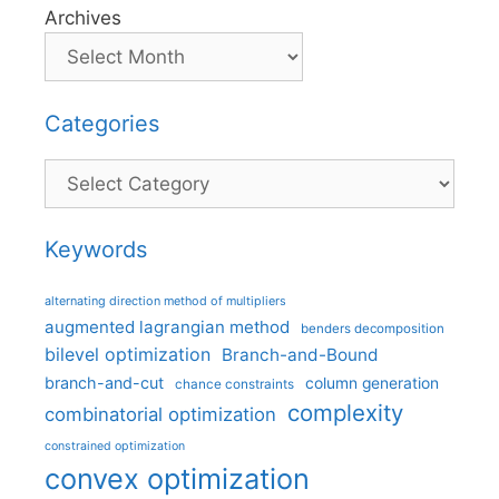
Archives
Categories
Categories
Keywords
alternating direction method of multipliers
augmented lagrangian method
benders decomposition
bilevel optimization
Branch-and-Bound
branch-and-cut
column generation
chance constraints
complexity
combinatorial optimization
constrained optimization
convex optimization