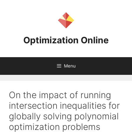
Skip
to
content
Optimization Online
Menu
On the impact of running
intersection inequalities for
globally solving polynomial
optimization problems