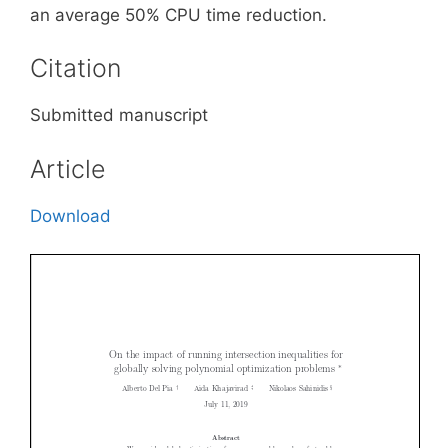
an average 50% CPU time reduction.
Citation
Submitted manuscript
Article
Download