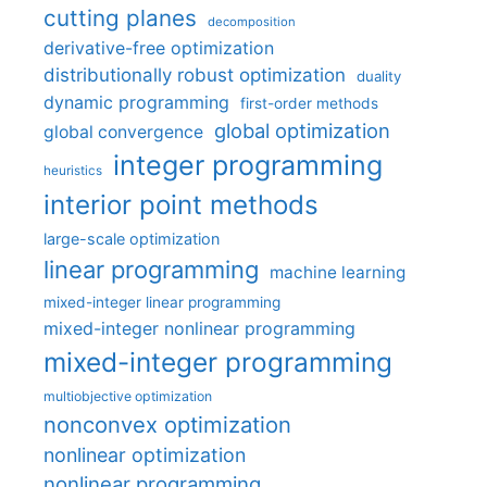
cutting planes
decomposition
derivative-free optimization
distributionally robust optimization
duality
dynamic programming
first-order methods
global optimization
global convergence
integer programming
heuristics
interior point methods
large-scale optimization
linear programming
machine learning
mixed-integer linear programming
mixed-integer nonlinear programming
mixed-integer programming
multiobjective optimization
nonconvex optimization
nonlinear optimization
nonlinear programming