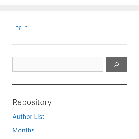
Log in
Search
Repository
Author List
Months