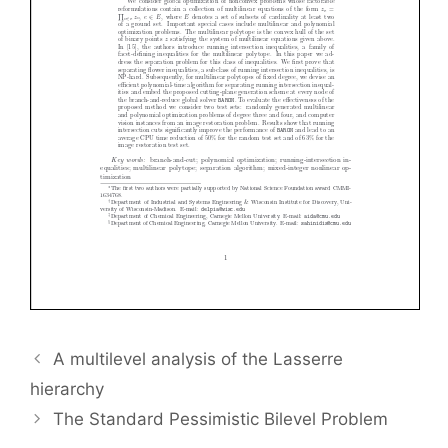
A multilevel analysis of the Lasserre
hierarchy
The Standard Pessimistic Bilevel Problem