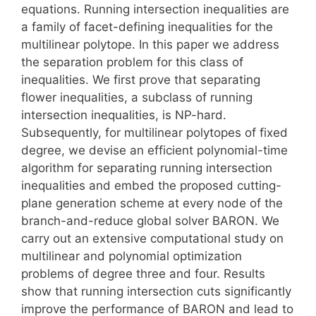
equations. Running intersection inequalities are
a family of facet-defining inequalities for the
multilinear polytope. In this paper we address
the separation problem for this class of
inequalities. We first prove that separating
flower inequalities, a subclass of running
intersection inequalities, is NP-hard.
Subsequently, for multilinear polytopes of fixed
degree, we devise an efficient polynomial-time
algorithm for separating running intersection
inequalities and embed the proposed cutting-
plane generation scheme at every node of the
branch-and-reduce global solver BARON. We
carry out an extensive computational study on
multilinear and polynomial optimization
problems of degree three and four. Results
show that running intersection cuts significantly
improve the performance of BARON and lead to