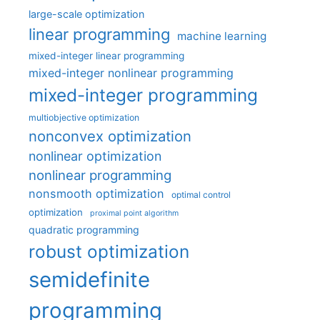
large-scale optimization
linear programming
machine learning
mixed-integer linear programming
mixed-integer nonlinear programming
mixed-integer programming
multiobjective optimization
nonconvex optimization
nonlinear optimization
nonlinear programming
nonsmooth optimization
optimal control
optimization
proximal point algorithm
quadratic programming
robust optimization
semidefinite
programming