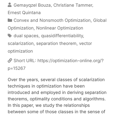
Gemayqzel Bouza
Christiane Tammer
Ernest Quintana
Categories
Convex and Nonsmooth Optimization
,
Global
Optimization
,
Nonlinear Optimization
Tags
dual spaces
,
quasidifferentiability
,
scalarization
,
separation theorem
,
vector
optimization
Short URL:
https://optimization-online.org/?
p=15267
Over the years, several classes of scalarization
techniques in optimization have been
introduced and employed in deriving separation
theorems, optimality conditions and algorithms.
In this paper, we study the relationships
between some of those classes in the sense of