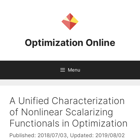
Skip
to
content
Optimization Online
Menu
A Unified Characterization
of Nonlinear Scalarizing
Functionals in Optimization
Published: 2018/07/03
, Updated: 2019/08/02