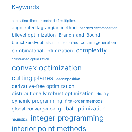
Keywords
alternating direction method of multipliers
augmented lagrangian method
benders decomposition
bilevel optimization
Branch-and-Bound
branch-and-cut
column generation
chance constraints
complexity
combinatorial optimization
constrained optimization
convex optimization
cutting planes
decomposition
derivative-free optimization
distributionally robust optimization
duality
dynamic programming
first-order methods
global optimization
global convergence
integer programming
heuristics
interior point methods