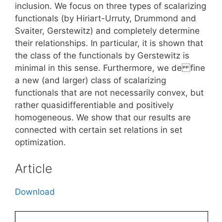
inclusion. We focus on three types of scalarizing
functionals (by Hiriart-Urruty, Drummond and
Svaiter, Gerstewitz) and completely determine
their relationships. In particular, it is shown that
the class of the functionals by Gerstewitz is
minimal in this sense. Furthermore, we de fine
a new (and larger) class of scalarizing
functionals that are not necessarily convex, but
rather quasidifferentiable and positively
homogeneous. We show that our results are
connected with certain set relations in set
optimization.
Article
Download