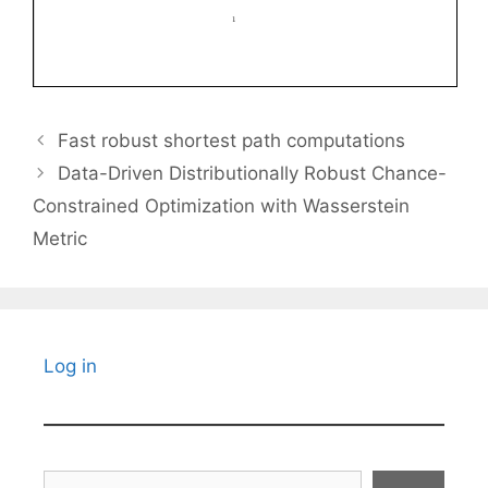
Fast robust shortest path computations
Data-Driven Distributionally Robust Chance-
Constrained Optimization with Wasserstein
Metric
Log in
Search