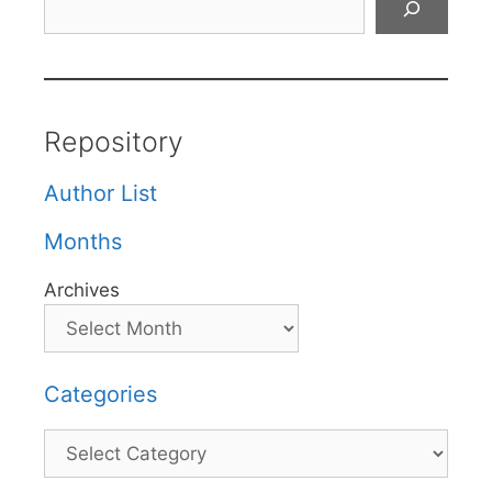
Repository
Author List
Months
Archives
Categories
Categories