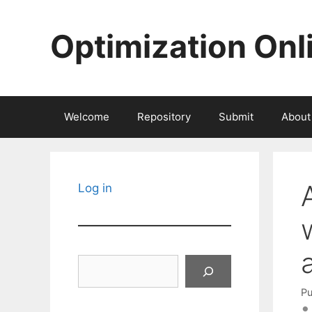
Skip
to
Optimization Onl
content
Welcome
Repository
Submit
About
Log in
Search
Pu