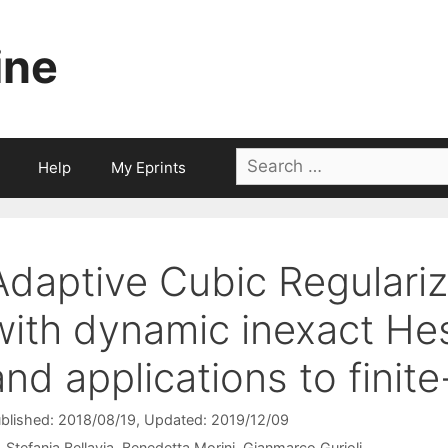
ine
Search
Help
My Eprints
for:
Adaptive Cubic Regulari
with dynamic inexact Hes
and applications to finit
blished: 2018/08/19
, Updated: 2019/12/09
Stefania Bellavia
Benedetta Morini
Gianmarco Gurioli