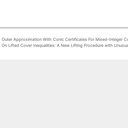
Outer Approximation With Conic Certificates For Mixed-Integer 
On Lifted Cover Inequalities: A New Lifting Procedure with Unusua