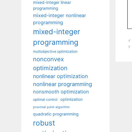
mixed-integer linear
programming
mixed-integer nonlinear
programming
mixed-integer
programming
multiobjective optimization
nonconvex
optimization
nonlinear optimization
nonlinear programming
nonsmooth optimization
optimization
optimal control
proximal point algorithm
quadratic programming
robust