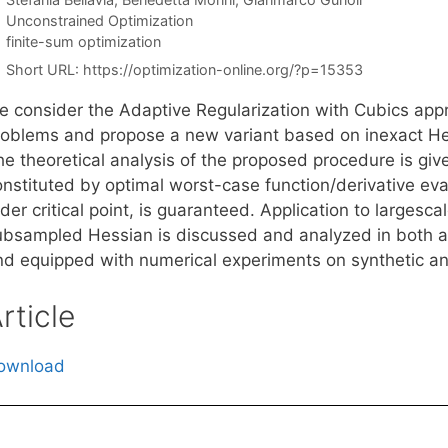
Categories
Unconstrained Optimization
Tags
finite-sum optimization
Short URL:
https://optimization-online.org/?p=15353
e consider the Adaptive Regularization with Cubics app
roblems and propose a new variant based on inexact He
he theoretical analysis of the proposed procedure is gi
onstituted by optimal worst-case function/derivative eva
der critical point, is guaranteed. Application to largesc
ubsampled Hessian is discussed and analyzed in both a
nd equipped with numerical experiments on synthetic an
rticle
ownload