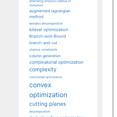
alternating direction method of
multipliers
augmented lagrangian
method
benders decomposition
bilevel optimization
Branch-and-Bound
branch-and-cut
chance constraints
column generation
combinatorial optimization
complexity
constrained optimization
convex
optimization
cutting planes
decomposition