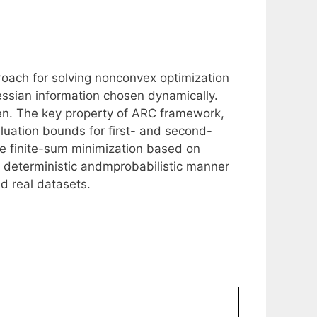
roach for solving nonconvex optimization
ssian information chosen dynamically.
ven. The key property of ARC framework,
luation bounds for first- and second-
ale finite-sum minimization based on
 deterministic andmprobabilistic manner
d real datasets.