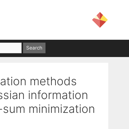
zation methods
sian information
e-sum minimization