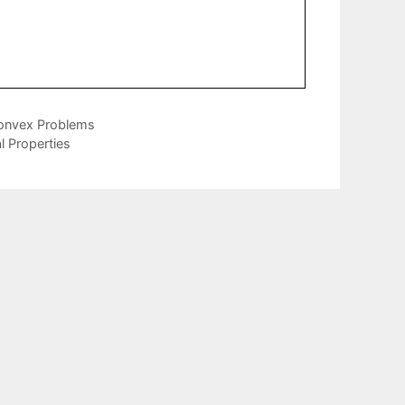
Convex Problems
l Properties