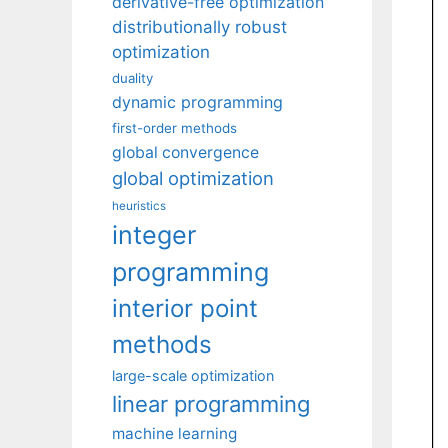
derivative-free optimization
distributionally robust
optimization
duality
dynamic programming
first-order methods
global convergence
global optimization
heuristics
integer
programming
interior point
methods
large-scale optimization
linear programming
machine learning