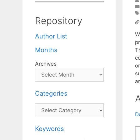
Repository
W
Author List
p
Months
T
c
Archives
or
s
a
Categories
A
Categories
D
Keywords