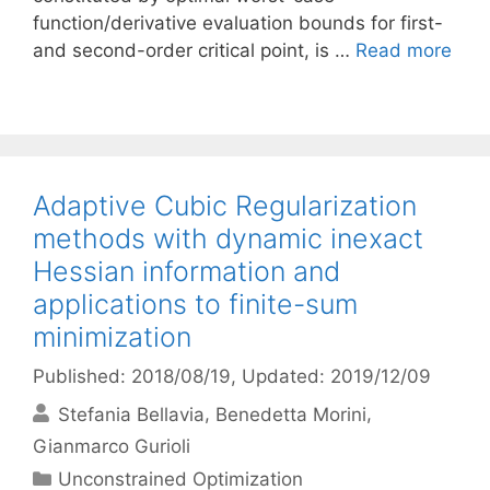
function/derivative evaluation bounds for first-
and second-order critical point, is …
Read more
Adaptive Cubic Regularization
methods with dynamic inexact
Hessian information and
applications to finite-sum
minimization
Published: 2018/08/19
, Updated: 2019/12/09
Stefania Bellavia
Benedetta Morini
Gianmarco Gurioli
Categories
Unconstrained Optimization