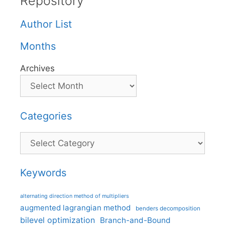
Repository
Author List
Months
Archives
Categories
Categories
Keywords
alternating direction method of multipliers
augmented lagrangian method
benders decomposition
bilevel optimization
Branch-and-Bound