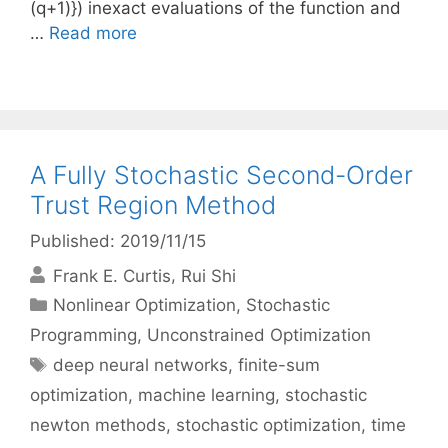
(q+1)}) inexact evaluations of the function and
…
Read more
A Fully Stochastic Second-Order
Trust Region Method
Published: 2019/11/15
Frank E. Curtis
Rui Shi
Categories
Nonlinear Optimization
,
Stochastic
Programming
,
Unconstrained Optimization
Tags
deep neural networks
,
finite-sum
optimization
,
machine learning
,
stochastic
newton methods
,
stochastic optimization
,
time