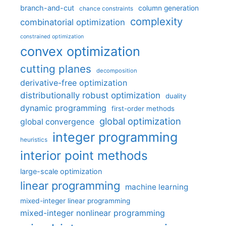
branch-and-cut
column generation
chance constraints
complexity
combinatorial optimization
constrained optimization
convex optimization
cutting planes
decomposition
derivative-free optimization
distributionally robust optimization
duality
dynamic programming
first-order methods
global optimization
global convergence
integer programming
heuristics
interior point methods
large-scale optimization
linear programming
machine learning
mixed-integer linear programming
mixed-integer nonlinear programming