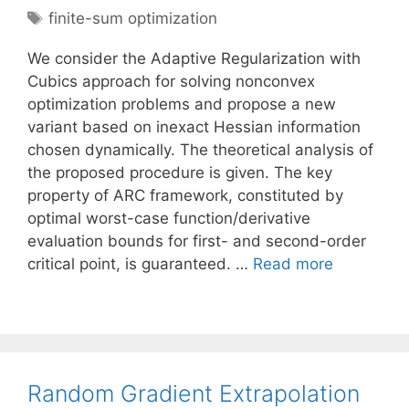
Tags
finite-sum optimization
We consider the Adaptive Regularization with
Cubics approach for solving nonconvex
optimization problems and propose a new
variant based on inexact Hessian information
chosen dynamically. The theoretical analysis of
the proposed procedure is given. The key
property of ARC framework, constituted by
optimal worst-case function/derivative
evaluation bounds for first- and second-order
critical point, is guaranteed. …
Read more
Random Gradient Extrapolation