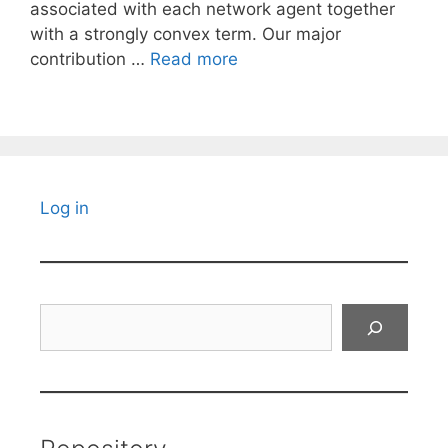
associated with each network agent together
with a strongly convex term. Our major
contribution …
Read more
Log in
Search