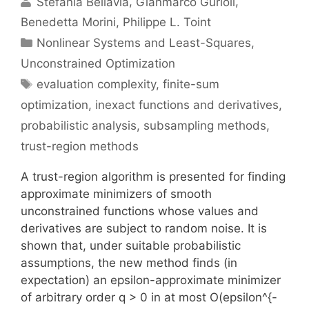
Stefania Bellavia
Gianmarco Gurioli
Benedetta Morini
Philippe L. Toint
Categories
Nonlinear Systems and Least-Squares
,
Unconstrained Optimization
Tags
evaluation complexity
,
finite-sum
optimization
,
inexact functions and derivatives
,
probabilistic analysis
,
subsampling methods
,
trust-region methods
A trust-region algorithm is presented for finding
approximate minimizers of smooth
unconstrained functions whose values and
derivatives are subject to random noise. It is
shown that, under suitable probabilistic
assumptions, the new method finds (in
expectation) an epsilon-approximate minimizer
of arbitrary order q > 0 in at most O(epsilon^{-