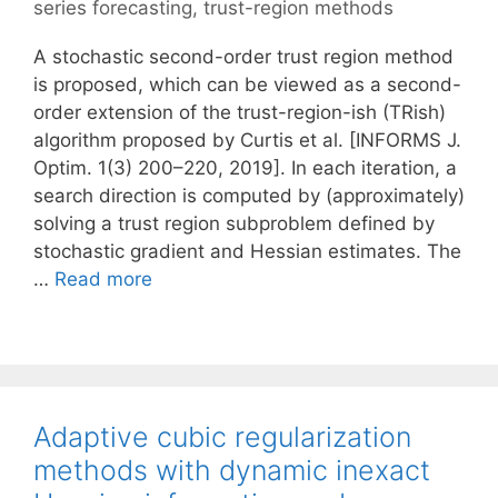
series forecasting
,
trust-region methods
A stochastic second-order trust region method
is proposed, which can be viewed as a second-
order extension of the trust-region-ish (TRish)
algorithm proposed by Curtis et al. [INFORMS J.
Optim. 1(3) 200–220, 2019]. In each iteration, a
search direction is computed by (approximately)
solving a trust region subproblem defined by
stochastic gradient and Hessian estimates. The
…
Read more
Adaptive cubic regularization
methods with dynamic inexact