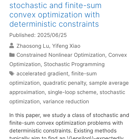
stochastic and finite-sum
convex optimization with
deterministic constraints
Published: 2025/06/25
Zhaosong Lu
Yifeng Xiao
Categories
Constrained Nonlinear Optimization
,
Convex
Optimization
,
Stochastic Programming
Tags
accelerated gradient
,
finite-sum
optimization
,
quadratic penalty
,
sample average
approximation
,
single-loop scheme
,
stochastic
optimization
,
variance reduction
In this paper, we study a class of stochastic and
finite-sum convex optimization problems with
deterministic constraints. Existing methods
typically aim to find an \(\epsilon\)-expectedly