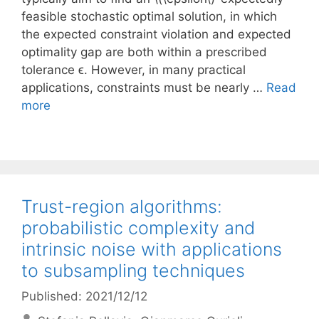
feasible stochastic optimal solution, in which
the expected constraint violation and expected
optimality gap are both within a prescribed
tolerance ϵ. However, in many practical
applications, constraints must be nearly …
Read
more
Trust-region algorithms:
probabilistic complexity and
intrinsic noise with applications
to subsampling techniques
Published: 2021/12/12