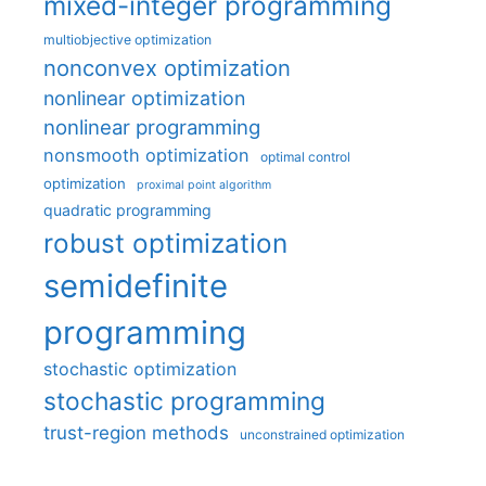
mixed-integer programming
multiobjective optimization
nonconvex optimization
nonlinear optimization
nonlinear programming
nonsmooth optimization
optimal control
optimization
proximal point algorithm
quadratic programming
robust optimization
semidefinite
programming
stochastic optimization
stochastic programming
trust-region methods
unconstrained optimization