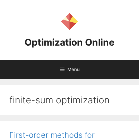
Skip
to
content
Optimization Online
Menu
finite-sum optimization
First-order methods for