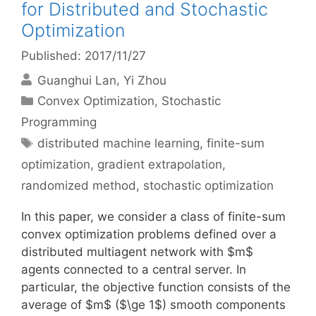
for Distributed and Stochastic
Optimization
Published: 2017/11/27
Guanghui Lan
Yi Zhou
Categories
Convex Optimization
,
Stochastic
Programming
Tags
distributed machine learning
,
finite-sum
optimization
,
gradient extrapolation
,
randomized method
,
stochastic optimization
In this paper, we consider a class of finite-sum
convex optimization problems defined over a
distributed multiagent network with $m$
agents connected to a central server. In
particular, the objective function consists of the
average of $m$ ($\ge 1$) smooth components