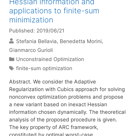
Hessian information and
applications to finite-sum
minimization
Published: 2019/06/21
Stefania Bellavia
Benedetta Morini
Gianmarco Gurioli
Categories
Unconstrained Optimization
Tags
finite-sum optimization
Abstract. We consider the Adaptive
Regularization with Cubics approach for solving
nonconvex optimization problems and propose
a new variant based on inexact Hessian
information chosen dynamically. The theoretical
analysis of the proposed procedure is given.
The key property of ARC framework,
constituted by optimal worst-case