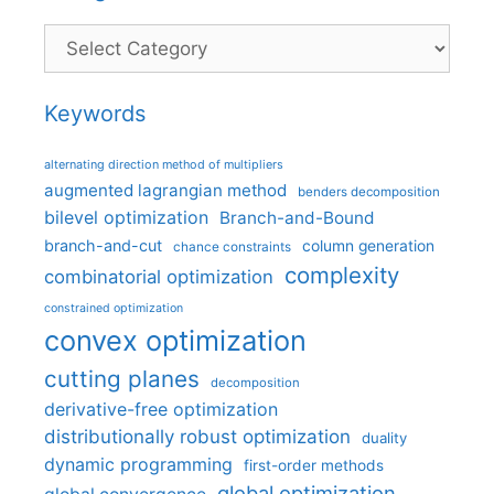
Categories
Keywords
alternating direction method of multipliers
augmented lagrangian method
benders decomposition
bilevel optimization
Branch-and-Bound
branch-and-cut
column generation
chance constraints
complexity
combinatorial optimization
constrained optimization
convex optimization
cutting planes
decomposition
derivative-free optimization
distributionally robust optimization
duality
dynamic programming
first-order methods
global optimization