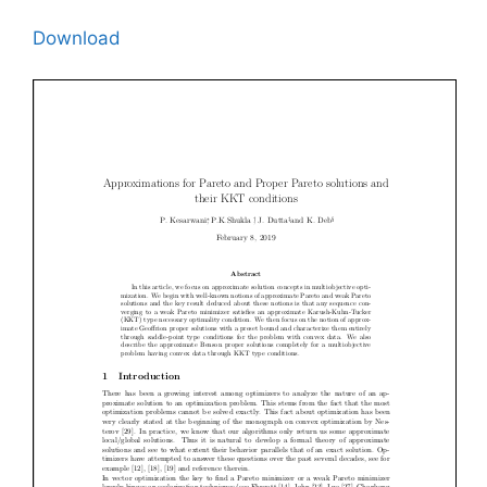
Download