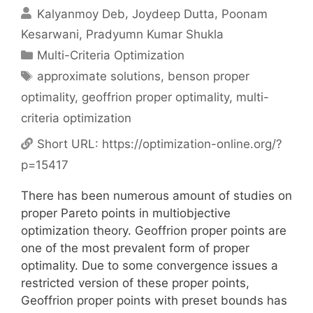
Kalyanmoy Deb
Joydeep Dutta
Poonam
Kesarwani
Pradyumn Kumar Shukla
Categories
Multi-Criteria Optimization
Tags
approximate solutions
,
benson proper
optimality
,
geoffrion proper optimality
,
multi-
criteria optimization
Short URL:
https://optimization-online.org/?
p=15417
There has been numerous amount of studies on
proper Pareto points in multiobjective
optimization theory. Geoffrion proper points are
one of the most prevalent form of proper
optimality. Due to some convergence issues a
restricted version of these proper points,
Geoffrion proper points with preset bounds has