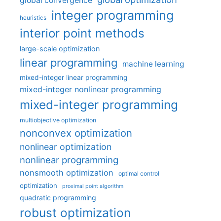
global convergence
integer programming
heuristics
interior point methods
large-scale optimization
linear programming
machine learning
mixed-integer linear programming
mixed-integer nonlinear programming
mixed-integer programming
multiobjective optimization
nonconvex optimization
nonlinear optimization
nonlinear programming
nonsmooth optimization
optimal control
optimization
proximal point algorithm
quadratic programming
robust optimization