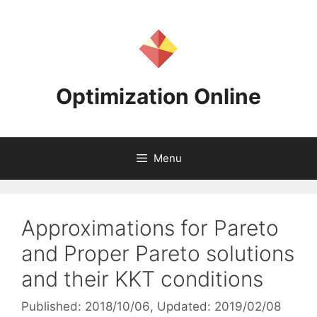
Skip
to
content
Optimization Online
Menu
Approximations for Pareto
and Proper Pareto solutions
and their KKT conditions
Published: 2018/10/06
, Updated: 2019/02/08