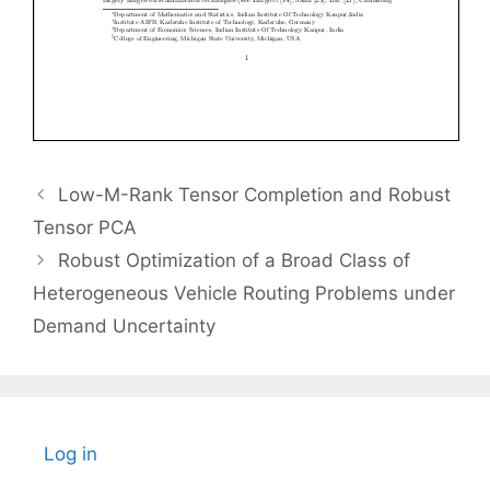
Low-M-Rank Tensor Completion and Robust
Tensor PCA
Robust Optimization of a Broad Class of
Heterogeneous Vehicle Routing Problems under
Demand Uncertainty
Log in