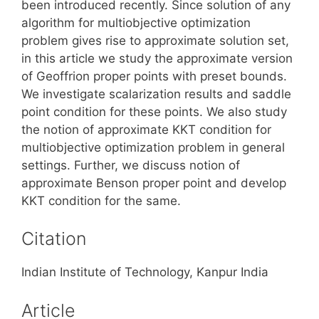
been introduced recently. Since solution of any
algorithm for multiobjective optimization
problem gives rise to approximate solution set,
in this article we study the approximate version
of Geoffrion proper points with preset bounds.
We investigate scalarization results and saddle
point condition for these points. We also study
the notion of approximate KKT condition for
multiobjective optimization problem in general
settings. Further, we discuss notion of
approximate Benson proper point and develop
KKT condition for the same.
Citation
Indian Institute of Technology, Kanpur India
Article