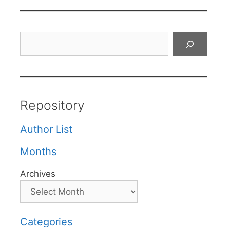
Search
Repository
Author List
Months
Archives
Categories