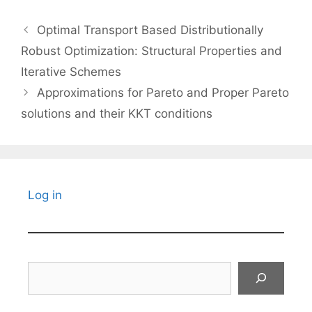
Optimal Transport Based Distributionally
Robust Optimization: Structural Properties and
Iterative Schemes
Approximations for Pareto and Proper Pareto
solutions and their KKT conditions
Log in
Search