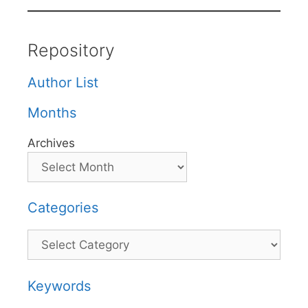
Repository
Author List
Months
Archives
Categories
Categories
Keywords