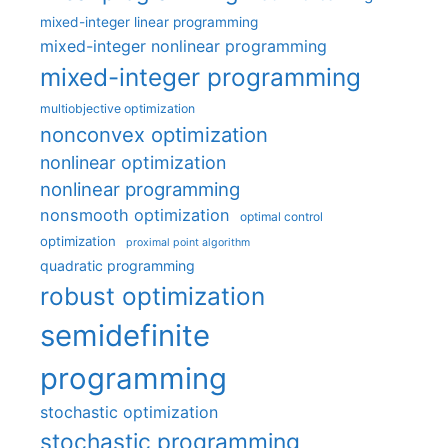
mixed-integer linear programming
mixed-integer nonlinear programming
mixed-integer programming
multiobjective optimization
nonconvex optimization
nonlinear optimization
nonlinear programming
nonsmooth optimization
optimal control
optimization
proximal point algorithm
quadratic programming
robust optimization
semidefinite
programming
stochastic optimization
stochastic programming