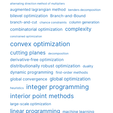
alternating direction method of multipliers
augmented lagrangian method
benders decomposition
bilevel optimization
Branch-and-Bound
branch-and-cut
column generation
chance constraints
complexity
combinatorial optimization
constrained optimization
convex optimization
cutting planes
decomposition
derivative-free optimization
distributionally robust optimization
duality
dynamic programming
first-order methods
global optimization
global convergence
integer programming
heuristics
interior point methods
large-scale optimization
linear programming
machine learning