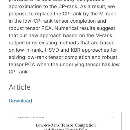
approximation to the CP-rank. As a result, we
propose to replace the CP-rank by the M-rank
in the low-CP-rank tensor completion and
robust tensor PCA. Numerical results suggest
that our new approach based on the M-rank
outperforms existing methods that are based
on low-n-rank, t-SVD and KBR approaches for
solving low-rank tensor completion and robust
tensor PCA when the underlying tensor has low
CP-rank.
Article
Download