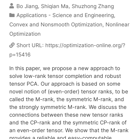
Bo Jiang
Shiqian Ma
Shuzhong Zhang
Categories
Applications - Science and Engineering
,
Convex and Nonsmooth Optimization
,
Nonlinear
Optimization
Short URL:
https://optimization-online.org/?
p=15416
In this paper, we propose a new approach to
solve low-rank tensor completion and robust
tensor PCA. Our approach is based on some
novel notion of (even-order) tensor ranks, to be
called the M-rank, the symmetric M-rank, and
the strongly symmetric M-rank. We discuss the
connections between these new tensor ranks
and the CP-rank and the symmetric CP-rank of
an even-order tensor. We show that the M-rank
provides a reliable and easy-computable