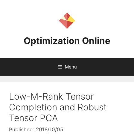
Skip
to
content
Optimization Online
Menu
Low-M-Rank Tensor
Completion and Robust
Tensor PCA
Published: 2018/10/05