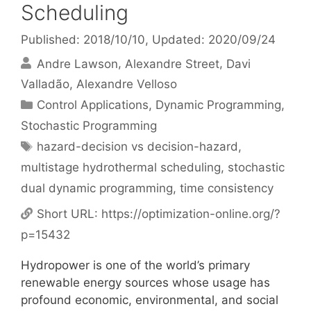
Scheduling
Published: 2018/10/10
, Updated: 2020/09/24
Andre Lawson
Alexandre Street
Davi
Valladão
Alexandre Velloso
Categories
Control Applications
,
Dynamic Programming
,
Stochastic Programming
Tags
hazard-decision vs decision-hazard
,
multistage hydrothermal scheduling
,
stochastic
dual dynamic programming
,
time consistency
Short URL:
https://optimization-online.org/?
p=15432
Hydropower is one of the world’s primary
renewable energy sources whose usage has
profound economic, environmental, and social