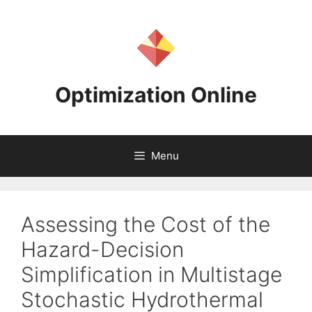
Skip
to
content
Optimization Online
Menu
Assessing the Cost of the
Hazard-Decision
Simplification in Multistage
Stochastic Hydrothermal