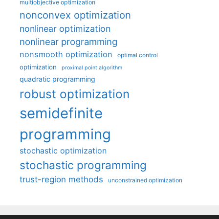
multiobjective optimization
nonconvex optimization
nonlinear optimization
nonlinear programming
nonsmooth optimization
optimal control
optimization
proximal point algorithm
quadratic programming
robust optimization
semidefinite
programming
stochastic optimization
stochastic programming
trust-region methods
unconstrained optimization