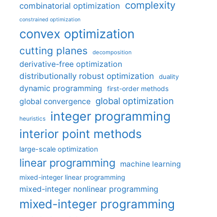
complexity
combinatorial optimization
constrained optimization
convex optimization
cutting planes
decomposition
derivative-free optimization
distributionally robust optimization
duality
dynamic programming
first-order methods
global optimization
global convergence
integer programming
heuristics
interior point methods
large-scale optimization
linear programming
machine learning
mixed-integer linear programming
mixed-integer nonlinear programming
mixed-integer programming