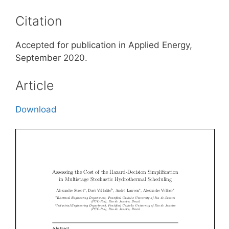
Citation
Accepted for publication in Applied Energy,
September 2020.
Article
Download