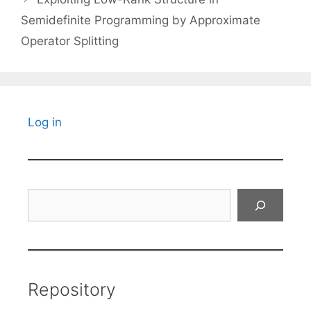
Semidefinite Programming by Approximate
Operator Splitting
Log in
Search
Repository