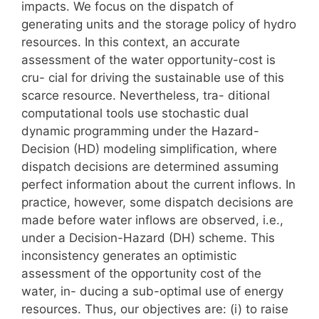
impacts. We focus on the dispatch of
generating units and the storage policy of hydro
resources. In this context, an accurate
assessment of the water opportunity-cost is
cru- cial for driving the sustainable use of this
scarce resource. Nevertheless, tra- ditional
computational tools use stochastic dual
dynamic programming under the Hazard-
Decision (HD) modeling simplification, where
dispatch decisions are determined assuming
perfect information about the current inflows. In
practice, however, some dispatch decisions are
made before water inflows are observed, i.e.,
under a Decision-Hazard (DH) scheme. This
inconsistency generates an optimistic
assessment of the opportunity cost of the
water, in- ducing a sub-optimal use of energy
resources. Thus, our objectives are: (i) to raise