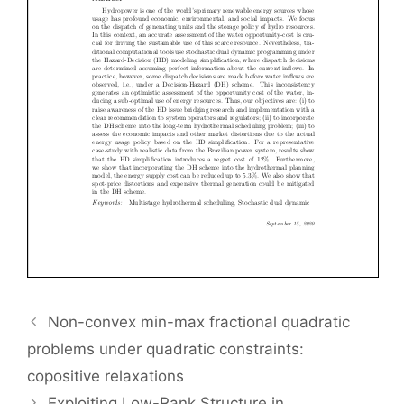
Non-convex min-max fractional quadratic
problems under quadratic constraints:
copositive relaxations
Exploiting Low-Rank Structure in