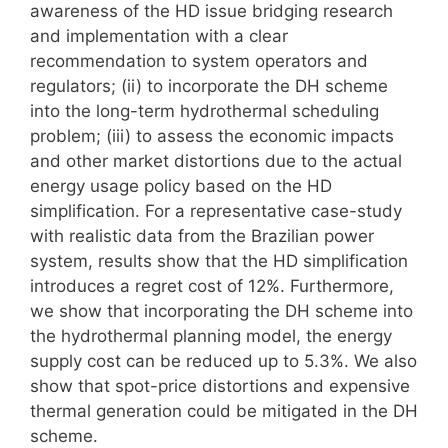
awareness of the HD issue bridging research
and implementation with a clear
recommendation to system operators and
regulators; (ii) to incorporate the DH scheme
into the long-term hydrothermal scheduling
problem; (iii) to assess the economic impacts
and other market distortions due to the actual
energy usage policy based on the HD
simplification. For a representative case-study
with realistic data from the Brazilian power
system, results show that the HD simplification
introduces a regret cost of 12%. Furthermore,
we show that incorporating the DH scheme into
the hydrothermal planning model, the energy
supply cost can be reduced up to 5.3%. We also
show that spot-price distortions and expensive
thermal generation could be mitigated in the DH
scheme.