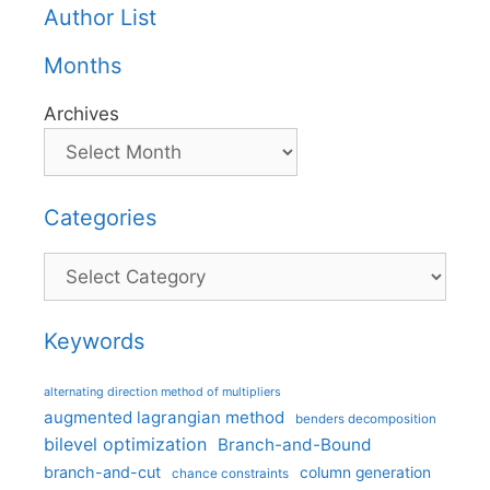
Author List
Months
Archives
Categories
Categories
Keywords
alternating direction method of multipliers
augmented lagrangian method
benders decomposition
bilevel optimization
Branch-and-Bound
branch-and-cut
column generation
chance constraints