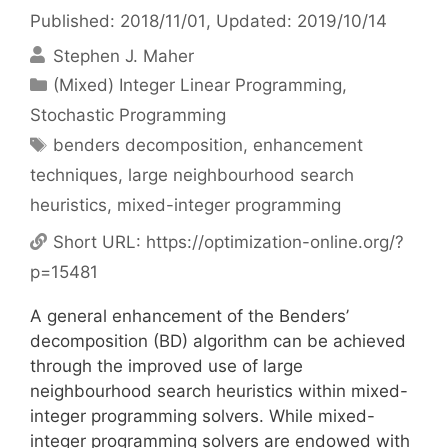
Published: 2018/11/01
, Updated: 2019/10/14
Stephen J. Maher
Categories
(Mixed) Integer Linear Programming
,
Stochastic Programming
Tags
benders decomposition
,
enhancement
techniques
,
large neighbourhood search
heuristics
,
mixed-integer programming
Short URL:
https://optimization-online.org/?
p=15481
A general enhancement of the Benders’
decomposition (BD) algorithm can be achieved
through the improved use of large
neighbourhood search heuristics within mixed-
integer programming solvers. While mixed-
integer programming solvers are endowed with