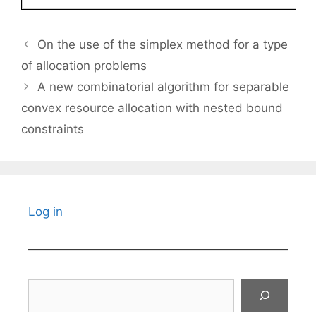
On the use of the simplex method for a type
of allocation problems
A new combinatorial algorithm for separable
convex resource allocation with nested bound
constraints
Log in
Search