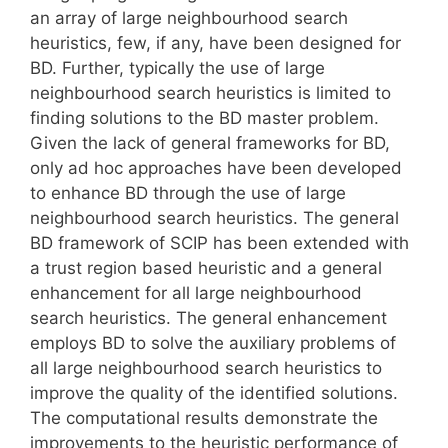
an array of large neighbourhood search
heuristics, few, if any, have been designed for
BD. Further, typically the use of large
neighbourhood search heuristics is limited to
finding solutions to the BD master problem.
Given the lack of general frameworks for BD,
only ad hoc approaches have been developed
to enhance BD through the use of large
neighbourhood search heuristics. The general
BD framework of SCIP has been extended with
a trust region based heuristic and a general
enhancement for all large neighbourhood
search heuristics. The general enhancement
employs BD to solve the auxiliary problems of
all large neighbourhood search heuristics to
improve the quality of the identified solutions.
The computational results demonstrate the
improvements to the heuristic performance of