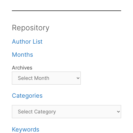
Repository
Author List
Months
Archives
Categories
Categories
Keywords