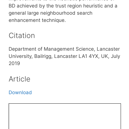
BD achieved by the trust region heuristic and a
general large neighbourhood search
enhancement technique.
Citation
Department of Management Science, Lancaster
University, Bailrigg, Lancaster LA1 4YX, UK, July
2019
Article
Download