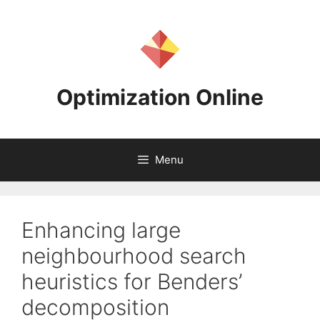
Skip
to
content
Optimization Online
Menu
Enhancing large
neighbourhood search
heuristics for Benders’
decomposition