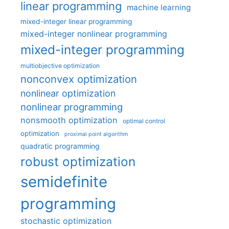
linear programming
machine learning
mixed-integer linear programming
mixed-integer nonlinear programming
mixed-integer programming
multiobjective optimization
nonconvex optimization
nonlinear optimization
nonlinear programming
nonsmooth optimization
optimal control
optimization
proximal point algorithm
quadratic programming
robust optimization
semidefinite
programming
stochastic optimization