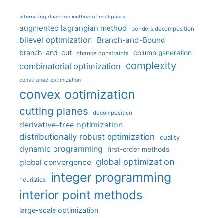
alternating direction method of multipliers
augmented lagrangian method
benders decomposition
bilevel optimization
Branch-and-Bound
branch-and-cut
column generation
chance constraints
complexity
combinatorial optimization
constrained optimization
convex optimization
cutting planes
decomposition
derivative-free optimization
distributionally robust optimization
duality
dynamic programming
first-order methods
global optimization
global convergence
integer programming
heuristics
interior point methods
large-scale optimization