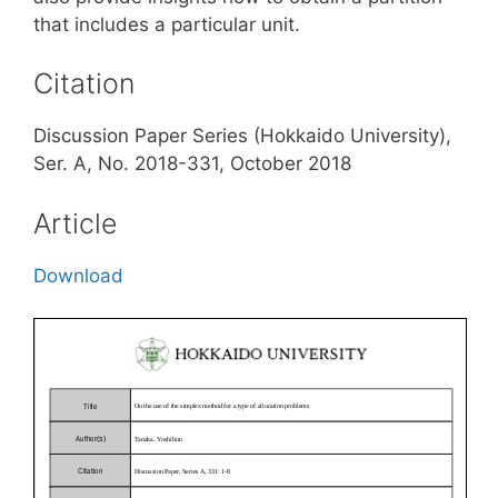
that includes a particular unit.
Citation
Discussion Paper Series (Hokkaido University),
Ser. A, No. 2018-331, October 2018
Article
Download