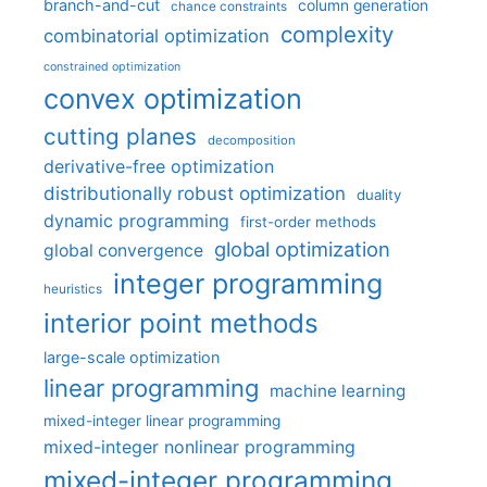
branch-and-cut
column generation
chance constraints
complexity
combinatorial optimization
constrained optimization
convex optimization
cutting planes
decomposition
derivative-free optimization
distributionally robust optimization
duality
dynamic programming
first-order methods
global optimization
global convergence
integer programming
heuristics
interior point methods
large-scale optimization
linear programming
machine learning
mixed-integer linear programming
mixed-integer nonlinear programming
mixed-integer programming