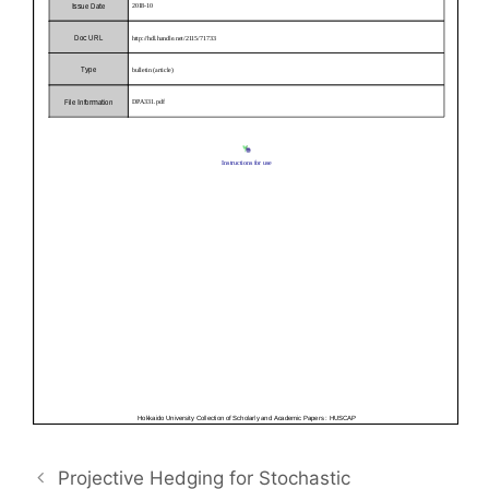
Projective Hedging for Stochastic