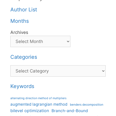
Author List
Months
Archives
Categories
Categories
Keywords
alternating direction method of multipliers
augmented lagrangian method
benders decomposition
bilevel optimization
Branch-and-Bound