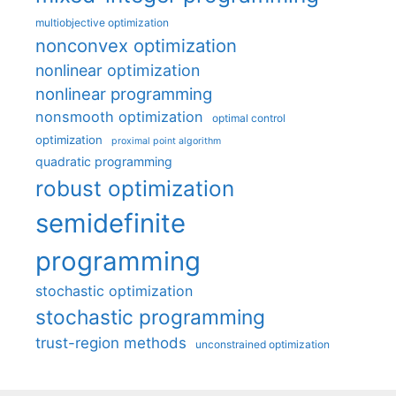
multiobjective optimization
nonconvex optimization
nonlinear optimization
nonlinear programming
nonsmooth optimization
optimal control
optimization
proximal point algorithm
quadratic programming
robust optimization
semidefinite
programming
stochastic optimization
stochastic programming
trust-region methods
unconstrained optimization