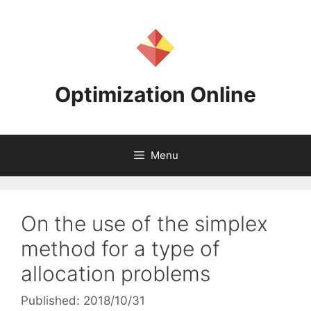
Skip
to
content
Optimization Online
Menu
On the use of the simplex
method for a type of
allocation problems
Published: 2018/10/31