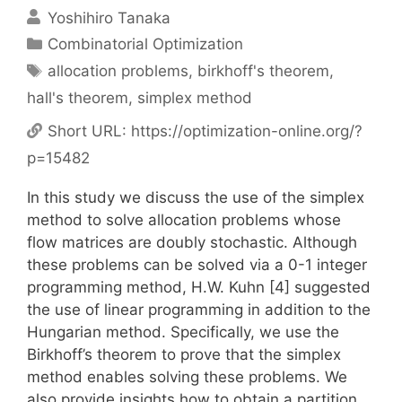
Yoshihiro Tanaka
Categories
Combinatorial Optimization
Tags
allocation problems
,
birkhoff's theorem
,
hall's theorem
,
simplex method
Short URL:
https://optimization-online.org/?
p=15482
In this study we discuss the use of the simplex
method to solve allocation problems whose
flow matrices are doubly stochastic. Although
these problems can be solved via a 0-1 integer
programming method, H.W. Kuhn [4] suggested
the use of linear programming in addition to the
Hungarian method. Specifically, we use the
Birkhoff’s theorem to prove that the simplex
method enables solving these problems. We
also provide insights how to obtain a partition