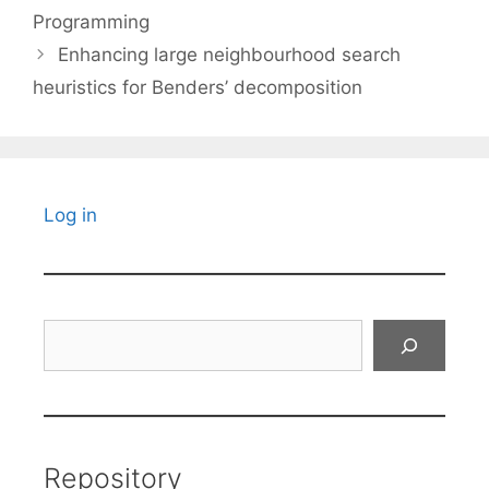
Programming
Enhancing large neighbourhood search
heuristics for Benders’ decomposition
Log in
Search
Repository