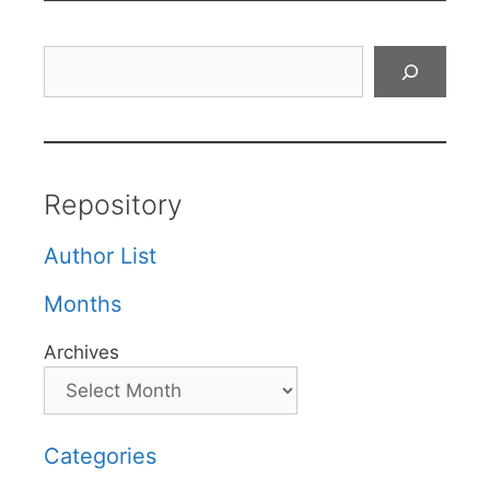
Search
Repository
Author List
Months
Archives
Categories