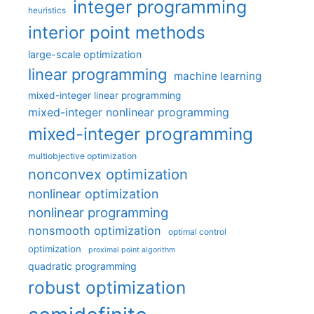
integer programming
heuristics
interior point methods
large-scale optimization
linear programming
machine learning
mixed-integer linear programming
mixed-integer nonlinear programming
mixed-integer programming
multiobjective optimization
nonconvex optimization
nonlinear optimization
nonlinear programming
nonsmooth optimization
optimal control
optimization
proximal point algorithm
quadratic programming
robust optimization