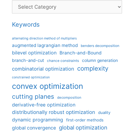
Categories
Keywords
alternating direction method of multipliers
augmented lagrangian method
benders decomposition
bilevel optimization
Branch-and-Bound
branch-and-cut
column generation
chance constraints
complexity
combinatorial optimization
constrained optimization
convex optimization
cutting planes
decomposition
derivative-free optimization
distributionally robust optimization
duality
dynamic programming
first-order methods
global optimization
global convergence