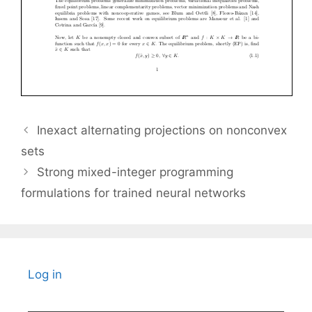
Inexact alternating projections on nonconvex
sets
Strong mixed-integer programming
formulations for trained neural networks
Log in