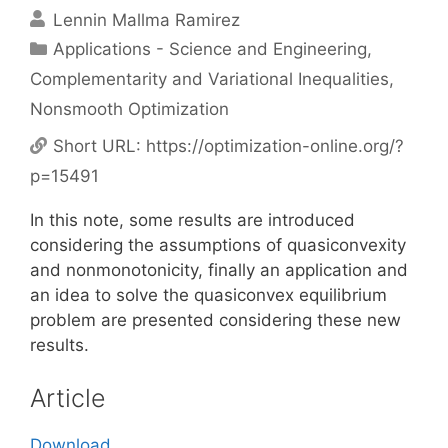
Lennin Mallma Ramirez
Categories
Applications - Science and Engineering
,
Complementarity and Variational Inequalities
,
Nonsmooth Optimization
Short URL:
https://optimization-online.org/?
p=15491
In this note, some results are introduced
considering the assumptions of quasiconvexity
and nonmonotonicity, finally an application and
an idea to solve the quasiconvex equilibrium
problem are presented considering these new
results.
Article
Download