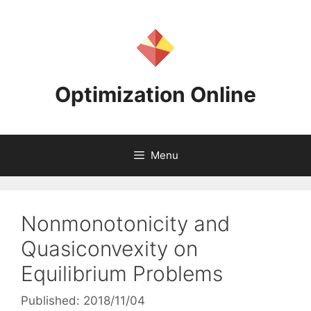
Skip
to
content
Optimization Online
Menu
Nonmonotonicity and
Quasiconvexity on
Equilibrium Problems
Published: 2018/11/04