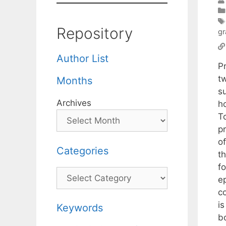
Repository
gr
Author List
P
t
Months
s
Archives
h
T
p
o
Categories
t
f
Categories
e
c
i
Keywords
b