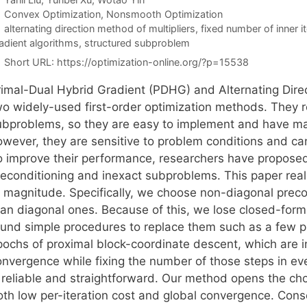
Categories
Convex Optimization
,
Nonsmooth Optimization
Tags
alternating direction method of multipliers
,
fixed number of inner i
adient algorithms
,
structured subproblem
Short URL:
https://optimization-online.org/?p=15538
rimal-Dual Hybrid Gradient (PDHG) and Alternating Dire
wo widely-used first-order optimization methods. They r
ubproblems, so they are easy to implement and have man
owever, they are sensitive to problem conditions and can
o improve their performance, researchers have propose
reconditioning and inexact subproblems. This paper rea
f magnitude. Specifically, we choose non-diagonal preco
han diagonal ones. Because of this, we lose closed-for
ound simple procedures to replace them such as a few pr
pochs of proximal block-coordinate descent, which are 
onvergence while fixing the number of those steps in eve
s reliable and straightforward. Our method opens the ch
oth low per-iteration cost and global convergence. Conse