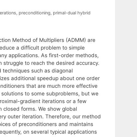
terations
,
preconditioning
,
primal-dual hybrid
ction Method of Multipliers (ADMM) are
educe a difficult problem to simple
y applications. As first-order methods,
 struggle to reach the desired accuracy.
d techniques such as diagonal
lizes additional speedup about one order
nditioners that are much more effective
m solutions to some subproblems, but we
oximal-gradient iterations or a few
in closed forms. We show global
ry outer iteration. Therefore, our method
oices of preconditioners and maintains
quently, on several typical applications