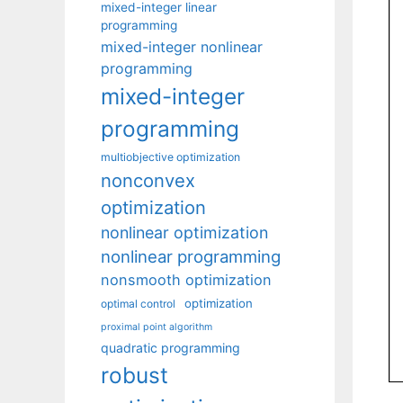
mixed-integer linear
programming
mixed-integer nonlinear
programming
mixed-integer
programming
multiobjective optimization
nonconvex
optimization
nonlinear optimization
nonlinear programming
nonsmooth optimization
optimization
optimal control
proximal point algorithm
quadratic programming
robust