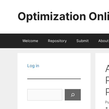
Skip
to
Optimization Onl
content
Welcome
Repository
Submit
About
Log in
Search
Pu