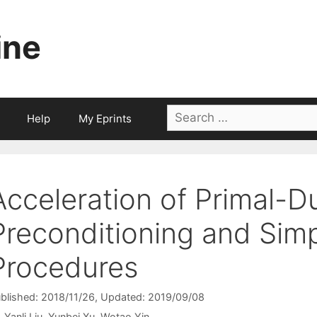
ine
Search
Help
My Eprints
for:
Acceleration of Primal-
Preconditioning and Sim
Procedures
blished: 2018/11/26
, Updated: 2019/09/08
Yanli Liu
Yunbei Xu
Wotao Yin