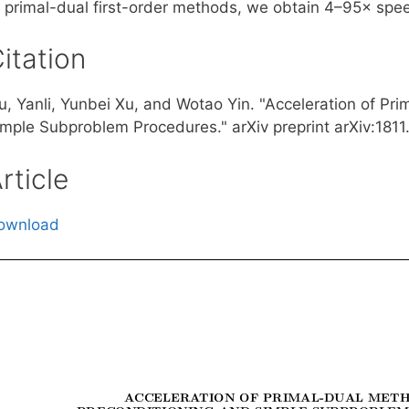
f primal-dual first-order methods, we obtain 4–95× spee
itation
iu, Yanli, Yunbei Xu, and Wotao Yin. "Acceleration of P
imple Subproblem Procedures." arXiv preprint arXiv:1811
rticle
ownload