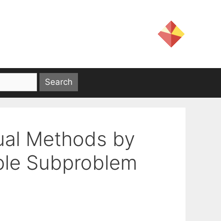
Dual Methods by
ple Subproblem