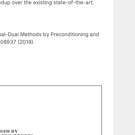
dup over the existing state-of-the-art.
rimal-Dual Methods by Preconditioning and
.08937 (2018).