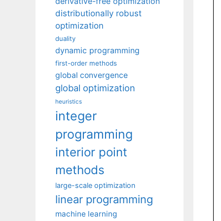
derivative-free optimization
distributionally robust
optimization
duality
dynamic programming
first-order methods
global convergence
global optimization
heuristics
integer
programming
interior point
methods
large-scale optimization
linear programming
machine learning