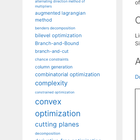
alternating direction method of
o
multipliers
augmented lagrangian
C
method
benders decomposition
bilevel optimization
L
Branch-and-Bound
S
branch-and-cut
A
chance constraints
column generation
combinatorial optimization
D
complexity
constrained optimization
convex
optimization
cutting planes
decomposition