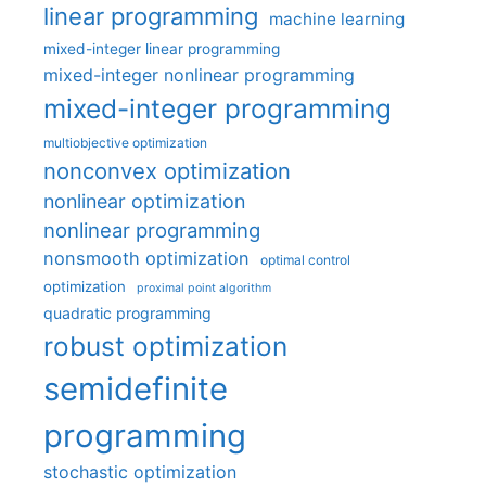
linear programming
machine learning
mixed-integer linear programming
mixed-integer nonlinear programming
mixed-integer programming
multiobjective optimization
nonconvex optimization
nonlinear optimization
nonlinear programming
nonsmooth optimization
optimal control
optimization
proximal point algorithm
quadratic programming
robust optimization
semidefinite
programming
stochastic optimization