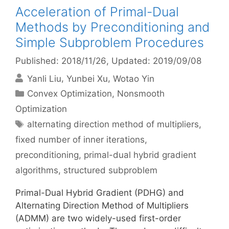
Acceleration of Primal-Dual
Methods by Preconditioning and
Simple Subproblem Procedures
Published: 2018/11/26
, Updated: 2019/09/08
Yanli Liu
Yunbei Xu
Wotao Yin
Categories
Convex Optimization
,
Nonsmooth
Optimization
Tags
alternating direction method of multipliers
,
fixed number of inner iterations
,
preconditioning
,
primal-dual hybrid gradient
algorithms
,
structured subproblem
Primal-Dual Hybrid Gradient (PDHG) and
Alternating Direction Method of Multipliers
(ADMM) are two widely-used first-order