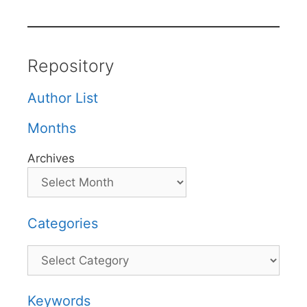
Repository
Author List
Months
Archives
Categories
Categories
Keywords