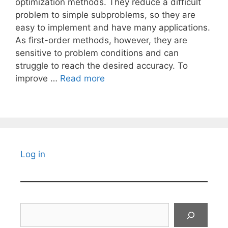
optimization methods. They reduce a difficult
problem to simple subproblems, so they are
easy to implement and have many applications.
As first-order methods, however, they are
sensitive to problem conditions and can
struggle to reach the desired accuracy. To
improve …
Read more
Log in
Search