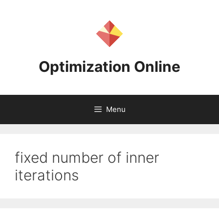
Skip
to
content
Optimization Online
Menu
fixed number of inner
iterations