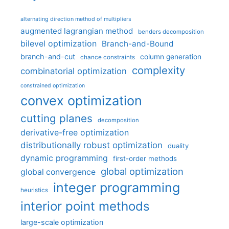
alternating direction method of multipliers
augmented lagrangian method
benders decomposition
bilevel optimization
Branch-and-Bound
branch-and-cut
column generation
chance constraints
complexity
combinatorial optimization
constrained optimization
convex optimization
cutting planes
decomposition
derivative-free optimization
distributionally robust optimization
duality
dynamic programming
first-order methods
global optimization
global convergence
integer programming
heuristics
interior point methods
large-scale optimization