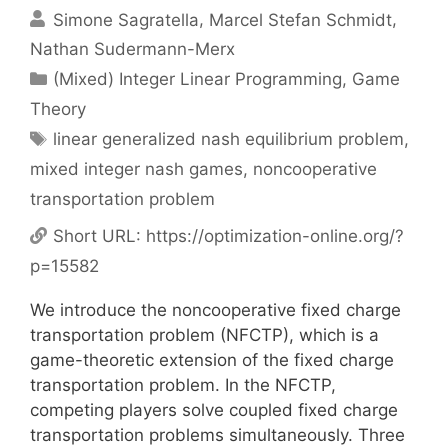
Simone Sagratella
Marcel Stefan Schmidt
Nathan Sudermann-Merx
Categories
(Mixed) Integer Linear Programming
,
Game
Theory
Tags
linear generalized nash equilibrium problem
,
mixed integer nash games
,
noncooperative
transportation problem
Short URL:
https://optimization-online.org/?
p=15582
We introduce the noncooperative fixed charge
transportation problem (NFCTP), which is a
game-theoretic extension of the fixed charge
transportation problem. In the NFCTP,
competing players solve coupled fixed charge
transportation problems simultaneously. Three