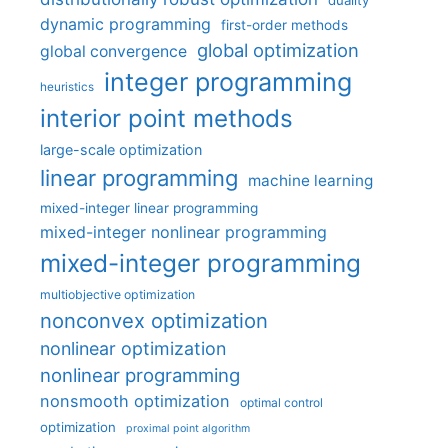
duality
dynamic programming
first-order methods
global optimization
global convergence
integer programming
heuristics
interior point methods
large-scale optimization
linear programming
machine learning
mixed-integer linear programming
mixed-integer nonlinear programming
mixed-integer programming
multiobjective optimization
nonconvex optimization
nonlinear optimization
nonlinear programming
nonsmooth optimization
optimal control
optimization
proximal point algorithm