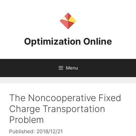
Skip
to
content
Optimization Online
Menu
The Noncooperative Fixed
Charge Transportation
Problem
Published: 2018/12/21