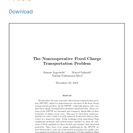
Download