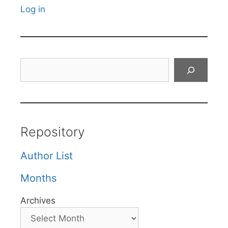
Log in
Search
Repository
Author List
Months
Archives