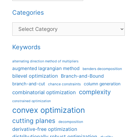
Categories
Categories
Keywords
alternating direction method of multipliers
augmented lagrangian method
benders decomposition
bilevel optimization
Branch-and-Bound
branch-and-cut
column generation
chance constraints
complexity
combinatorial optimization
constrained optimization
convex optimization
cutting planes
decomposition
derivative-free optimization
distributionally robust optimization