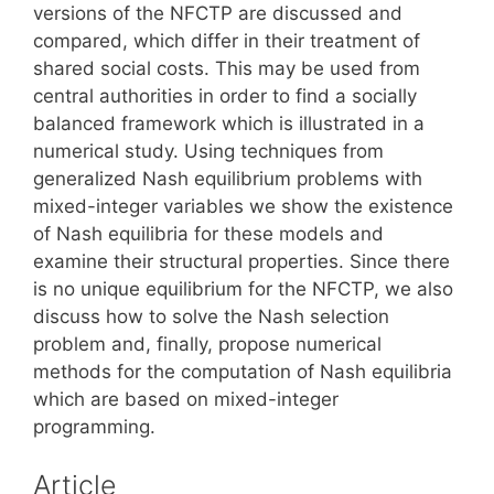
versions of the NFCTP are discussed and
compared, which differ in their treatment of
shared social costs. This may be used from
central authorities in order to find a socially
balanced framework which is illustrated in a
numerical study. Using techniques from
generalized Nash equilibrium problems with
mixed-integer variables we show the existence
of Nash equilibria for these models and
examine their structural properties. Since there
is no unique equilibrium for the NFCTP, we also
discuss how to solve the Nash selection
problem and, finally, propose numerical
methods for the computation of Nash equilibria
which are based on mixed-integer
programming.
Article