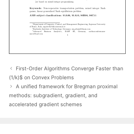
First-Order Algorithms Converge Faster than
(1/k)$ on Convex Problems
A unified framework for Bregman proximal
methods: subgradient, gradient, and
accelerated gradient schemes