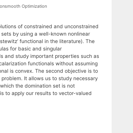
onsmooth Optimization
olutions of constrained and unconstrained
 sets by using a well-known nonlinear
tewitz’ functional in the literature). The
ulas for basic and singular
als and study important properties such as
scalarization functionals without assuming
ional is convex. The second objective is to
 problem. It allows us to study necessary
n which the domination set is not
is to apply our results to vector-valued