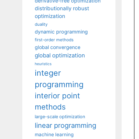
derivative-free optimization
distributionally robust
optimization
duality
dynamic programming
first-order methods
global convergence
global optimization
heuristics
integer
programming
interior point
methods
large-scale optimization
linear programming
machine learning