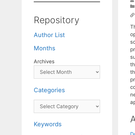
Repository
T
o
Author List
sc
Months
pr
su
Archives
t
th
p
co
Categories
ne
a
Categories
A
Keywords
D