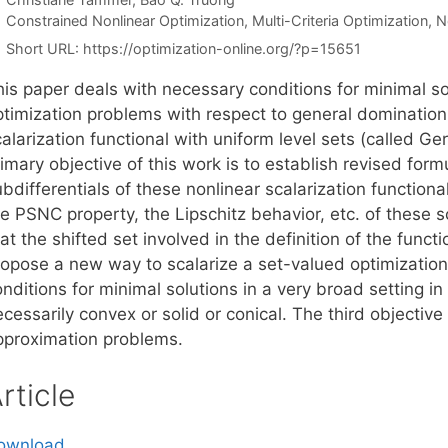
Categories
Constrained Nonlinear Optimization
,
Multi-Criteria Optimization
,
N
Short URL:
https://optimization-online.org/?p=15651
his paper deals with necessary conditions for minimal s
ptimization problems with respect to general domination
alarization functional with uniform level sets (called Gers
imary objective of this work is to establish revised form
bdifferentials of these nonlinear scalarization function
he PSNC property, the Lipschitz behavior, etc. of these 
at the shifted set involved in the definition of the funct
ropose a new way to scalarize a set-valued optimization
nditions for minimal solutions in a very broad setting i
cessarily convex or solid or conical. The third objective 
pproximation problems.
rticle
ownload