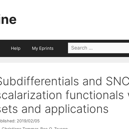
ine
Search
Help
My Eprints
for:
Subdifferentials and SNC
scalarization functionals 
sets and applications
blished: 2019/02/05
Christiane Tammer
Bao Q. Truong