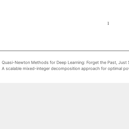
Quasi-Newton Methods for Deep Learning: Forget the Past, Just
A scalable mixed-integer decomposition approach for optimal po