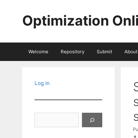
Skip
to
Optimization Onl
content
Welcome
Repository
Submit
About
Log in
Search
Pu