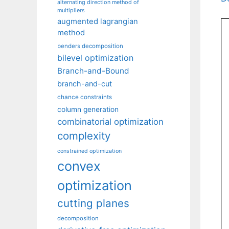
alternating direction method of
multipliers
augmented lagrangian
method
benders decomposition
bilevel optimization
Branch-and-Bound
branch-and-cut
chance constraints
column generation
combinatorial optimization
complexity
constrained optimization
convex
optimization
cutting planes
decomposition