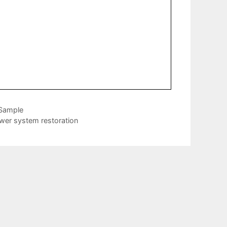
 Sample
wer system restoration