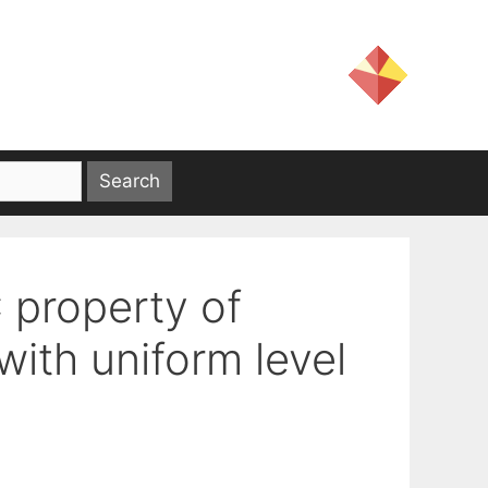
 property of
with uniform level