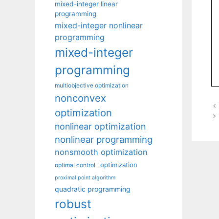
mixed-integer linear
programming
mixed-integer nonlinear
programming
mixed-integer
programming
multiobjective optimization
nonconvex
optimization
nonlinear optimization
nonlinear programming
nonsmooth optimization
optimization
optimal control
proximal point algorithm
quadratic programming
robust