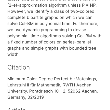
(2-e)-approximation algorithm unless P = NP.
However, we identify a class of two-colored
complete bipartite graphs on which we can
solve Col-BM in polynomial time. Furthermore,
we use dynamic programming to devise
polynomial-time algorithms solving Col-BM with
a fixed number of colors on series-parallel
graphs and simple graphs with bounded tree
width.
Citation
Minimum Color-Degree Perfect b -Matchings,
Lehrstuhl II für Mathematik, RWTH Aachen
University, Pontdriesch 10–12, 52062 Aachen,
Germany, 02/2019