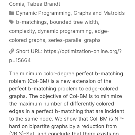
Comis
Tabea Brandt
Categories
Dynamic Programming
,
Graphs and Matroids
Tags
b-matchings
,
bounded tree width
,
complexity
,
dynamic programming
,
edge-
colored graphs
,
series-parallel graphs
Short URL:
https://optimization-online.org/?
p=15664
The minimum color-degree perfect b-matching
roblem (Col-BM) is a new extension of the
perfect b-matching problem to edge-colored
graphs. The objective of Col-BM is to minimize
the maximum number of differently colored
edges in a perfect b-matching that are incident
to the same node. We show that Col-BM is NP-
hard on bipartite graphs by a reduction from
(2B,3)-Sat, and conclude that there exists no