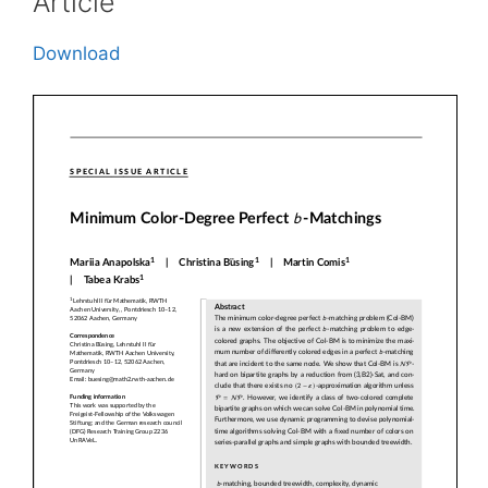
Article
Download