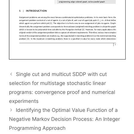
Single cut and multicut SDDP with cut
selection for multistage stochastic linear
programs: convergence proof and numerical
experiments
Identifying the Optimal Value Function of a
Negative Markov Decision Process: An Integer
Programming Approach