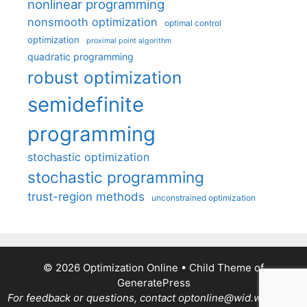
nonlinear programming
nonsmooth optimization
optimal control
optimization
proximal point algorithm
quadratic programming
robust optimization
semidefinite
programming
stochastic optimization
stochastic programming
trust-region methods
unconstrained optimization
© 2026 Optimization Online
• Child Theme of
GeneratePress
For feedback or questions, contact optonline@wid.wisc.edu.