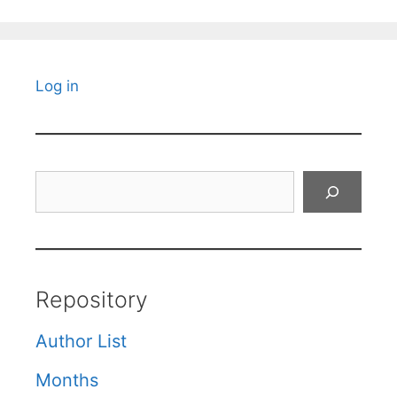
Log in
Search
Repository
Author List
Months