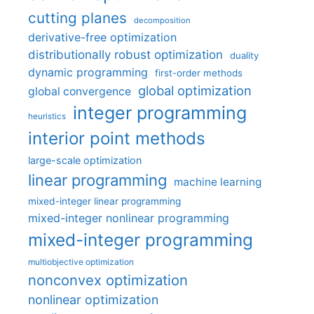
cutting planes
decomposition
derivative-free optimization
distributionally robust optimization
duality
dynamic programming
first-order methods
global optimization
global convergence
integer programming
heuristics
interior point methods
large-scale optimization
linear programming
machine learning
mixed-integer linear programming
mixed-integer nonlinear programming
mixed-integer programming
multiobjective optimization
nonconvex optimization
nonlinear optimization