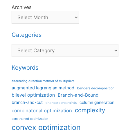
Archives
Categories
Categories
Keywords
alternating direction method of multipliers
augmented lagrangian method
benders decomposition
bilevel optimization
Branch-and-Bound
branch-and-cut
column generation
chance constraints
complexity
combinatorial optimization
constrained optimization
convex optimization