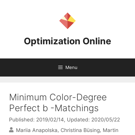
Skip
to
content
Optimization Online
Menu
Minimum Color-Degree
Perfect b -Matchings
Published: 2019/02/14
, Updated: 2020/05/22
Mariia Anapolska
Christina Büsing
Martin