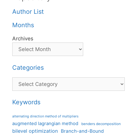
Author List
Months
Archives
Categories
Categories
Keywords
alternating direction method of multipliers
augmented lagrangian method
benders decomposition
bilevel optimization
Branch-and-Bound