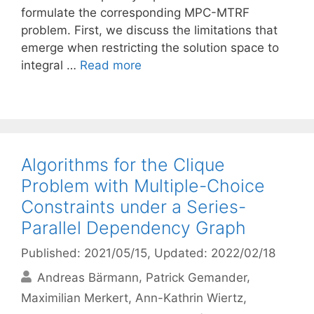
formulate the corresponding MPC-MTRF
problem. First, we discuss the limitations that
emerge when restricting the solution space to
integral …
Read more
Algorithms for the Clique
Problem with Multiple-Choice
Constraints under a Series-
Parallel Dependency Graph
Published: 2021/05/15
, Updated: 2022/02/18
Andreas Bärmann
Patrick Gemander
Maximilian Merkert
Ann-Kathrin Wiertz