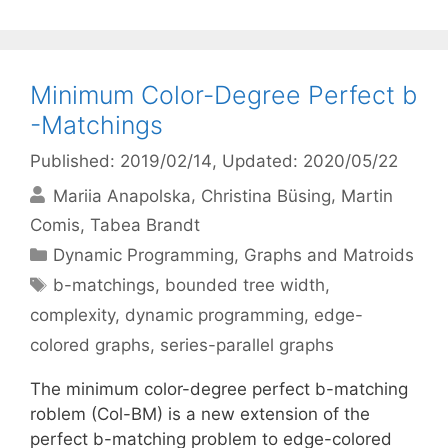
Minimum Color-Degree Perfect b
-Matchings
Published: 2019/02/14
, Updated: 2020/05/22
Mariia Anapolska
Christina Büsing
Martin
Comis
Tabea Brandt
Categories
Dynamic Programming
,
Graphs and Matroids
Tags
b-matchings
,
bounded tree width
,
complexity
,
dynamic programming
,
edge-
colored graphs
,
series-parallel graphs
The minimum color-degree perfect b-matching
roblem (Col-BM) is a new extension of the
perfect b-matching problem to edge-colored