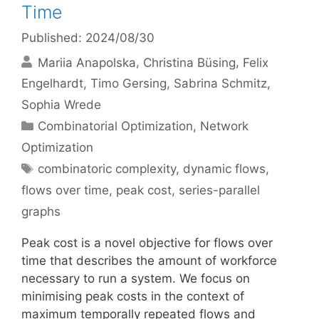
Time
Published: 2024/08/30
Mariia Anapolska
Christina Büsing
Felix
Engelhardt
Timo Gersing
Sabrina Schmitz
Sophia Wrede
Categories
Combinatorial Optimization
,
Network
Optimization
Tags
combinatoric complexity
,
dynamic flows
,
flows over time
,
peak cost
,
series-parallel
graphs
Peak cost is a novel objective for flows over
time that describes the amount of workforce
necessary to run a system. We focus on
minimising peak costs in the context of
maximum temporally repeated flows and