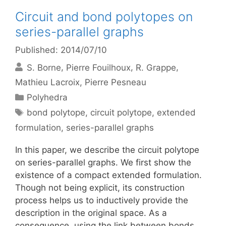
Circuit and bond polytopes on
series-parallel graphs
Published: 2014/07/10
S. Borne
Pierre Fouilhoux
R. Grappe
Mathieu Lacroix
Pierre Pesneau
Categories
Polyhedra
Tags
bond polytope
,
circuit polytope
,
extended
formulation
,
series-parallel graphs
In this paper, we describe the circuit polytope
on series-parallel graphs. We first show the
existence of a compact extended formulation.
Though not being explicit, its construction
process helps us to inductively provide the
description in the original space. As a
consequence, using the link between bonds