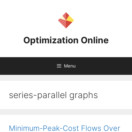
Skip
to
content
Optimization Online
Menu
series-parallel graphs
Minimum-Peak-Cost Flows Over