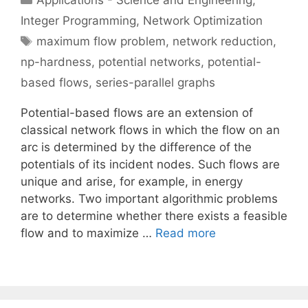
Applications - Science and Engineering
,
Integer Programming
,
Network Optimization
Tags
maximum flow problem
,
network reduction
,
np-hardness
,
potential networks
,
potential-
based flows
,
series-parallel graphs
Potential-based flows are an extension of
classical network flows in which the flow on an
arc is determined by the difference of the
potentials of its incident nodes. Such flows are
unique and arise, for example, in energy
networks. Two important algorithmic problems
are to determine whether there exists a feasible
flow and to maximize …
Read more