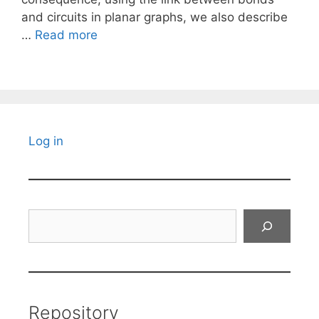
and circuits in planar graphs, we also describe
…
Read more
Log in
Search
Repository