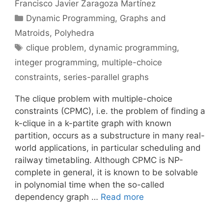
Francisco Javier Zaragoza Martínez
Categories
Dynamic Programming
,
Graphs and
Matroids
,
Polyhedra
Tags
clique problem
,
dynamic programming
,
integer programming
,
multiple-choice
constraints
,
series-parallel graphs
The clique problem with multiple-choice
constraints (CPMC), i.e. the problem of finding a
k-clique in a k-partite graph with known
partition, occurs as a substructure in many real-
world applications, in particular scheduling and
railway timetabling. Although CPMC is NP-
complete in general, it is known to be solvable
in polynomial time when the so-called
dependency graph …
Read more