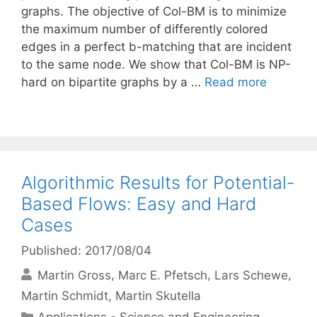
graphs. The objective of Col-BM is to minimize
the maximum number of differently colored
edges in a perfect b-matching that are incident
to the same node. We show that Col-BM is NP-
hard on bipartite graphs by a …
Read more
Algorithmic Results for Potential-
Based Flows: Easy and Hard
Cases
Published: 2017/08/04
Martin Gross
Marc E. Pfetsch
Lars Schewe
Martin Schmidt
Martin Skutella
Categories