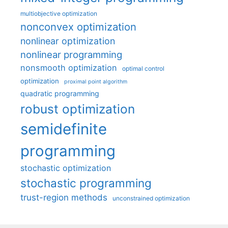
multiobjective optimization
nonconvex optimization
nonlinear optimization
nonlinear programming
nonsmooth optimization
optimal control
optimization
proximal point algorithm
quadratic programming
robust optimization
semidefinite
programming
stochastic optimization
stochastic programming
trust-region methods
unconstrained optimization