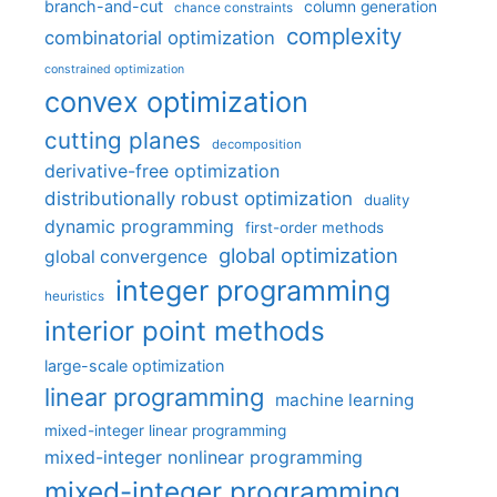
branch-and-cut
column generation
chance constraints
complexity
combinatorial optimization
constrained optimization
convex optimization
cutting planes
decomposition
derivative-free optimization
distributionally robust optimization
duality
dynamic programming
first-order methods
global optimization
global convergence
integer programming
heuristics
interior point methods
large-scale optimization
linear programming
machine learning
mixed-integer linear programming
mixed-integer nonlinear programming
mixed-integer programming