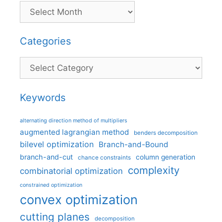
Categories
Categories
Keywords
alternating direction method of multipliers
augmented lagrangian method
benders decomposition
bilevel optimization
Branch-and-Bound
branch-and-cut
column generation
chance constraints
complexity
combinatorial optimization
constrained optimization
convex optimization
cutting planes
decomposition