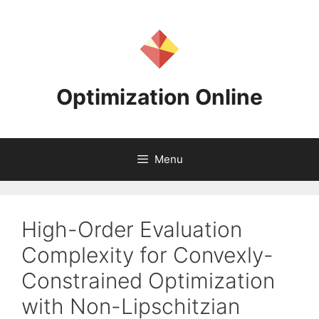
Skip
to
content
Optimization Online
Menu
High-Order Evaluation
Complexity for Convexly-
Constrained Optimization
with Non-Lipschitzian