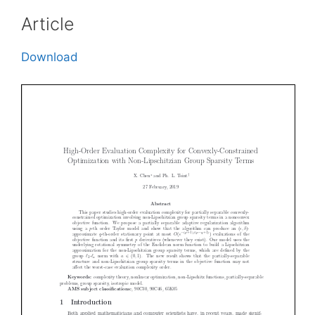
Article
Download