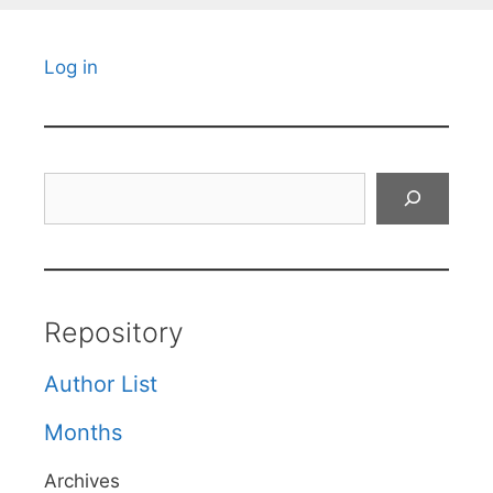
Log in
Search
Repository
Author List
Months
Archives