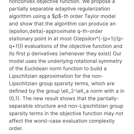
nonconvex objective function. We propose a
partially separable adaptive regularization
algorithm using a $p$-th order Taylor model
and show that the algorithm can produce an
(epsilon,delta)-approximate q-th-order
stationary point in at most O(epsilon^{-(p+1)/(p-
q+1)}) evaluations of the objective function and
its first p derivatives (whenever they exist) Our
model uses the underlying rotational symmetry
of the Euclidean norm function to build a
Lipschitzian approximation for the non-
Lipschitzian group sparsity terms, which are
defined by the group \ell_2-\ell_a norm with a in
(0,1). The new result shows that the partially-
separable structure and non-Lipschitzian group
sparsity terms in the objective function may not
affect the worst-case evaluation complexity
order.