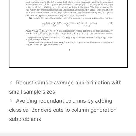
Robust sample average approximation with
small sample sizes
Avoiding redundant columns by adding
classical Benders cuts to column generation
subproblems