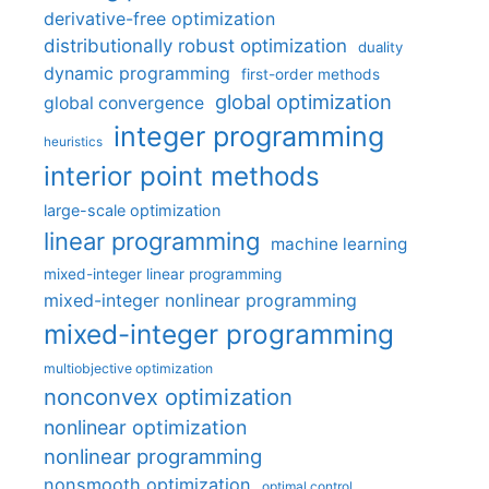
derivative-free optimization
distributionally robust optimization
duality
dynamic programming
first-order methods
global optimization
global convergence
integer programming
heuristics
interior point methods
large-scale optimization
linear programming
machine learning
mixed-integer linear programming
mixed-integer nonlinear programming
mixed-integer programming
multiobjective optimization
nonconvex optimization
nonlinear optimization
nonlinear programming
nonsmooth optimization
optimal control