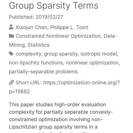
Group Sparsity Terms
Published: 2019/02/27
Xiaojun Chen
Philippe L. Toint
Categories
Constrained Nonlinear Optimization
,
Data-
Mining
,
Statistics
Tags
complexity
,
group sparsity
,
isotropic model
,
non-lipschitz functions
,
nonlinear optimization
,
partially-separable problems
Short URL:
https://optimization-online.org/?
p=15682
This paper studies high-order evaluation
complexity for partially separable convexly-
constrained optimization involving non-
Lipschitzian group sparsity terms in a