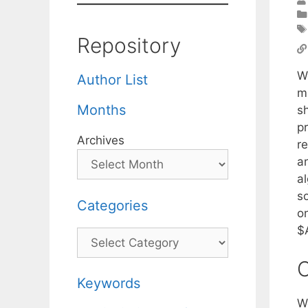
Repository
W
Author List
mi
Months
sh
pr
Archives
r
a
a
s
Categories
on
$
Categories
C
Keywords
W