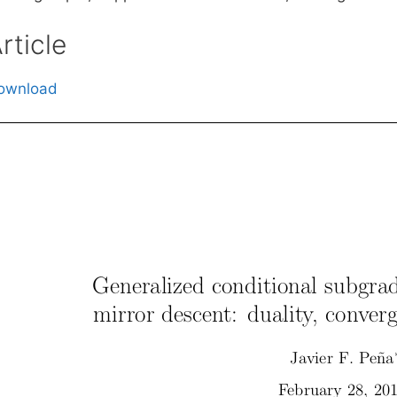
rticle
ownload