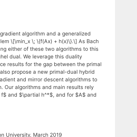
bgradient algorithm and a generalized
em \[\min_x \; \{f(Ax) + h(x)\}.\] As Bach
ng either of these two algorithms to this
chel dual. We leverage this duality
e results for the gap between the primal
 also propose a new primal-dual hybrid
radient and mirror descent algorithms to
. Our algorithms and main results rely
al f$ and $\partial h^*$, and for $A$ and
on University, March 2019