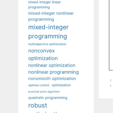
mixed-integer linear
programming
mixed-integer nonlinear
programming
mixed-integer
programming
multiobjective optimization
nonconvex
optimization
nonlinear optimization
nonlinear programming
nonsmooth optimization
optimization
optimal control
proximal point algorithm
quadratic programming
robust