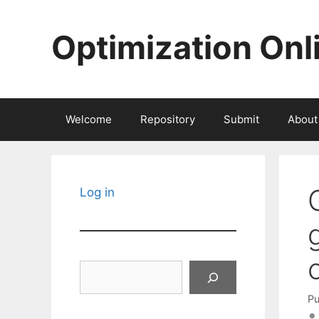
Skip
to
Optimization Onl
content
Welcome
Repository
Submit
About
Log in
Search
Pu