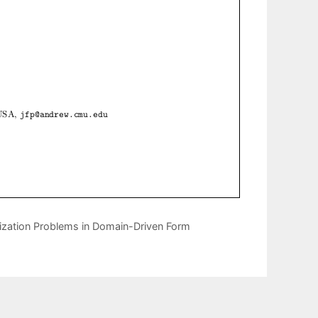
mization Problems in Domain-Driven Form