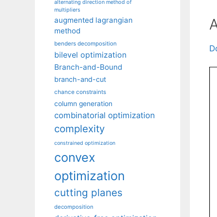
alternating direction method of
multipliers
A
augmented lagrangian
method
benders decomposition
D
bilevel optimization
Branch-and-Bound
branch-and-cut
chance constraints
column generation
combinatorial optimization
complexity
constrained optimization
convex
optimization
cutting planes
decomposition