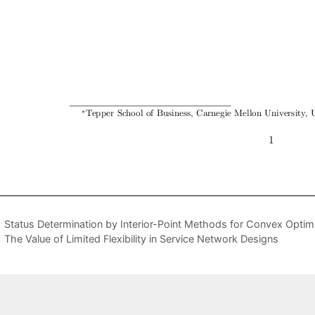
Status Determination by Interior-Point Methods for Convex Opti
The Value of Limited Flexibility in Service Network Designs