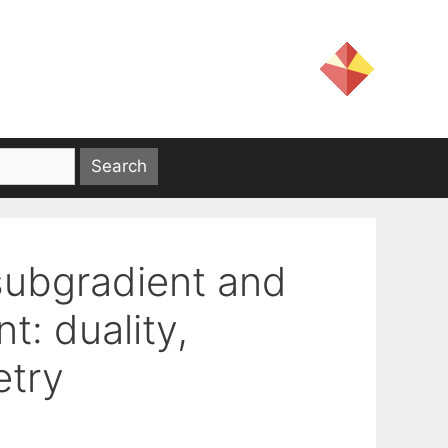
subgradient and
t: duality,
etry