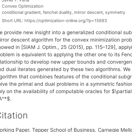
Categories
Convex Optimization
Tags
conditional gradient
,
fenchel duality
,
mirror descent
,
symmetry
Short URL:
https://optimization-online.org/?p=15693
e provide new insight into a generalized conditional su
rror descent algorithm for the convex minimization probl
owed in [SIAM J. Optim., 25 (2015), pp. 115–129], applyi
oblem is equivalent to applying the other one to its Fen
elationship to develop new upper bounds and convergenc
nd dual iterates generated by these two algorithms. We
lgorithm that combines features of the conditional subg
olve the primal and dual problems in a symmetric fashion
ly on the availability of computable oracles for $\parti
A^*$.
itation
orking Paper, Tepper School of Business, Carnegie Mell