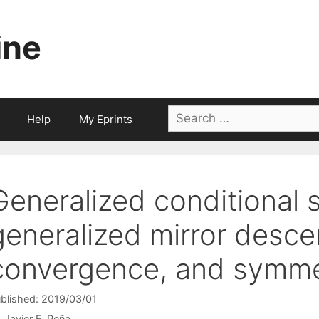
ine
Search
Help
My Eprints
for:
Generalized conditional 
generalized mirror descen
convergence, and symm
blished: 2019/03/01
Javier F. Peña