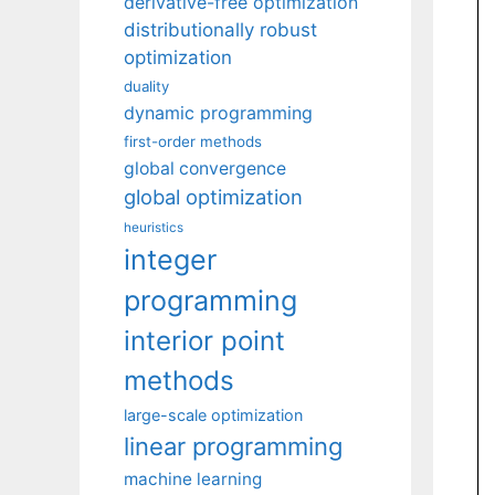
derivative-free optimization
distributionally robust
optimization
duality
dynamic programming
first-order methods
global convergence
global optimization
heuristics
integer
programming
interior point
methods
large-scale optimization
linear programming
machine learning