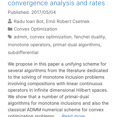
convergence analysis and rates
Published: 2017/05/04
Radu Ioan Bot
Ernö Robert Csetnek
Categories
Convex Optimization
Tags
admm
,
convex optimization
,
fenchel duality
,
monotone operators
,
primal-dual algorithms
,
subdifferential
We propose in this paper a unifying scheme for
several algorithms from the literature dedicated
to the solving of monotone inclusion problems
involving compositions with linear continuous
operators in infinite dimensional Hilbert spaces.
We show that a number of primal-dual
algorithms for monotone inclusions and also the
classical ADMM numerical scheme for convex
optimization problems, …
Read more