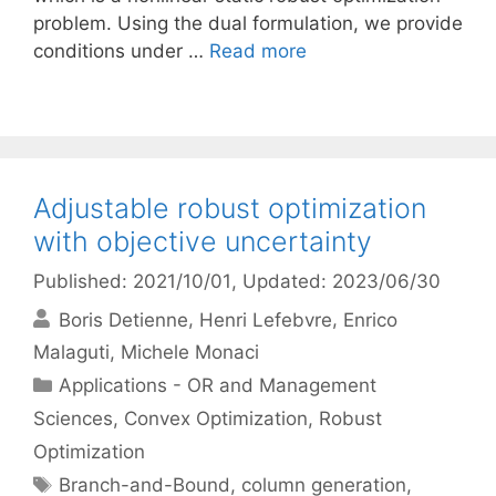
problem. Using the dual formulation, we provide
conditions under …
Read more
Adjustable robust optimization
with objective uncertainty
Published: 2021/10/01
, Updated: 2023/06/30
Boris Detienne
Henri Lefebvre
Enrico
Malaguti
Michele Monaci
Categories
Applications - OR and Management
Sciences
,
Convex Optimization
,
Robust
Optimization
Tags
Branch-and-Bound
,
column generation
,