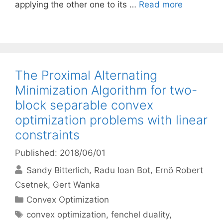
applying the other one to its …
Read more
The Proximal Alternating
Minimization Algorithm for two-
block separable convex
optimization problems with linear
constraints
Published: 2018/06/01
Sandy Bitterlich
Radu Ioan Bot
Ernö Robert
Csetnek
Gert Wanka
Categories
Convex Optimization
Tags
convex optimization
,
fenchel duality
,