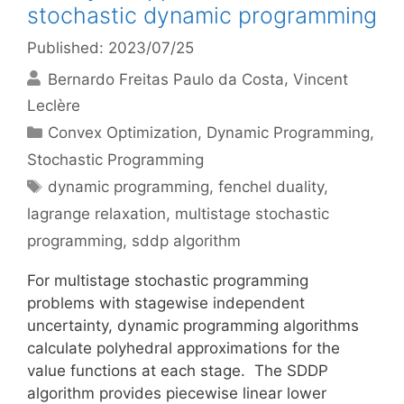
stochastic dynamic programming
Published: 2023/07/25
Bernardo Freitas Paulo da Costa
Vincent
Leclère
Categories
Convex Optimization
,
Dynamic Programming
,
Stochastic Programming
Tags
dynamic programming
,
fenchel duality
,
lagrange relaxation
,
multistage stochastic
programming
,
sddp algorithm
For multistage stochastic programming
problems with stagewise independent
uncertainty, dynamic programming algorithms
calculate polyhedral approximations for the
value functions at each stage. The SDDP
algorithm provides piecewise linear lower