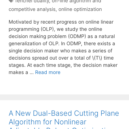
fenchel duality
,
on-line algorithm and
competitive analysis
,
online optimization
Motivated by recent progress on online linear
programming (OLP), we study the online
decision making problem (ODMP) as a natural
generalization of OLP. In ODMP, there exists a
single decision maker who makes a series of
decisions spread out over a total of \(T\) time
stages. At each time stage, the decision maker
makes a …
Read more
A New Dual-Based Cutting Plane
Algorithm for Nonlinear