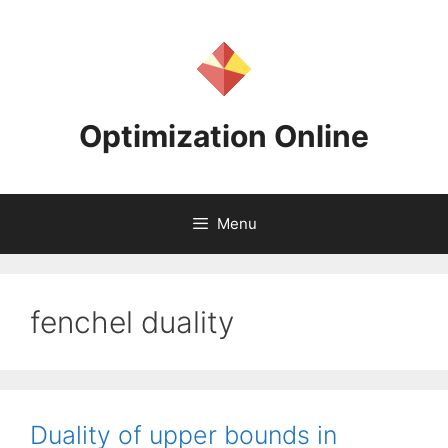
Skip
to
content
Optimization Online
Menu
fenchel duality
Duality of upper bounds in