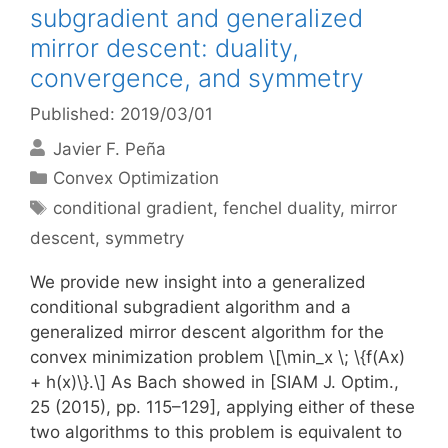
subgradient and generalized
mirror descent: duality,
convergence, and symmetry
Published: 2019/03/01
Javier F. Peña
Categories
Convex Optimization
Tags
conditional gradient
,
fenchel duality
,
mirror
descent
,
symmetry
We provide new insight into a generalized
conditional subgradient algorithm and a
generalized mirror descent algorithm for the
convex minimization problem \[\min_x \; \{f(Ax)
+ h(x)\}.\] As Bach showed in [SIAM J. Optim.,
25 (2015), pp. 115–129], applying either of these
two algorithms to this problem is equivalent to