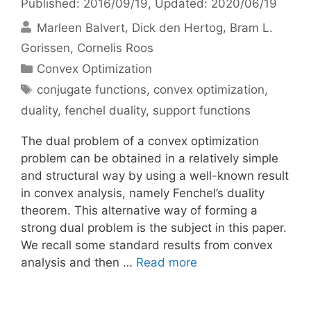
Published: 2016/09/19
, Updated: 2020/06/19
Marleen Balvert
Dick den Hertog
Bram L.
Gorissen
Cornelis Roos
Categories
Convex Optimization
Tags
conjugate functions
,
convex optimization
,
duality
,
fenchel duality
,
support functions
The dual problem of a convex optimization
problem can be obtained in a relatively simple
and structural way by using a well-known result
in convex analysis, namely Fenchel’s duality
theorem. This alternative way of forming a
strong dual problem is the subject in this paper.
We recall some standard results from convex
analysis and then …
Read more