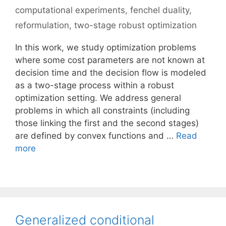
computational experiments
,
fenchel duality
,
reformulation
,
two-stage robust optimization
In this work, we study optimization problems
where some cost parameters are not known at
decision time and the decision flow is modeled
as a two-stage process within a robust
optimization setting. We address general
problems in which all constraints (including
those linking the first and the second stages)
are defined by convex functions and …
Read
more
Generalized conditional