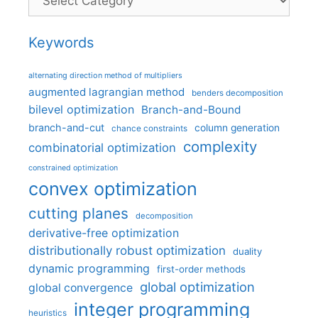
Keywords
alternating direction method of multipliers
augmented lagrangian method
benders decomposition
bilevel optimization
Branch-and-Bound
branch-and-cut
column generation
chance constraints
complexity
combinatorial optimization
constrained optimization
convex optimization
cutting planes
decomposition
derivative-free optimization
distributionally robust optimization
duality
dynamic programming
first-order methods
global optimization
global convergence
integer programming
heuristics