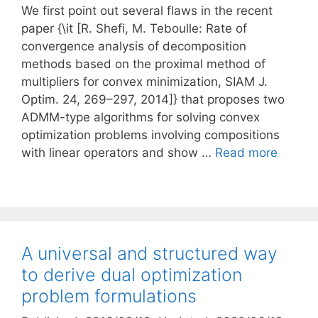
We first point out several flaws in the recent
paper {\it [R. Shefi, M. Teboulle: Rate of
convergence analysis of decomposition
methods based on the proximal method of
multipliers for convex minimization, SIAM J.
Optim. 24, 269–297, 2014]} that proposes two
ADMM-type algorithms for solving convex
optimization problems involving compositions
with linear operators and show …
Read more
A universal and structured way
to derive dual optimization
problem formulations