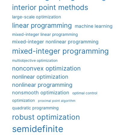
interior point methods
large-scale optimization
linear programming
machine learning
mixed-integer linear programming
mixed-integer nonlinear programming
mixed-integer programming
multiobjective optimization
nonconvex optimization
nonlinear optimization
nonlinear programming
nonsmooth optimization
optimal control
optimization
proximal point algorithm
quadratic programming
robust optimization
semidefinite