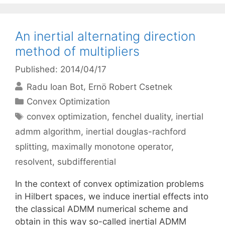
An inertial alternating direction
method of multipliers
Published: 2014/04/17
Radu Ioan Bot
Ernö Robert Csetnek
Categories
Convex Optimization
Tags
convex optimization
,
fenchel duality
,
inertial
admm algorithm
,
inertial douglas-rachford
splitting
,
maximally monotone operator
,
resolvent
,
subdifferential
In the context of convex optimization problems
in Hilbert spaces, we induce inertial effects into
the classical ADMM numerical scheme and
obtain in this way so-called inertial ADMM