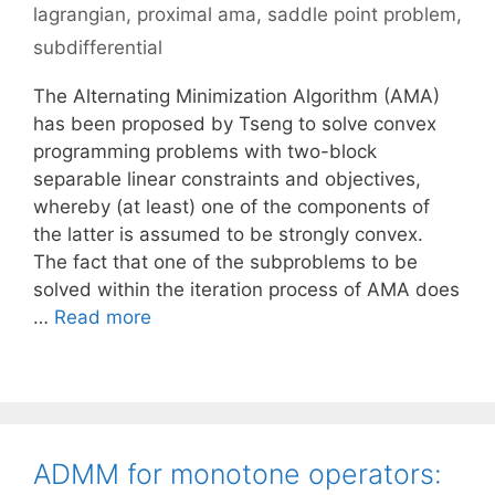
lagrangian
,
proximal ama
,
saddle point problem
,
subdifferential
The Alternating Minimization Algorithm (AMA)
has been proposed by Tseng to solve convex
programming problems with two-block
separable linear constraints and objectives,
whereby (at least) one of the components of
the latter is assumed to be strongly convex.
The fact that one of the subproblems to be
solved within the iteration process of AMA does
…
Read more
ADMM for monotone operators: