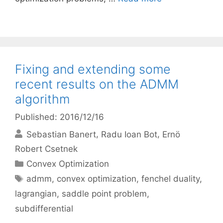
Fixing and extending some
recent results on the ADMM
algorithm
Published: 2016/12/16
Sebastian Banert
Radu Ioan Bot
Ernö
Robert Csetnek
Categories
Convex Optimization
Tags
admm
,
convex optimization
,
fenchel duality
,
lagrangian
,
saddle point problem
,
subdifferential