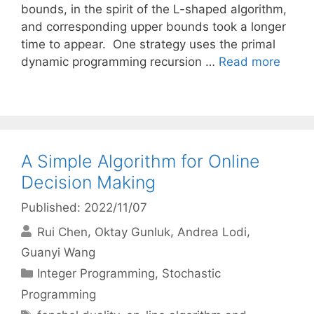
bounds, in the spirit of the L-shaped algorithm,
and corresponding upper bounds took a longer
time to appear. One strategy uses the primal
dynamic programming recursion …
Read more
A Simple Algorithm for Online
Decision Making
Published: 2022/11/07
Rui Chen
Oktay Gunluk
Andrea Lodi
Guanyi Wang
Categories
Integer Programming
,
Stochastic
Programming
Tags