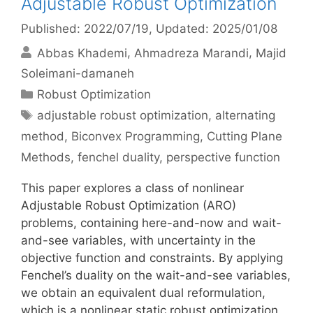
Adjustable Robust Optimization
Published: 2022/07/19
, Updated: 2025/01/08
Abbas Khademi
Ahmadreza Marandi
Majid
Soleimani-damaneh
Categories
Robust Optimization
Tags
adjustable robust optimization
,
alternating
method
,
Biconvex Programming
,
Cutting Plane
Methods
,
fenchel duality
,
perspective function
This paper explores a class of nonlinear
Adjustable Robust Optimization (ARO)
problems, containing here-and-now and wait-
and-see variables, with uncertainty in the
objective function and constraints. By applying
Fenchel’s duality on the wait-and-see variables,
we obtain an equivalent dual reformulation,
which is a nonlinear static robust optimization