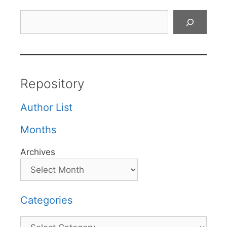
Search
Repository
Author List
Months
Archives
Categories
Categories