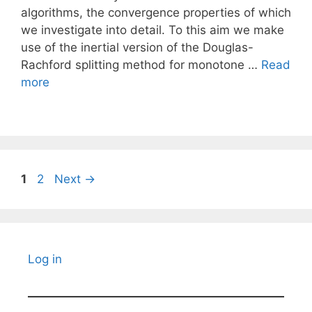
algorithms, the convergence properties of which
we investigate into detail. To this aim we make
use of the inertial version of the Douglas-
Rachford splitting method for monotone …
Read
more
Page
Page
1
2
Next
→
Log in