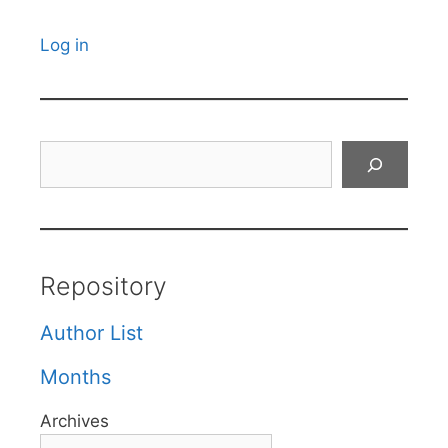
Log in
Search
Repository
Author List
Months
Archives