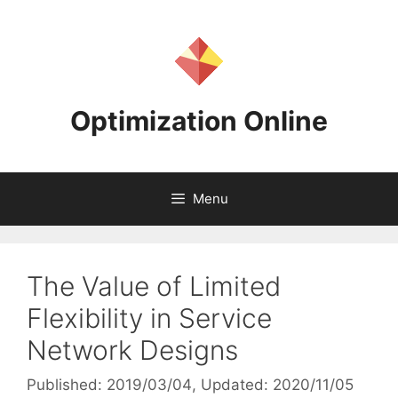
Skip
to
content
Optimization Online
Menu
The Value of Limited
Flexibility in Service
Network Designs
Published: 2019/03/04
, Updated: 2020/11/05