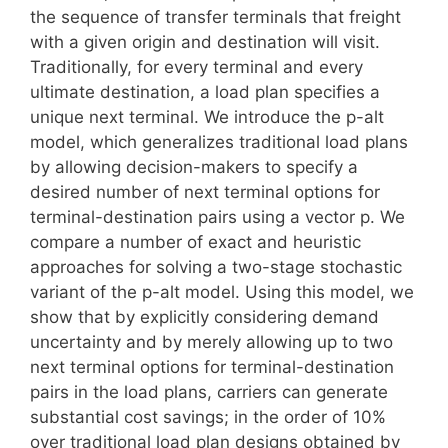
the sequence of transfer terminals that freight
with a given origin and destination will visit.
Traditionally, for every terminal and every
ultimate destination, a load plan specifies a
unique next terminal. We introduce the p-alt
model, which generalizes traditional load plans
by allowing decision-makers to specify a
desired number of next terminal options for
terminal-destination pairs using a vector p. We
compare a number of exact and heuristic
approaches for solving a two-stage stochastic
variant of the p-alt model. Using this model, we
show that by explicitly considering demand
uncertainty and by merely allowing up to two
next terminal options for terminal-destination
pairs in the load plans, carriers can generate
substantial cost savings; in the order of 10%
over traditional load plan designs obtained by