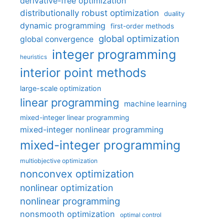
derivative-free optimization
distributionally robust optimization
duality
dynamic programming
first-order methods
global optimization
global convergence
integer programming
heuristics
interior point methods
large-scale optimization
linear programming
machine learning
mixed-integer linear programming
mixed-integer nonlinear programming
mixed-integer programming
multiobjective optimization
nonconvex optimization
nonlinear optimization
nonlinear programming
nonsmooth optimization
optimal control