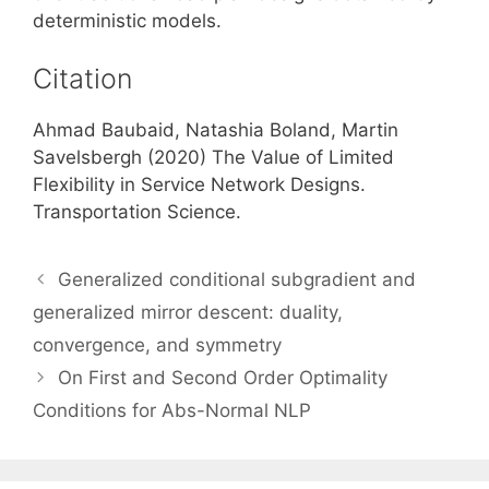
deterministic models.
Citation
Ahmad Baubaid, Natashia Boland, Martin
Savelsbergh (2020) The Value of Limited
Flexibility in Service Network Designs.
Transportation Science.
Generalized conditional subgradient and
generalized mirror descent: duality,
convergence, and symmetry
On First and Second Order Optimality
Conditions for Abs-Normal NLP