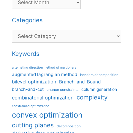
Categories
Categories
Keywords
alternating direction method of multipliers
augmented lagrangian method
benders decomposition
bilevel optimization
Branch-and-Bound
branch-and-cut
column generation
chance constraints
complexity
combinatorial optimization
constrained optimization
convex optimization
cutting planes
decomposition