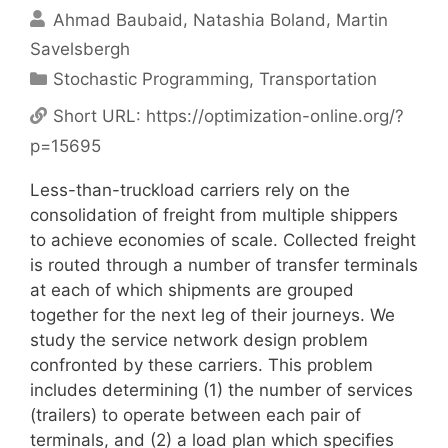
Ahmad Baubaid
Natashia Boland
Martin
Savelsbergh
Categories
Stochastic Programming
,
Transportation
Short URL:
https://optimization-online.org/?
p=15695
Less-than-truckload carriers rely on the
consolidation of freight from multiple shippers
to achieve economies of scale. Collected freight
is routed through a number of transfer terminals
at each of which shipments are grouped
together for the next leg of their journeys. We
study the service network design problem
confronted by these carriers. This problem
includes determining (1) the number of services
(trailers) to operate between each pair of
terminals, and (2) a load plan which specifies