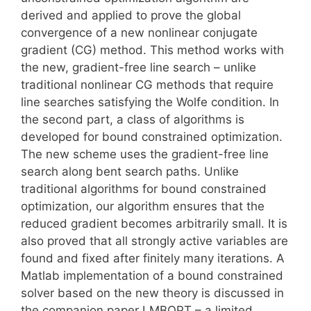
derived and applied to prove the global
convergence of a new nonlinear conjugate
gradient (CG) method. This method works with
the new, gradient-free line search – unlike
traditional nonlinear CG methods that require
line searches satisfying the Wolfe condition. In
the second part, a class of algorithms is
developed for bound constrained optimization.
The new scheme uses the gradient-free line
search along bent search paths. Unlike
traditional algorithms for bound constrained
optimization, our algorithm ensures that the
reduced gradient becomes arbitrarily small. It is
also proved that all strongly active variables are
found and fixed after finitely many iterations. A
Matlab implementation of a bound constrained
solver based on the new theory is discussed in
the companion paper LMBOPT – a limited