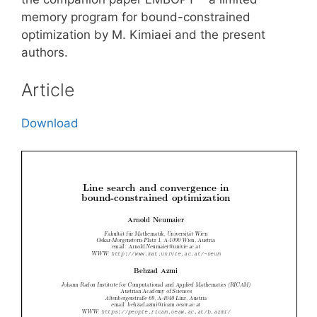
memory program for bound-constrained
optimization by M. Kimiaei and the present
authors.
Article
Download