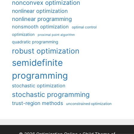
nonconvex optimization
nonlinear optimization
nonlinear programming
nonsmooth optimization
optimal control
optimization
proximal point algorithm
quadratic programming
robust optimization
semidefinite
programming
stochastic optimization
stochastic programming
trust-region methods
unconstrained optimization