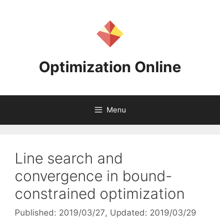
Skip
to
content
Optimization Online
Menu
Line search and
convergence in bound-
constrained optimization
Published: 2019/03/27
, Updated: 2019/03/29