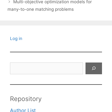
Multi-objective optimization models for
many-to-one matching problems
Log in
Search
Repository
Author List