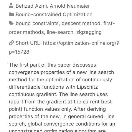
Behzad Azmi
Arnold Neumaier
Categories
Bound-constrained Optimization
Tags
bound constraints
,
descent method
,
first-
order methods
,
line-search
,
zigzagging
Short URL:
https://optimization-online.org/?
p=15728
The first part of this paper discusses
convergence properties of a new line search
method for the optimization of continuously
differentiable functions with Lipschitz
continuous gradient. The line search uses
(apart from the gradient at the current best
point) function values only. After deriving
properties of the new, in general curved, line
search, global convergence conditions for an
unconstrained optimization algorithm are