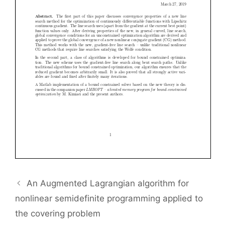
An Augmented Lagrangian algorithm for
nonlinear semidefinite programming applied to
the covering problem