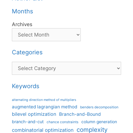
Months
Archives
Categories
Categories
Keywords
alternating direction method of multipliers
augmented lagrangian method
benders decomposition
bilevel optimization
Branch-and-Bound
branch-and-cut
column generation
chance constraints
complexity
combinatorial optimization