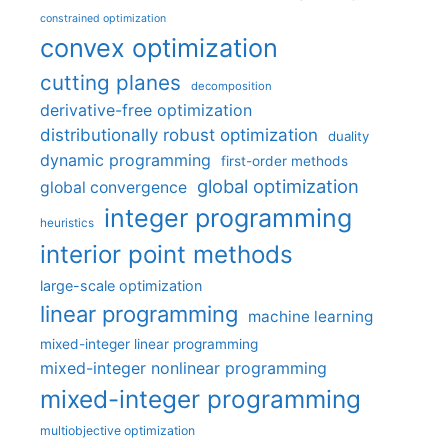
constrained optimization
convex optimization
cutting planes
decomposition
derivative-free optimization
distributionally robust optimization
duality
dynamic programming
first-order methods
global optimization
global convergence
integer programming
heuristics
interior point methods
large-scale optimization
linear programming
machine learning
mixed-integer linear programming
mixed-integer nonlinear programming
mixed-integer programming
multiobjective optimization