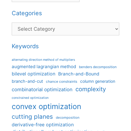
Categories
Categories
Keywords
alternating direction method of multipliers
augmented lagrangian method
benders decomposition
bilevel optimization
Branch-and-Bound
branch-and-cut
column generation
chance constraints
complexity
combinatorial optimization
constrained optimization
convex optimization
cutting planes
decomposition
derivative-free optimization