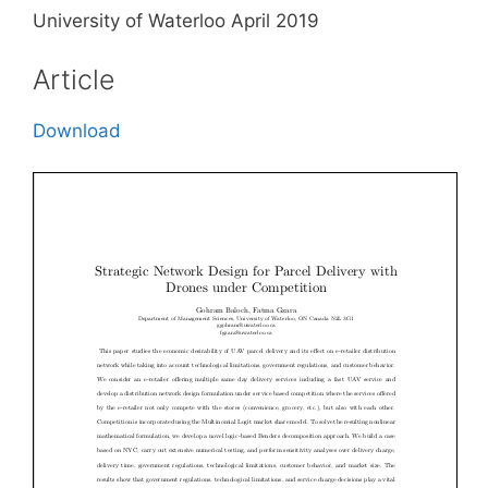
University of Waterloo April 2019
Article
Download