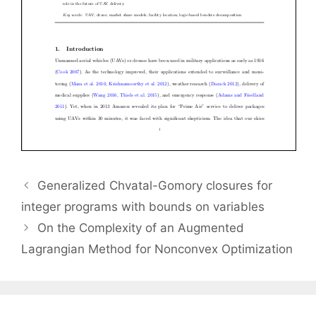
Generalized Chvatal-Gomory closures for
integer programs with bounds on variables
On the Complexity of an Augmented
Lagrangian Method for Nonconvex Optimization