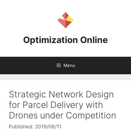
Skip
to
content
Optimization Online
Menu
Strategic Network Design
for Parcel Delivery with
Drones under Competition
Published: 2019/06/11