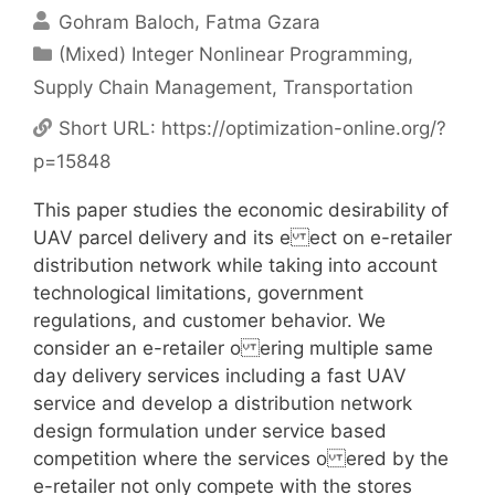
Gohram Baloch
Fatma Gzara
Categories
(Mixed) Integer Nonlinear Programming
,
Supply Chain Management
,
Transportation
Short URL:
https://optimization-online.org/?
p=15848
This paper studies the economic desirability of
UAV parcel delivery and its e ect on e-retailer
distribution network while taking into account
technological limitations, government
regulations, and customer behavior. We
consider an e-retailer o ering multiple same
day delivery services including a fast UAV
service and develop a distribution network
design formulation under service based
competition where the services o ered by the
e-retailer not only compete with the stores