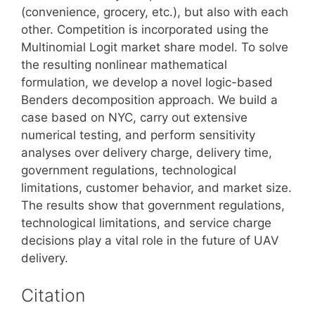
(convenience, grocery, etc.), but also with each
other. Competition is incorporated using the
Multinomial Logit market share model. To solve
the resulting nonlinear mathematical
formulation, we develop a novel logic-based
Benders decomposition approach. We build a
case based on NYC, carry out extensive
numerical testing, and perform sensitivity
analyses over delivery charge, delivery time,
government regulations, technological
limitations, customer behavior, and market size.
The results show that government regulations,
technological limitations, and service charge
decisions play a vital role in the future of UAV
delivery.
Citation