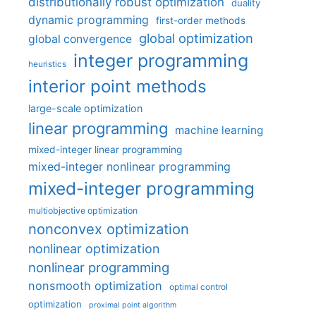
distributionally robust optimization
duality
dynamic programming
first-order methods
global optimization
global convergence
integer programming
heuristics
interior point methods
large-scale optimization
linear programming
machine learning
mixed-integer linear programming
mixed-integer nonlinear programming
mixed-integer programming
multiobjective optimization
nonconvex optimization
nonlinear optimization
nonlinear programming
nonsmooth optimization
optimal control
optimization
proximal point algorithm