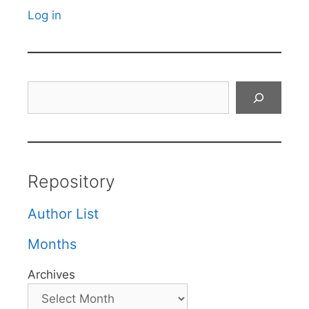
Log in
Search
Repository
Author List
Months
Archives