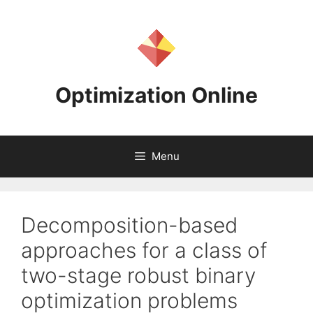
Skip
to
content
Optimization Online
Menu
Decomposition-based
approaches for a class of
two-stage robust binary
optimization problems