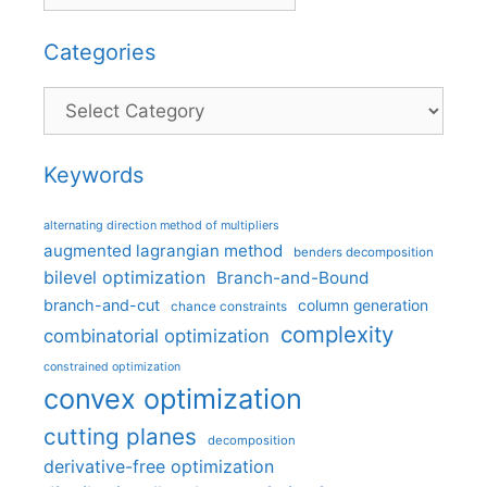
Categories
Categories
Keywords
alternating direction method of multipliers
augmented lagrangian method
benders decomposition
bilevel optimization
Branch-and-Bound
branch-and-cut
column generation
chance constraints
complexity
combinatorial optimization
constrained optimization
convex optimization
cutting planes
decomposition
derivative-free optimization