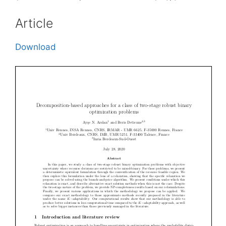
Article
Download