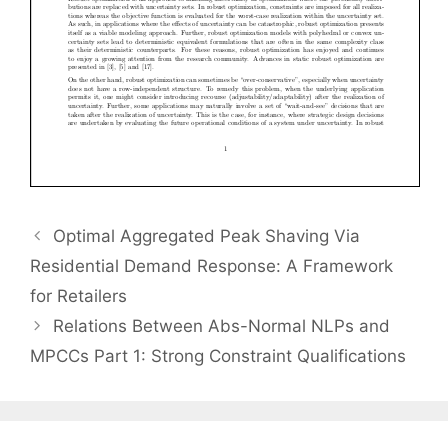
Optimal Aggregated Peak Shaving Via
Residential Demand Response: A Framework
for Retailers
Relations Between Abs-Normal NLPs and
MPCCs Part 1: Strong Constraint Qualifications