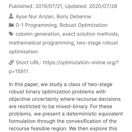
Published: 2019/07/21
, Updated: 2020/07/28
Ayse Nur Arslan
Boris Detienne
Categories
0-1 Programming
,
Robust Optimization
Tags
column generation
,
exact solution methods
,
mathematical programming
,
two-stage robust
optimisation
Short URL:
https://optimization-online.org/?
p=15911
In this paper, we study a class of two-stage
robust binary optimization problems with
objective uncertainty where recourse decisions
are restricted to be mixed-binary. For these
problems, we present a deterministic equivalent
formulation through the convexification of the
recourse feasible region. We then explore this