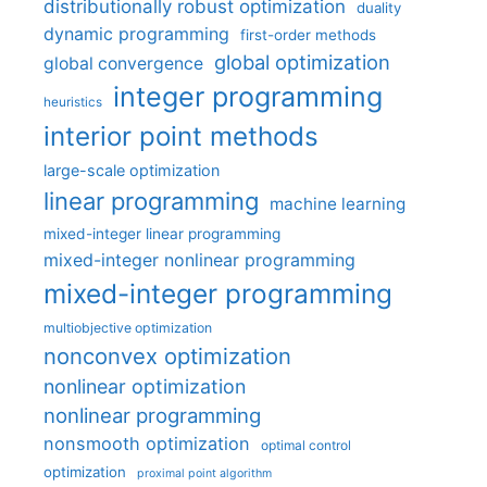
distributionally robust optimization
duality
dynamic programming
first-order methods
global optimization
global convergence
integer programming
heuristics
interior point methods
large-scale optimization
linear programming
machine learning
mixed-integer linear programming
mixed-integer nonlinear programming
mixed-integer programming
multiobjective optimization
nonconvex optimization
nonlinear optimization
nonlinear programming
nonsmooth optimization
optimal control
optimization
proximal point algorithm