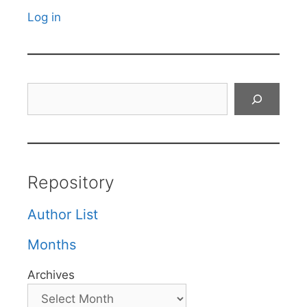
Log in
Search
Repository
Author List
Months
Archives