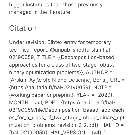
bigger instances than those previously
managed in the literature.
Citation
Under revision. Bibtex entry for temporary
technical report: @unpublished{arslan:hal-
02190059, TITLE = {{Decomposition-based
approaches for a class of two-stage robust
binary optimization problems}}, AUTHOR =
{Arslan, Ay{\c s}e N and Detienne, Boris}, URL =
{https://hal.inria.fr/hal-02190059}, NOTE =
{working paper or preprint}, YEAR = {2020},
MONTH = Jul, PDF = {https://hal.inria.fr/hal-
02190059/file/Decomposition_based_approach
es_for_a_class_of_two_stage_robust_binary_opti
mization_problems_revision_2-2.pdf}, HAL_ID =
{hal-02190059}, HAL_VERSION = {v4}, }