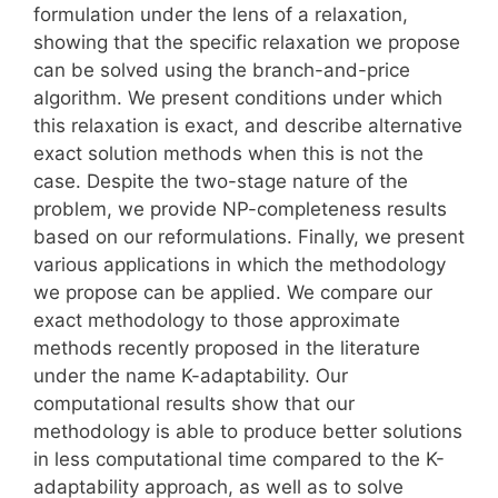
formulation under the lens of a relaxation,
showing that the specific relaxation we propose
can be solved using the branch-and-price
algorithm. We present conditions under which
this relaxation is exact, and describe alternative
exact solution methods when this is not the
case. Despite the two-stage nature of the
problem, we provide NP-completeness results
based on our reformulations. Finally, we present
various applications in which the methodology
we propose can be applied. We compare our
exact methodology to those approximate
methods recently proposed in the literature
under the name K-adaptability. Our
computational results show that our
methodology is able to produce better solutions
in less computational time compared to the K-
adaptability approach, as well as to solve