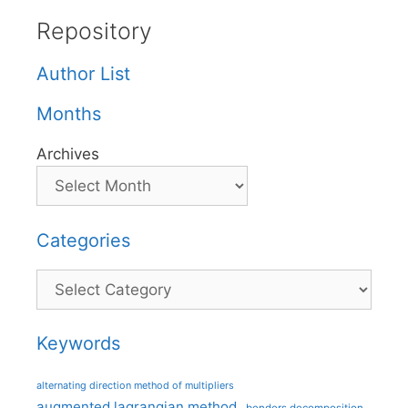
Repository
Author List
Months
Archives
Categories
Categories
Keywords
alternating direction method of multipliers
augmented lagrangian method