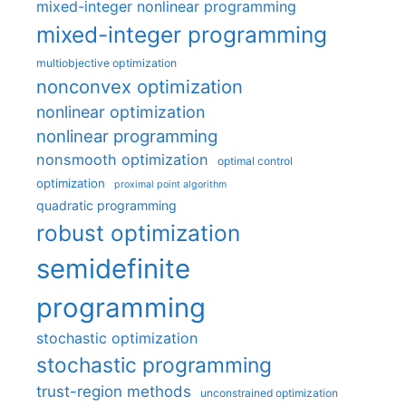
mixed-integer nonlinear programming
mixed-integer programming
multiobjective optimization
nonconvex optimization
nonlinear optimization
nonlinear programming
nonsmooth optimization
optimal control
optimization
proximal point algorithm
quadratic programming
robust optimization
semidefinite
programming
stochastic optimization
stochastic programming
trust-region methods
unconstrained optimization