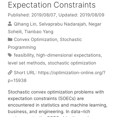
Expectation Constraints
Published: 2019/08/07
, Updated: 2019/08/09
Qihang Lin
Selvaprabu Nadarajah
Negar
Soheili
Tianbao Yang
Categories
Convex Optimization
,
Stochastic
Programming
Tags
feasibility
,
high-dimensional expectations
,
level set methods
,
stochastic optimization
Short URL:
https://optimization-online.org/?
p=15938
Stochastic convex optimization problems with
expectation constraints (SOECs) are
encountered in statistics and machine learning,
business, and engineering. In data-rich