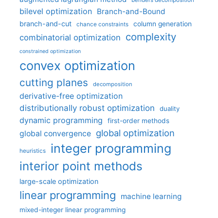
benders decomposition
bilevel optimization
Branch-and-Bound
branch-and-cut
column generation
chance constraints
complexity
combinatorial optimization
constrained optimization
convex optimization
cutting planes
decomposition
derivative-free optimization
distributionally robust optimization
duality
dynamic programming
first-order methods
global optimization
global convergence
integer programming
heuristics
interior point methods
large-scale optimization
linear programming
machine learning
mixed-integer linear programming