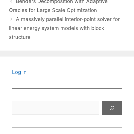
Benders Decomposition with Adaptive
Oracles for Large Scale Optimization
A massively parallel interior-point solver for
linear energy system models with block
structure
Log in
Search