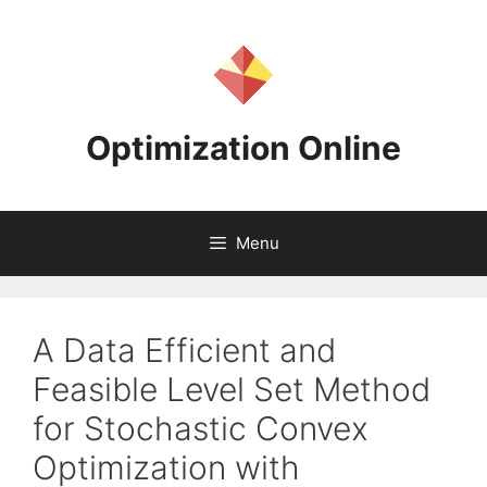
Skip
to
content
Optimization Online
Menu
A Data Efficient and
Feasible Level Set Method
for Stochastic Convex
Optimization with