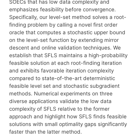
SOECs that has low data complexity and
emphasizes feasibility before convergence.
Specifically, our level-set method solves a root-
finding problem by calling a novel first order
oracle that computes a stochastic upper bound
on the level-set function by extending mirror
descent and online validation techniques. We
establish that SFLS maintains a high-probability
feasible solution at each root-finding iteration
and exhibits favorable iteration complexity
compared to state-of-the-art deterministic
feasible level set and stochastic subgradient
methods. Numerical experiments on three
diverse applications validate the low data
complexity of SFLS relative to the former
approach and highlight how SFLS finds feasible
solutions with small optimality gaps significantly
faster than the latter method.