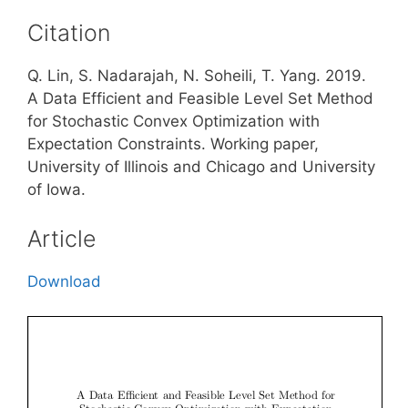
Citation
Q. Lin, S. Nadarajah, N. Soheili, T. Yang. 2019.
A Data Efficient and Feasible Level Set Method
for Stochastic Convex Optimization with
Expectation Constraints. Working paper,
University of Illinois and Chicago and University
of Iowa.
Article
Download