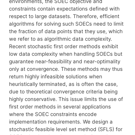
environments, the SOEC objective and
constraints contain expectations defined with
respect to large datasets. Therefore, efficient
algorithms for solving such SOECs need to limit
the fraction of data points that they use, which
we refer to as algorithmic data complexity.
Recent stochastic first order methods exhibit
low data complexity when handling SOECs but
guarantee near-feasibility and near-optimality
only at convergence. These methods may thus
return highly infeasible solutions when
heuristically terminated, as is often the case,
due to theoretical convergence criteria being
highly conservative. This issue limits the use of
first order methods in several applications
where the SOEC constraints encode
implementation requirements. We design a
stochastic feasible level set method (SFLS) for