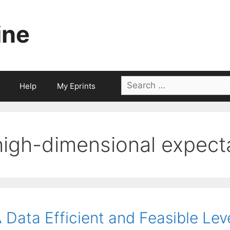
ine
Search
Help
My Eprints
for:
high-dimensional expect
 Data Efficient and Feasible Lev