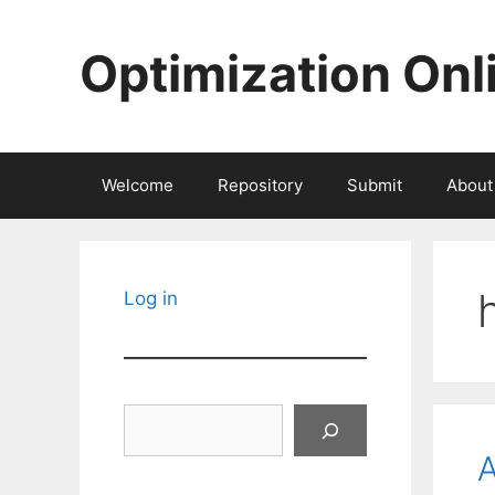
Skip
to
Optimization Onl
content
Welcome
Repository
Submit
About
Log in
Search
A