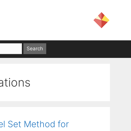
ations
el Set Method for