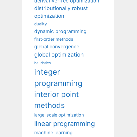
derivative-free optimization
distributionally robust
optimization
duality
dynamic programming
first-order methods
global convergence
global optimization
heuristics
integer
programming
interior point
methods
large-scale optimization
linear programming
machine learning