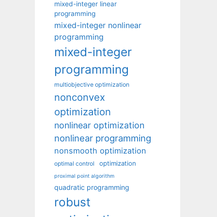
mixed-integer linear
programming
mixed-integer nonlinear
programming
mixed-integer
programming
multiobjective optimization
nonconvex
optimization
nonlinear optimization
nonlinear programming
nonsmooth optimization
optimization
optimal control
proximal point algorithm
quadratic programming
robust