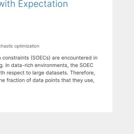
with Expectation
chastic optimization
n constraints (SOECs) are encountered in
ng. In data-rich environments, the SOEC
th respect to large datasets. Therefore,
he fraction of data points that they use,