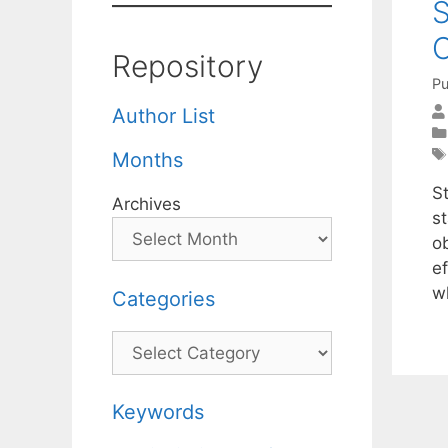
S
C
Repository
Pu
Author List
Months
S
Archives
s
o
ef
w
Categories
Categories
Keywords