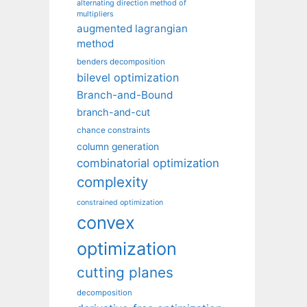
alternating direction method of
multipliers
augmented lagrangian
method
benders decomposition
bilevel optimization
Branch-and-Bound
branch-and-cut
chance constraints
column generation
combinatorial optimization
complexity
constrained optimization
convex
optimization
cutting planes
decomposition