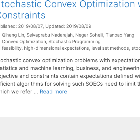
tochastic Convex Optimization 
onstraints
blished: 2019/08/07
, Updated: 2019/08/09
Qihang Lin
Selvaprabu Nadarajah
Negar Soheili
Tianbao Yang
Categories
Convex Optimization
,
Stochastic Programming
Tags
feasibility
,
high-dimensional expectations
,
level set methods
,
sto
tochastic convex optimization problems with expectatio
tatistics and machine learning, business, and engineeri
bjective and constraints contain expectations defined wi
ficient algorithms for solving such SOECs need to limit t
hich we refer …
Read more