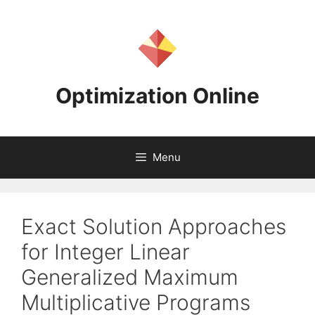
Skip
to
content
Optimization Online
Menu
Exact Solution Approaches
for Integer Linear
Generalized Maximum
Multiplicative Programs