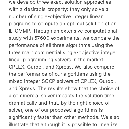
we develop three exact solution approaches
with a desirable property: they only solve a
number of single-objective integer linear
programs to compute an optimal solution of an
IL-GMMP. Through an extensive computational
study with 57600 experiments, we compare the
performance of all three algorithms using the
three main commercial single-objective integer
linear programming solvers in the market:
CPLEX, Gurobi, and Xpress. We also compare
the performance of our algorithms using the
mixed integer SOCP solvers of CPLEX, Gurobi,
and Xpress. The results show that the choice of
a commercial solver impacts the solution time
dramatically and that, by the right choice of
solver, one of our proposed algorithms is
significantly faster than other methods. We also
illustrate that although it is possible to linearize