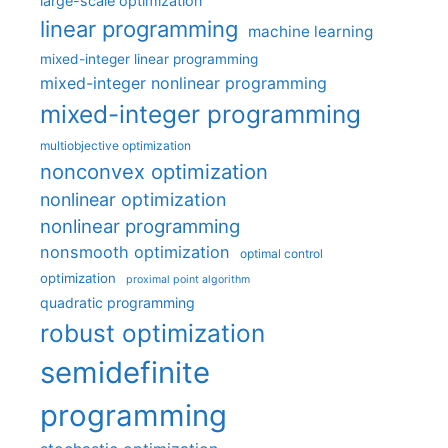
large-scale optimization
linear programming
machine learning
mixed-integer linear programming
mixed-integer nonlinear programming
mixed-integer programming
multiobjective optimization
nonconvex optimization
nonlinear optimization
nonlinear programming
nonsmooth optimization
optimal control
optimization
proximal point algorithm
quadratic programming
robust optimization
semidefinite
programming