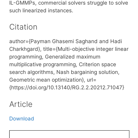
IL-GMMPs, commercial solvers struggle to solve
such linearized instances.
Citation
author={Payman Ghasemi Saghand and Hadi
Charkhgard}, title={Multi-objective integer linear
programming, Generalized maximum
multiplicative programming, Criterion space
search algorithms, Nash bargaining solution,
Geometric mean optimization}, url=
{https://doi.org/10.13140/RG.2.2.20212.71047}
Article
Download