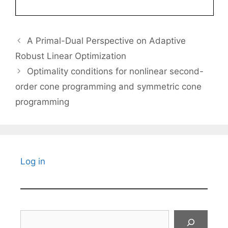
A Primal-Dual Perspective on Adaptive
Robust Linear Optimization
Optimality conditions for nonlinear second-
order cone programming and symmetric cone
programming
Log in
Search