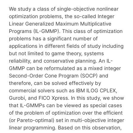
We study a class of single-objective nonlinear
optimization problems, the so-called Integer
Linear Generalized Maximum Multiplicative
Programs (IL-GMMP). This class of optimization
problems has a significant number of
applications in different fields of study including
but not limited to game theory, systems
reliability, and conservative planning. An IL-
GMMP can be reformulated as a mixed integer
Second-Order Cone Program (SOCP) and
therefore, can be solved effectively by
commercial solvers such as IBM ILOG CPLEX,
Gurobi, and FICO Xpress. In this study, we show
that IL-GMMPs can be viewed as special cases
of the problem of optimization over the efficient
(or Pareto-optimal) set in multi-objective integer
linear programming. Based on this observation,