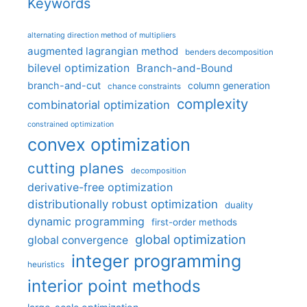
Keywords
alternating direction method of multipliers
augmented lagrangian method
benders decomposition
bilevel optimization
Branch-and-Bound
branch-and-cut
column generation
chance constraints
complexity
combinatorial optimization
constrained optimization
convex optimization
cutting planes
decomposition
derivative-free optimization
distributionally robust optimization
duality
dynamic programming
first-order methods
global optimization
global convergence
integer programming
heuristics
interior point methods