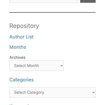
Repository
Author List
Months
Archives
Categories
Categories