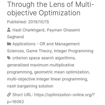
Through the Lens of Multi-
objective Optimization
Published: 2019/10/15
Hadi Charkhgard
Payman Ghasemi
Saghand
Categories
Applications - OR and Management
Sciences
,
Game Theory
,
Integer Programming
Tags
criterion space search algorithms
,
generalized maximum multiplicative
programming
,
geometric mean optimization
,
multi-objective integer linear programming
,
nash bargaining solution
Short URL:
https://optimization-online.org/?
p=16062