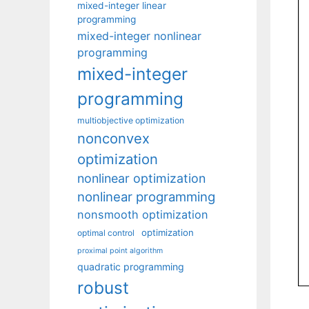
mixed-integer linear
programming
mixed-integer nonlinear
programming
mixed-integer
programming
multiobjective optimization
nonconvex
optimization
nonlinear optimization
nonlinear programming
nonsmooth optimization
optimization
optimal control
proximal point algorithm
quadratic programming
robust