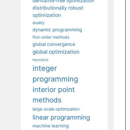
derivative-free optimization
distributionally robust
optimization
duality
dynamic programming
first-order methods
global convergence
global optimization
heuristics
integer
programming
interior point
methods
large-scale optimization
linear programming
machine learning