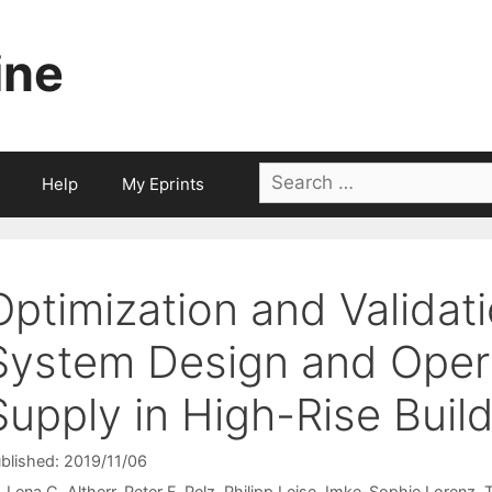
ine
Search
Help
My Eprints
for:
Optimization and Validat
System Design and Opera
Supply in High-Rise Buil
blished: 2019/11/06
Lena C. Altherr
Peter F. Pelz
Philipp Leise
Imke-Sophie Lorenz
T