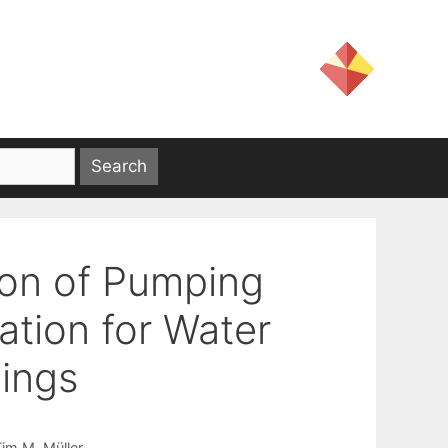
ion of Pumping
tion for Water
dings
im M. Müller