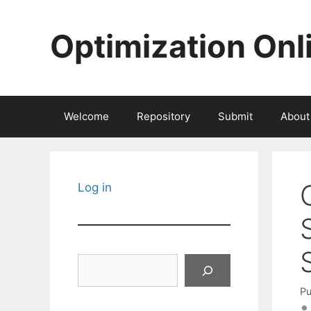
Skip
to
Optimization Onl
content
Welcome
Repository
Submit
About
Log in
Search
Pu