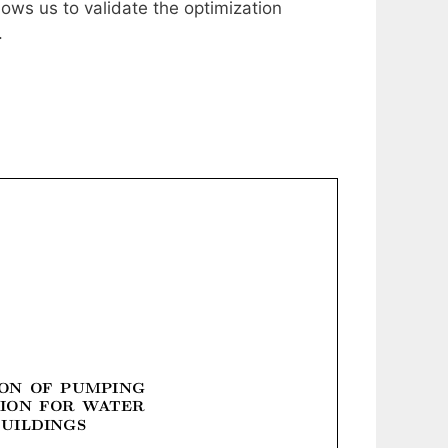
ows us to validate the optimization
.