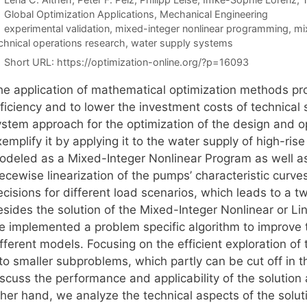
Categories
Global Optimization Applications
,
Mechanical Engineering
Tags
experimental validation
,
mixed-integer nonlinear programming
,
mi
chnical operations research
,
water supply systems
Short URL:
https://optimization-online.org/?p=16093
he application of mathematical optimization methods pro
fficiency and to lower the investment costs of technical
ystem approach for the optimization of the design and 
emplify it by applying it to the water supply of high-ris
odeled as a Mixed-Integer Nonlinear Program as well a
ecewise linearization of the pumps’ characteristic curve
ecisions for different load scenarios, which leads to a 
esides the solution of the Mixed-Integer Nonlinear or Li
e implemented a problem specific algorithm to improve t
fferent models. Focusing on the efficient exploration of
nto smaller subproblems, which partly can be cut off in 
scuss the performance and applicability of the solution 
her hand, we analyze the technical aspects of the soluti