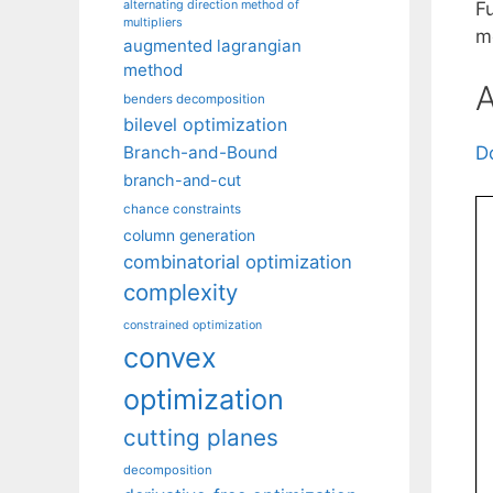
alternating direction method of
F
multipliers
m
augmented lagrangian
method
A
benders decomposition
bilevel optimization
Branch-and-Bound
D
branch-and-cut
chance constraints
column generation
combinatorial optimization
complexity
constrained optimization
convex
optimization
cutting planes
decomposition