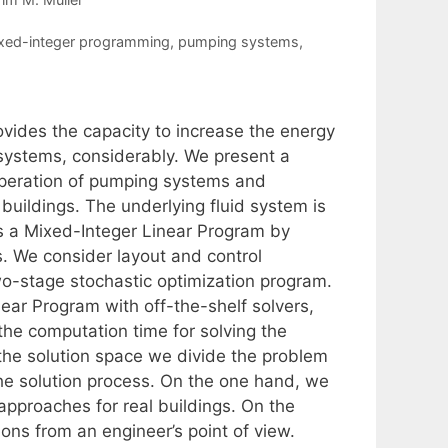
xed-integer programming
,
pumping systems
,
vides the capacity to increase the energy
 systems, considerably. We present a
operation of pumping systems and
e buildings. The underlying fluid system is
s a Mixed-Integer Linear Program by
s. We consider layout and control
two-stage stochastic optimization program.
near Program with off-the-shelf solvers,
he computation time for solving the
 the solution space we divide the problem
the solution process. On the one hand, we
approaches for real buildings. On the
ons from an engineer’s point of view.