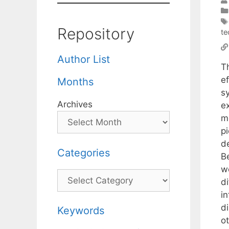
Repository
te
Author List
T
e
Months
s
Archives
ex
m
pi
d
Categories
B
w
Categories
di
i
di
Keywords
ot