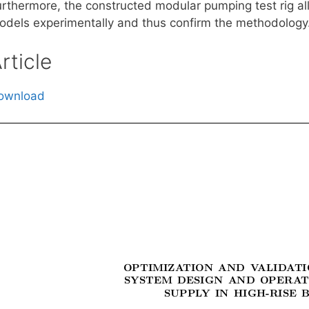
urthermore, the constructed modular pumping test rig all
odels experimentally and thus confirm the methodology
rticle
ownload