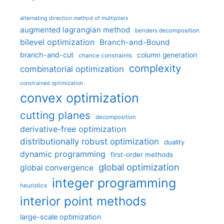
alternating direction method of multipliers
augmented lagrangian method
benders decomposition
bilevel optimization
Branch-and-Bound
branch-and-cut
column generation
chance constraints
complexity
combinatorial optimization
constrained optimization
convex optimization
cutting planes
decomposition
derivative-free optimization
distributionally robust optimization
duality
dynamic programming
first-order methods
global optimization
global convergence
integer programming
heuristics
interior point methods
large-scale optimization