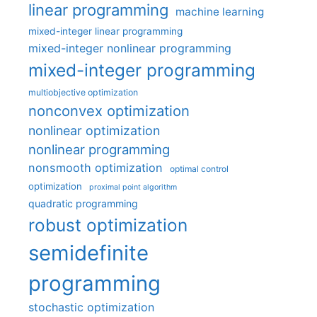
linear programming
machine learning
mixed-integer linear programming
mixed-integer nonlinear programming
mixed-integer programming
multiobjective optimization
nonconvex optimization
nonlinear optimization
nonlinear programming
nonsmooth optimization
optimal control
optimization
proximal point algorithm
quadratic programming
robust optimization
semidefinite
programming
stochastic optimization