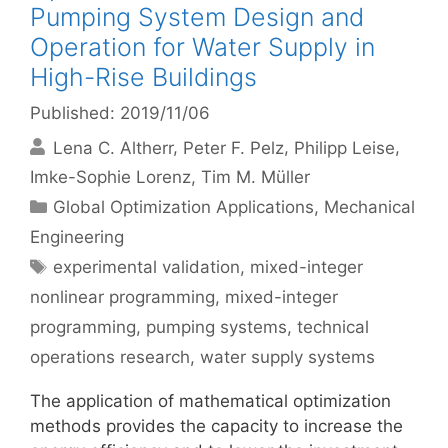
Pumping System Design and
Operation for Water Supply in
High-Rise Buildings
Published: 2019/11/06
Lena C. Altherr
Peter F. Pelz
Philipp Leise
Imke-Sophie Lorenz
Tim M. Müller
Categories
Global Optimization Applications
,
Mechanical
Engineering
Tags
experimental validation
,
mixed-integer
nonlinear programming
,
mixed-integer
programming
,
pumping systems
,
technical
operations research
,
water supply systems
The application of mathematical optimization
methods provides the capacity to increase the