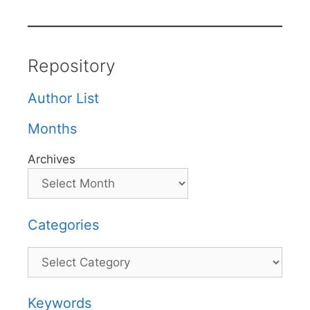
Repository
Author List
Months
Archives
Categories
Categories
Keywords