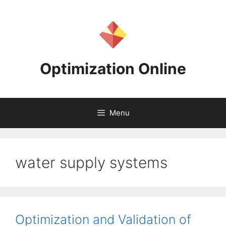
Skip
to
content
Optimization Online
Menu
water supply systems
Optimization and Validation of