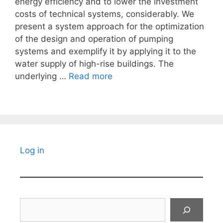
energy efficiency and to lower the investment
costs of technical systems, considerably. We
present a system approach for the optimization
of the design and operation of pumping
systems and exemplify it by applying it to the
water supply of high-rise buildings. The
underlying …
Read more
Log in
Search