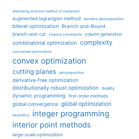
alternating direction method of multipliers
augmented lagrangian method
benders decomposition
bilevel optimization
Branch-and-Bound
branch-and-cut
column generation
chance constraints
complexity
combinatorial optimization
constrained optimization
convex optimization
cutting planes
decomposition
derivative-free optimization
distributionally robust optimization
duality
dynamic programming
first-order methods
global optimization
global convergence
integer programming
heuristics
interior point methods
large-scale optimization