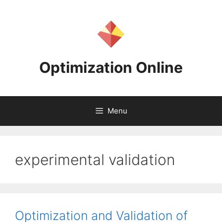
Skip
to
content
Optimization Online
Menu
experimental validation
Optimization and Validation of