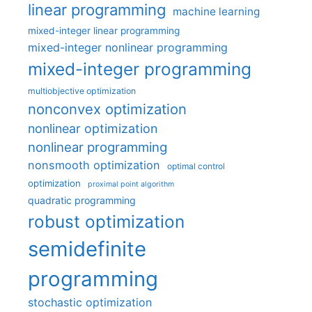
linear programming
machine learning
mixed-integer linear programming
mixed-integer nonlinear programming
mixed-integer programming
multiobjective optimization
nonconvex optimization
nonlinear optimization
nonlinear programming
nonsmooth optimization
optimal control
optimization
proximal point algorithm
quadratic programming
robust optimization
semidefinite
programming
stochastic optimization