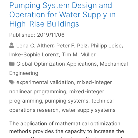
Pumping System Design and
Operation for Water Supply in
High-Rise Buildings
Published: 2019/11/06
Lena C. Altherr
Peter F. Pelz
Philipp Leise
Imke-Sophie Lorenz
Tim M. Müller
Categories
Global Optimization Applications
,
Mechanical
Engineering
Tags
experimental validation
,
mixed-integer
nonlinear programming
,
mixed-integer
programming
,
pumping systems
,
technical
operations research
,
water supply systems
The application of mathematical optimization
methods provides the capacity to increase the