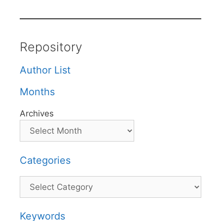
Repository
Author List
Months
Archives
Categories
Categories
Keywords