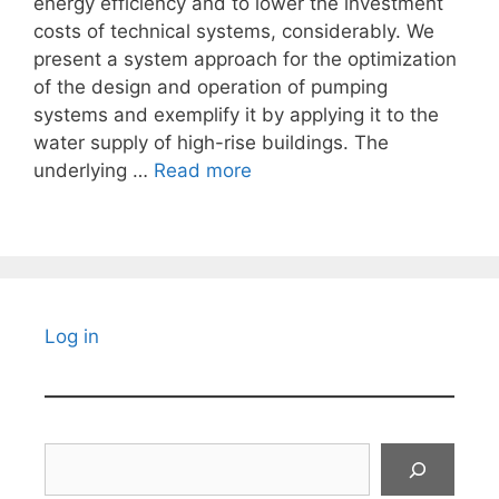
energy efficiency and to lower the investment
costs of technical systems, considerably. We
present a system approach for the optimization
of the design and operation of pumping
systems and exemplify it by applying it to the
water supply of high-rise buildings. The
underlying …
Read more
Log in
Search