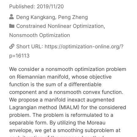
Published: 2019/11/20
Deng Kangkang
Peng Zheng
Categories
Constrained Nonlinear Optimization
,
Nonsmooth Optimization
Short URL:
https://optimization-online.org/?
p=16113
We consider a nonsmooth optimization problem
on Riemannian manifold, whose objective
function is the sum of a differentiable
component and a nonsmooth convex function.
We propose a manifold inexact augmented
Lagrangian method (MIALM) for the considered
problem. The problem is reformulated to a
separable form. By utilizing the Moreau
envelope, we get a smoothing subproblem at