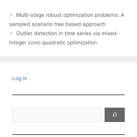
Multi-stage robust optimization problems: A
sampled scenario tree based approach
Outlier detection in time series via mixed-
integer conic quadratic optimization
Log in
Search