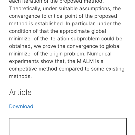
each iteration of the proposed method.
Theoretically, under suitable assumptions, the
convergence to critical point of the proposed
method is established. In particular, under the
condition of that the approximate global
minimizer of the iteration subproblem could be
obtained, we prove the convergence to global
minimizer of the origin problem. Numerical
experiments show that, the MIALM is a
competitive method compared to some existing
methods.
Article
Download