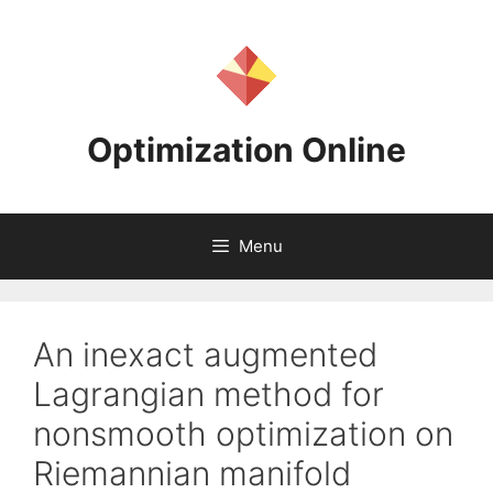
Skip
to
content
Optimization Online
Menu
An inexact augmented
Lagrangian method for
nonsmooth optimization on
Riemannian manifold