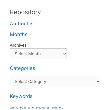
Repository
Author List
Months
Archives
Categories
Categories
Keywords
alternating direction method of multipliers