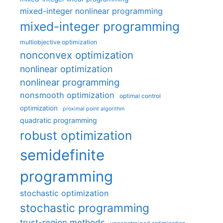
mixed-integer nonlinear programming
mixed-integer programming
multiobjective optimization
nonconvex optimization
nonlinear optimization
nonlinear programming
nonsmooth optimization
optimal control
optimization
proximal point algorithm
quadratic programming
robust optimization
semidefinite
programming
stochastic optimization
stochastic programming
trust-region methods