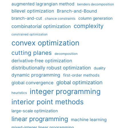
augmented lagrangian method
benders decomposition
bilevel optimization
Branch-and-Bound
branch-and-cut
column generation
chance constraints
complexity
combinatorial optimization
constrained optimization
convex optimization
cutting planes
decomposition
derivative-free optimization
distributionally robust optimization
duality
dynamic programming
first-order methods
global optimization
global convergence
integer programming
heuristics
interior point methods
large-scale optimization
linear programming
machine learning
mixed-integer linear programming