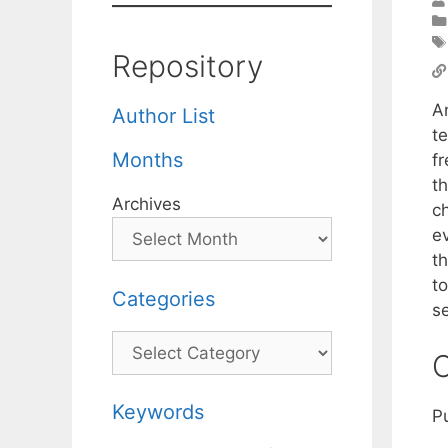
Repository
An
Author List
te
Months
f
t
Archives
ch
ev
th
to
Categories
se
Categories
C
Keywords
P