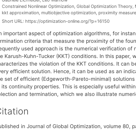
Categories
Constrained Nonlinear Optimization
,
Global Optimization Theory
,
Tags
kkt approximation
,
multiobjective optimization
,
proximity measur
Short URL:
https://optimization-online.org/?p=16150
 important aspect of optimization algorithms, for instan
rmination criteria that measure the proximity of the foun
requently used approach is the numerical verification of
he Karush-Kuhn-Tucker (KKT) conditions. In this paper, 
aracterizes the violation of the KKT conditions. It can 
ery efficient solution. Hence, it can be used as an indica
e set of efficient (Edgeworth-Pareto-minimal) solutions 
 its continuity properties. This is especially useful with
lection and termination, which we also illustrate numeri
itation
ublished in Journal of Global Optimization, volume 80, 