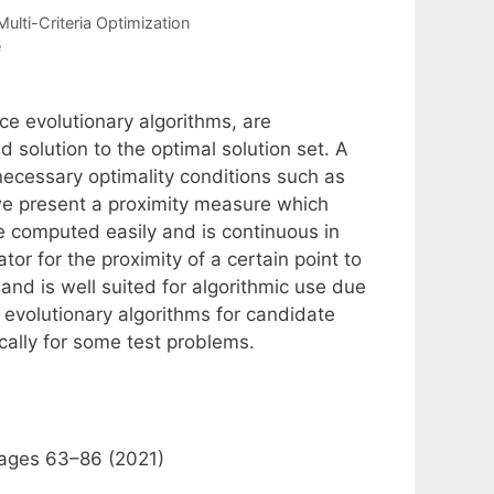
Multi-Criteria Optimization
e
ce evolutionary algorithms, are
d solution to the optimal solution set. A
 necessary optimality conditions such as
we present a proximity measure which
be computed easily and is continuous in
tor for the proximity of a certain point to
and is well suited for algorithmic use due
in evolutionary algorithms for candidate
cally for some test problems.
pages 63–86 (2021)