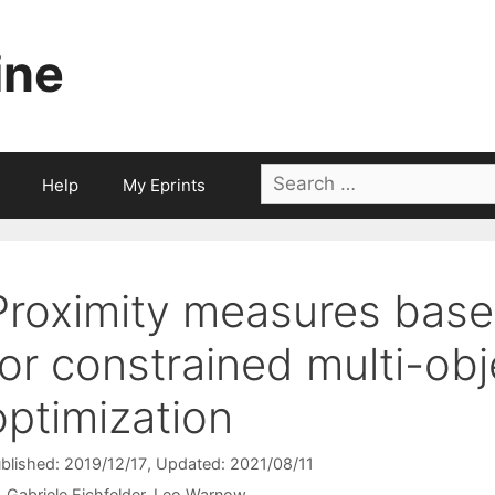
ine
Search
Help
My Eprints
for:
Proximity measures base
for constrained multi-obj
optimization
blished: 2019/12/17
, Updated: 2021/08/11
Gabriele Eichfelder
Leo Warnow