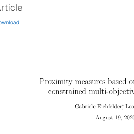
rticle
ownload