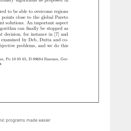
mic programs made easier