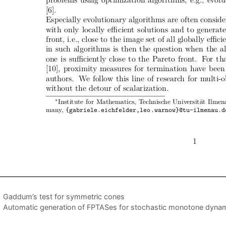
Gaddum’s test for symmetric cones
Automatic generation of FPTASes for stochastic monotone dyna