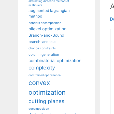
alternating direction method of
A
multipliers
augmented lagrangian
method
D
benders decomposition
bilevel optimization
Branch-and-Bound
branch-and-cut
chance constraints
column generation
combinatorial optimization
complexity
constrained optimization
convex
optimization
cutting planes
decomposition