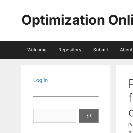
Skip
to
Optimization Onl
content
Welcome
Repository
Submit
About
Log in
Search
Pu