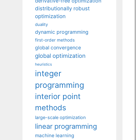
derivative-free optimization
distributionally robust
optimization
duality
dynamic programming
first-order methods
global convergence
global optimization
heuristics
integer
programming
interior point
methods
large-scale optimization
linear programming
machine learning