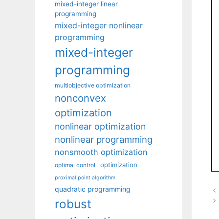
mixed-integer linear
programming
mixed-integer nonlinear
programming
mixed-integer
programming
multiobjective optimization
nonconvex
optimization
nonlinear optimization
nonlinear programming
nonsmooth optimization
optimization
optimal control
proximal point algorithm
quadratic programming
robust