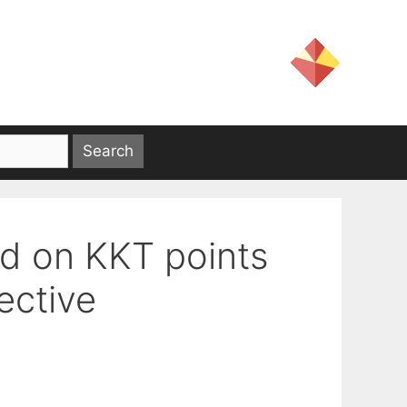
d on KKT points
ective