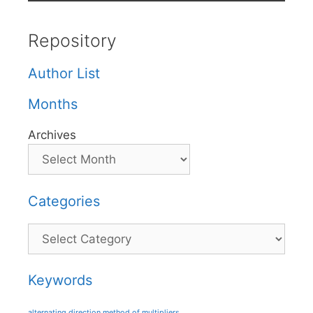
Repository
Author List
Months
Archives
Categories
Categories
Keywords
alternating direction method of multipliers