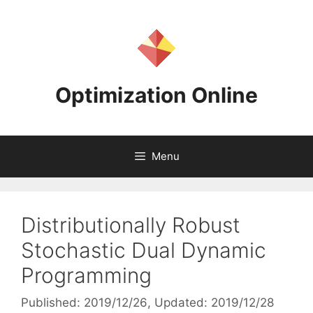
Skip
to
content
Optimization Online
Menu
Distributionally Robust
Stochastic Dual Dynamic
Programming
Published: 2019/12/26
, Updated: 2019/12/28