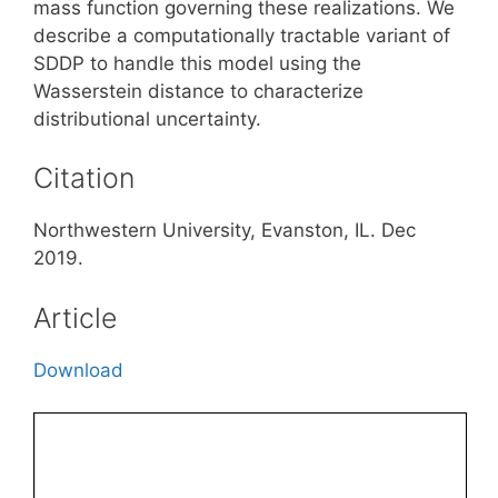
mass function governing these realizations. We
describe a computationally tractable variant of
SDDP to handle this model using the
Wasserstein distance to characterize
distributional uncertainty.
Citation
Northwestern University, Evanston, IL. Dec
2019.
Article
Download