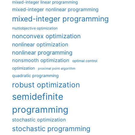
mixed-integer linear programming
mixed-integer nonlinear programming
mixed-integer programming
multiobjective optimization
nonconvex optimization
nonlinear optimization
nonlinear programming
nonsmooth optimization
optimal control
optimization
proximal point algorithm
quadratic programming
robust optimization
semidefinite
programming
stochastic optimization
stochastic programming