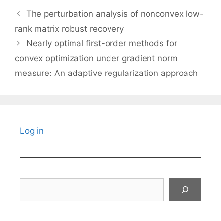
The perturbation analysis of nonconvex low-
rank matrix robust recovery
Nearly optimal first-order methods for
convex optimization under gradient norm
measure: An adaptive regularization approach
Log in
Search