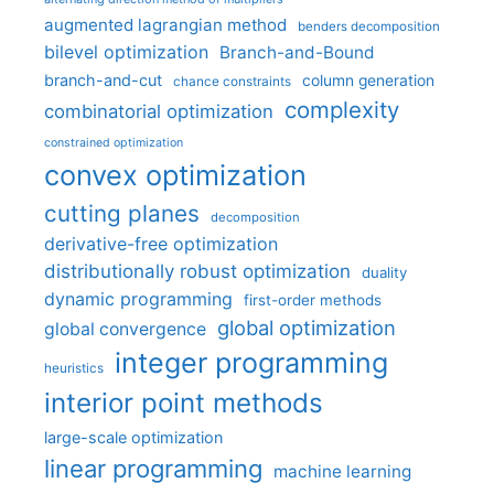
augmented lagrangian method
benders decomposition
bilevel optimization
Branch-and-Bound
branch-and-cut
column generation
chance constraints
complexity
combinatorial optimization
constrained optimization
convex optimization
cutting planes
decomposition
derivative-free optimization
distributionally robust optimization
duality
dynamic programming
first-order methods
global optimization
global convergence
integer programming
heuristics
interior point methods
large-scale optimization
linear programming
machine learning