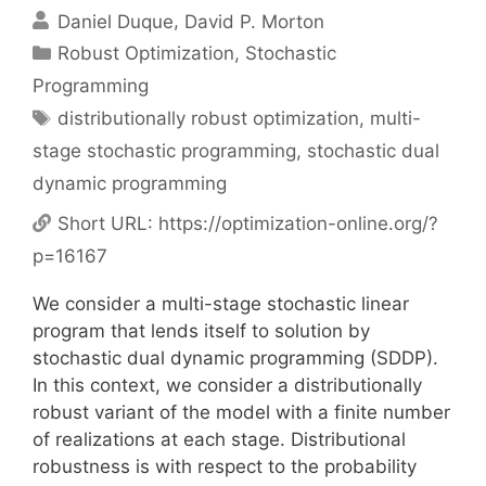
Daniel Duque
David P. Morton
Categories
Robust Optimization
,
Stochastic
Programming
Tags
distributionally robust optimization
,
multi-
stage stochastic programming
,
stochastic dual
dynamic programming
Short URL:
https://optimization-online.org/?
p=16167
We consider a multi-stage stochastic linear
program that lends itself to solution by
stochastic dual dynamic programming (SDDP).
In this context, we consider a distributionally
robust variant of the model with a finite number
of realizations at each stage. Distributional
robustness is with respect to the probability