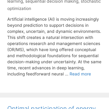
learning
,
sequential decision making
,
stochastic
optimization
Artificial intelligence (AI) is moving increasingly
beyond prediction to support decisions in
complex, uncertain, and dynamic environments.
This shift creates a natural intersection with
operations research and management sciences
(OR/MS), which have long offered conceptual
and methodological foundations for sequential
decision-making under uncertainty. At the same
time, recent advances in deep learning,
including feedforward neural …
Read more
Optimal participation of energy