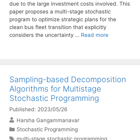
due to the large investment costs involved. This
paper proposes a multi-stage stochastic
program to optimize strategic plans for the
clean bus fleet transition that explicitly
considers the uncertainty …
Read more
Sampling-based Decomposition
Algorithms for Multistage
Stochastic Programming
Published: 2023/05/26
Harsha Gangammanavar
Categories
Stochastic Programming
Tags
multi-stage stochastic programming
,