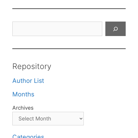
Search
Repository
Author List
Months
Archives
Categories