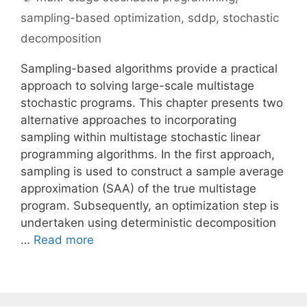
sampling-based optimization
,
sddp
,
stochastic
decomposition
Sampling-based algorithms provide a practical
approach to solving large-scale multistage
stochastic programs. This chapter presents two
alternative approaches to incorporating
sampling within multistage stochastic linear
programming algorithms. In the first approach,
sampling is used to construct a sample average
approximation (SAA) of the true multistage
program. Subsequently, an optimization step is
undertaken using deterministic decomposition
…
Read more