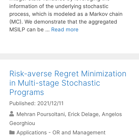
information of the underlying stochastic
process, which is modeled as a Markov chain
(MC). We demonstrate that the aggregated
MSILP can be …
Read more
Risk-averse Regret Minimization
in Multi-stage Stochastic
Programs
Published: 2021/12/11
Mehran Poursoltani
Erick Delage
Angelos
Georghiou
Categories
Applications - OR and Management