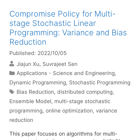
Compromise Policy for Multi-
stage Stochastic Linear
Programming: Variance and Bias
Reduction
Published: 2022/10/05
Jiajun Xu
Suvrajeet Sen
Categories
Applications - Science and Engineering
,
Dynamic Programming
,
Stochastic Programming
Tags
Bias Reduction
,
distributed computing
,
Ensemble Model
,
multi-stage stochastic
programming
,
online optimization
,
variance
reduction
This paper focuses on algorithms for multi-