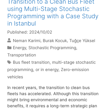
Transition to a Clean Bus Fleet
using Multi-Stage Stochastic
Programming with a Case Study
in Istanbul
Published: 2024/10/02
Neman Karimi
Burak Kocuk
Tuğçe Yüksel
Categories
Energy
,
Stochastic Programming
,
Transportation
Tags
Bus fleet transition
,
multi-stage stochastic
programming
,
or in energy
,
Zero-emission
vehicles
In recent years, the transition to clean bus
fleets has accelerated. Although this transition
might bring environmental and economic
benefits, it requires a long-term strategic plan