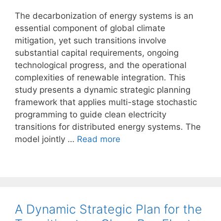
The decarbonization of energy systems is an
essential component of global climate
mitigation, yet such transitions involve
substantial capital requirements, ongoing
technological progress, and the operational
complexities of renewable integration. This
study presents a dynamic strategic planning
framework that applies multi-stage stochastic
programming to guide clean electricity
transitions for distributed energy systems. The
model jointly …
Read more
A Dynamic Strategic Plan for the