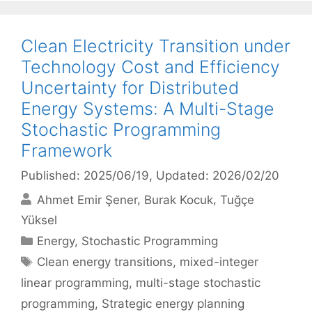
Clean Electricity Transition under
Technology Cost and Efficiency
Uncertainty for Distributed
Energy Systems: A Multi-Stage
Stochastic Programming
Framework
Published: 2025/06/19
, Updated: 2026/02/20
Ahmet Emir Şener
Burak Kocuk
Tuğçe
Yüksel
Categories
Energy
,
Stochastic Programming
Tags
Clean energy transitions
,
mixed-integer
linear programming
,
multi-stage stochastic
programming
,
Strategic energy planning