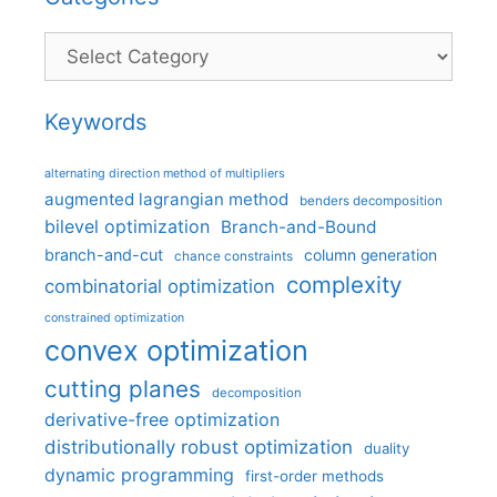
Categories
Keywords
alternating direction method of multipliers
augmented lagrangian method
benders decomposition
bilevel optimization
Branch-and-Bound
branch-and-cut
column generation
chance constraints
complexity
combinatorial optimization
constrained optimization
convex optimization
cutting planes
decomposition
derivative-free optimization
distributionally robust optimization
duality
dynamic programming
first-order methods