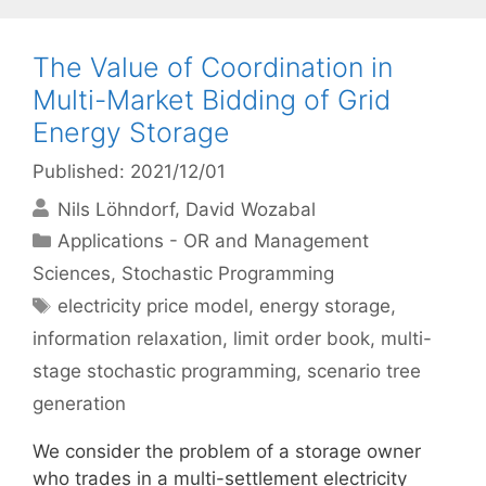
The Value of Coordination in
Multi-Market Bidding of Grid
Energy Storage
Published: 2021/12/01
Nils Löhndorf
David Wozabal
Categories
Applications - OR and Management
Sciences
,
Stochastic Programming
Tags
electricity price model
,
energy storage
,
information relaxation
,
limit order book
,
multi-
stage stochastic programming
,
scenario tree
generation
We consider the problem of a storage owner
who trades in a multi-settlement electricity