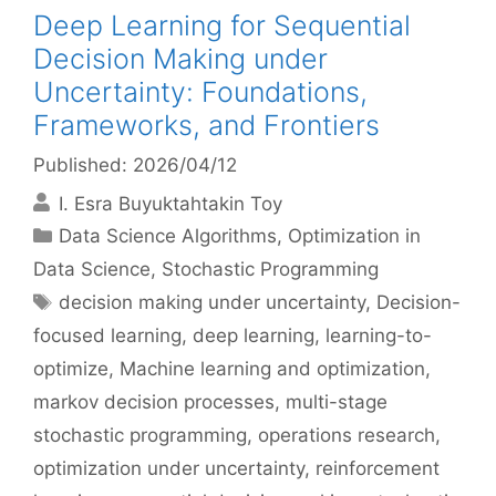
Deep Learning for Sequential
Decision Making under
Uncertainty: Foundations,
Frameworks, and Frontiers
Published: 2026/04/12
I. Esra Buyuktahtakin Toy
Categories
Data Science Algorithms
,
Optimization in
Data Science
,
Stochastic Programming
Tags
decision making under uncertainty
,
Decision-
focused learning
,
deep learning
,
learning-to-
optimize
,
Machine learning and optimization
,
markov decision processes
,
multi-stage
stochastic programming
,
operations research
,
optimization under uncertainty
,
reinforcement