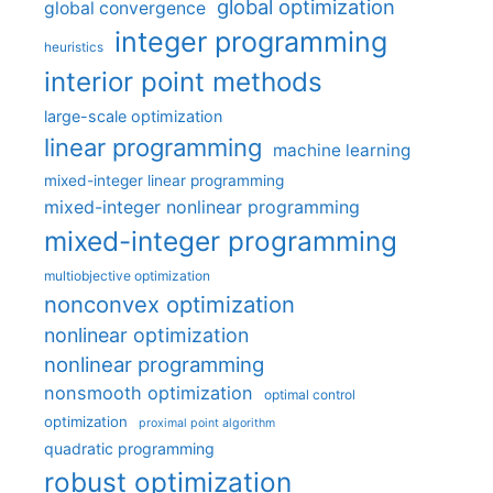
global optimization
global convergence
integer programming
heuristics
interior point methods
large-scale optimization
linear programming
machine learning
mixed-integer linear programming
mixed-integer nonlinear programming
mixed-integer programming
multiobjective optimization
nonconvex optimization
nonlinear optimization
nonlinear programming
nonsmooth optimization
optimal control
optimization
proximal point algorithm
quadratic programming
robust optimization