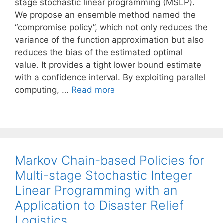
stage stochastic linear programming (MSLP).
We propose an ensemble method named the
“compromise policy”, which not only reduces the
variance of the function approximation but also
reduces the bias of the estimated optimal
value. It provides a tight lower bound estimate
with a confidence interval. By exploiting parallel
computing, …
Read more
Markov Chain-based Policies for
Multi-stage Stochastic Integer
Linear Programming with an
Application to Disaster Relief
Logistics