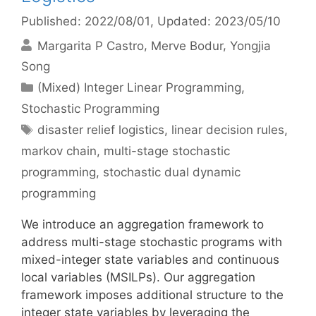
Published: 2022/08/01
, Updated: 2023/05/10
Margarita P Castro
Merve Bodur
Yongjia
Song
Categories
(Mixed) Integer Linear Programming
,
Stochastic Programming
Tags
disaster relief logistics
,
linear decision rules
,
markov chain
,
multi-stage stochastic
programming
,
stochastic dual dynamic
programming
We introduce an aggregation framework to
address multi-stage stochastic programs with
mixed-integer state variables and continuous
local variables (MSILPs). Our aggregation
framework imposes additional structure to the
integer state variables by leveraging the