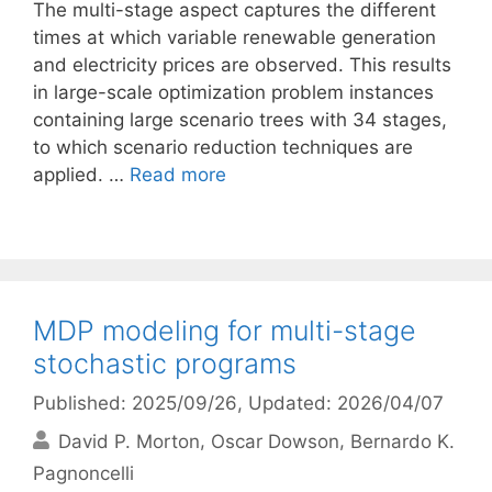
The multi-stage aspect captures the different
times at which variable renewable generation
and electricity prices are observed. This results
in large-scale optimization problem instances
containing large scenario trees with 34 stages,
to which scenario reduction techniques are
applied. …
Read more
MDP modeling for multi-stage
stochastic programs
Published: 2025/09/26
, Updated: 2026/04/07
David P. Morton
Oscar Dowson
Bernardo K.
Pagnoncelli