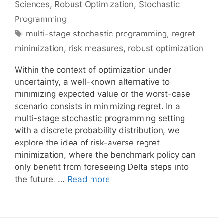
Sciences
,
Robust Optimization
,
Stochastic
Programming
Tags
multi-stage stochastic programming
,
regret
minimization
,
risk measures
,
robust optimization
Within the context of optimization under
uncertainty, a well-known alternative to
minimizing expected value or the worst-case
scenario consists in minimizing regret. In a
multi-stage stochastic programming setting
with a discrete probability distribution, we
explore the idea of risk-averse regret
minimization, where the benchmark policy can
only benefit from foreseeing Delta steps into
the future. …
Read more