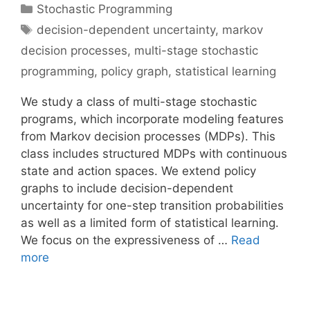
Categories
Stochastic Programming
Tags
decision-dependent uncertainty
,
markov
decision processes
,
multi-stage stochastic
programming
,
policy graph
,
statistical learning
We study a class of multi-stage stochastic
programs, which incorporate modeling features
from Markov decision processes (MDPs). This
class includes structured MDPs with continuous
state and action spaces. We extend policy
graphs to include decision-dependent
uncertainty for one-step transition probabilities
as well as a limited form of statistical learning.
We focus on the expressiveness of …
Read
more