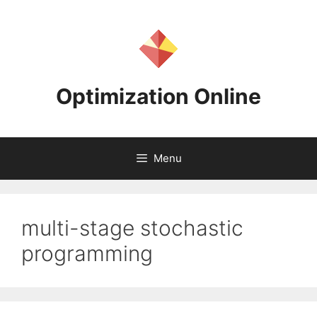
Skip
to
content
Optimization Online
Menu
multi-stage stochastic
programming