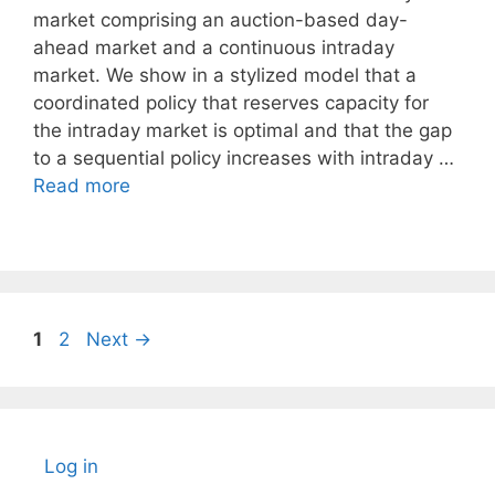
market comprising an auction-based day-
ahead market and a continuous intraday
market. We show in a stylized model that a
coordinated policy that reserves capacity for
the intraday market is optimal and that the gap
to a sequential policy increases with intraday …
Read more
Page
Page
1
2
Next
→
Log in