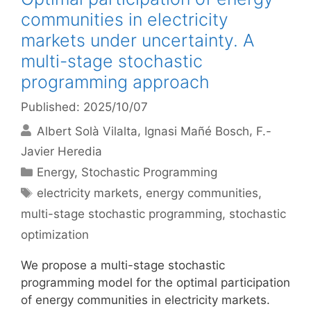
communities in electricity
markets under uncertainty. A
multi-stage stochastic
programming approach
Published: 2025/10/07
Albert Solà Vilalta
Ignasi Mañé Bosch
F.-
Javier Heredia
Categories
Energy
,
Stochastic Programming
Tags
electricity markets
,
energy communities
,
multi-stage stochastic programming
,
stochastic
optimization
We propose a multi-stage stochastic
programming model for the optimal participation
of energy communities in electricity markets.