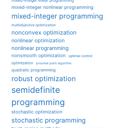
mixed-integer linear programming
mixed-integer nonlinear programming
mixed-integer programming
multiobjective optimization
nonconvex optimization
nonlinear optimization
nonlinear programming
nonsmooth optimization
optimal control
optimization
proximal point algorithm
quadratic programming
robust optimization
semidefinite
programming
stochastic optimization
stochastic programming