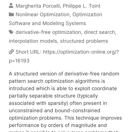
Margherita Porcelli
Philippe L. Toint
Categories
Nonlinear Optimization
,
Optimization
Software and Modeling Systems
Tags
derivative-free optimization
,
direct search
,
interpolation models
,
structured problems
Short URL:
https://optimization-online.org/?
p=16193
A structured version of derivative-free random
pattern search optimization algorithms is
introduced which is able to exploit coordinate
partially separable structure (typically
associated with sparsity) often present in
unconstrained and bound-constrained
optimization problems. This technique improves
performance by orders of magnitude and