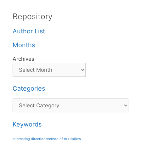
Repository
Author List
Months
Archives
Categories
Categories
Keywords
alternating direction method of multipliers