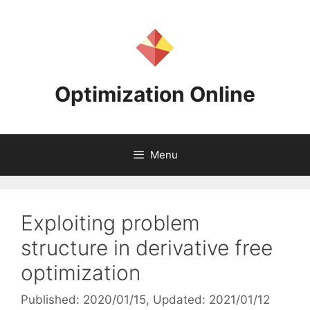
Skip
to
content
Optimization Online
Menu
Exploiting problem
structure in derivative free
optimization
Published: 2020/01/15
, Updated: 2021/01/12