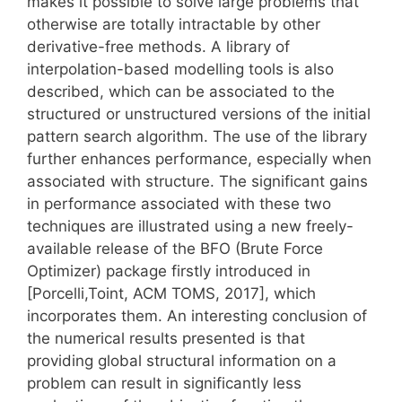
makes it possible to solve large problems that
otherwise are totally intractable by other
derivative-free methods. A library of
interpolation-based modelling tools is also
described, which can be associated to the
structured or unstructured versions of the initial
pattern search algorithm. The use of the library
further enhances performance, especially when
associated with structure. The significant gains
in performance associated with these two
techniques are illustrated using a new freely-
available release of the BFO (Brute Force
Optimizer) package firstly introduced in
[Porcelli,Toint, ACM TOMS, 2017], which
incorporates them. An interesting conclusion of
the numerical results presented is that
providing global structural information on a
problem can result in significantly less