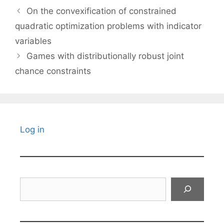
On the convexification of constrained
quadratic optimization problems with indicator
variables
Games with distributionally robust joint
chance constraints
Log in
Search