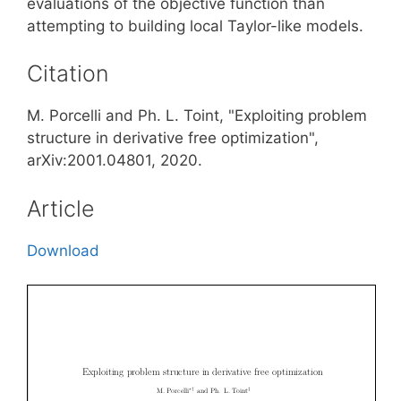
evaluations of the objective function than
attempting to building local Taylor-like models.
Citation
M. Porcelli and Ph. L. Toint, "Exploiting problem
structure in derivative free optimization",
arXiv:2001.04801, 2020.
Article
Download