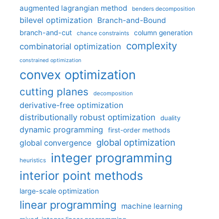
augmented lagrangian method
benders decomposition
bilevel optimization
Branch-and-Bound
branch-and-cut
column generation
chance constraints
complexity
combinatorial optimization
constrained optimization
convex optimization
cutting planes
decomposition
derivative-free optimization
distributionally robust optimization
duality
dynamic programming
first-order methods
global optimization
global convergence
integer programming
heuristics
interior point methods
large-scale optimization
linear programming
machine learning