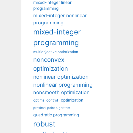
mixed-integer linear
programming
mixed-integer nonlinear
programming
mixed-integer
programming
multiobjective optimization
nonconvex
optimization
nonlinear optimization
nonlinear programming
nonsmooth optimization
optimization
optimal control
proximal point algorithm
quadratic programming
robust