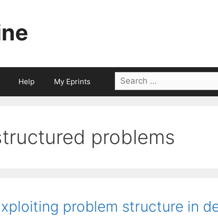
ine
Search
Help
My Eprints
for:
structured problems
xploiting problem structure in de