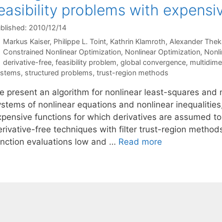
easibility problems with expensi
blished: 2010/12/14
Markus Kaiser
Philippe L. Toint
Kathrin Klamroth
Alexander Thek
Categories
Constrained Nonlinear Optimization
,
Nonlinear Optimization
,
Nonl
Tags
derivative-free
,
feasibility problem
,
global convergence
,
multidimen
ystems
,
structured problems
,
trust-region methods
 present an algorithm for nonlinear least-squares and no
ystems of nonlinear equations and nonlinear inequaliti
xpensive functions for which derivatives are assumed t
erivative-free techniques with filter trust-region metho
unction evaluations low and …
Read more