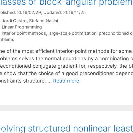
lasses of block-angular problem
blished: 2016/02/29
, Updated: 2016/11/25
Jordi Castro
Stefano Nasini
Categories
Linear Programming
Tags
interior point methods
,
large-scale optimization
,
preconditioned c
oblems
ne of the most efficient interior-point methods for some
roblems solves the normal equations by a combination o
econditioned conjugate gradient for, respectively, the bl
e show that the choice of a good preconditioner depend
onstraints structure. …
Read more
olving structured nonlinear leas