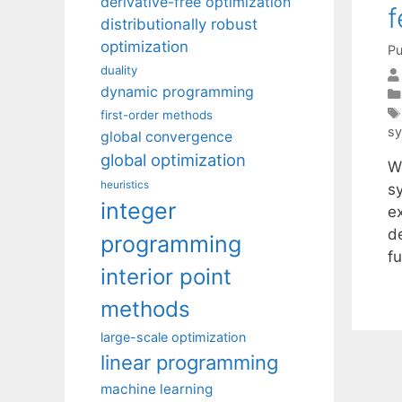
derivative-free optimization
f
distributionally robust
optimization
Pu
duality
dynamic programming
first-order methods
s
global convergence
global optimization
We
heuristics
s
integer
e
d
programming
f
interior point
methods
large-scale optimization
linear programming
machine learning