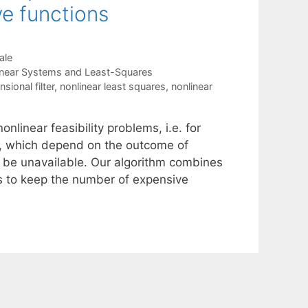
ve functions
ale
inear Systems and Least-Squares
sional filter
,
nonlinear least squares
,
nonlinear
nlinear feasibility problems, i.e. for
es, which depend on the outcome of
o be unavailable. Our algorithm combines
ds to keep the number of expensive