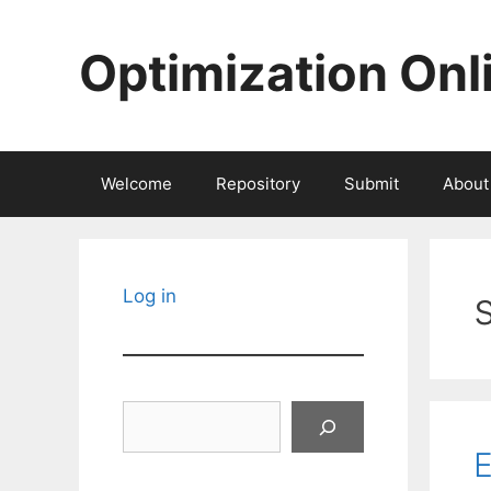
Skip
to
Optimization Onl
content
Welcome
Repository
Submit
About
Log in
Search
E