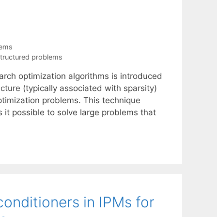
tems
tructured problems
arch optimization algorithms is introduced
cture (typically associated with sparsity)
timization problems. This technique
t possible to solve large problems that
onditioners in IPMs for