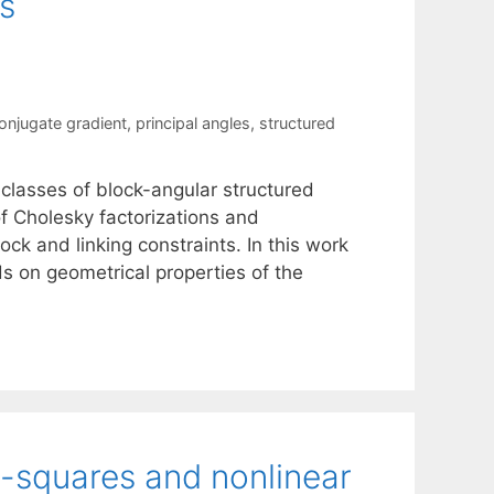
s
onjugate gradient
,
principal angles
,
structured
 classes of block-angular structured
f Cholesky factorizations and
ock and linking constraints. In this work
s on geometrical properties of the
t-squares and nonlinear