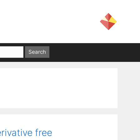
rivative free