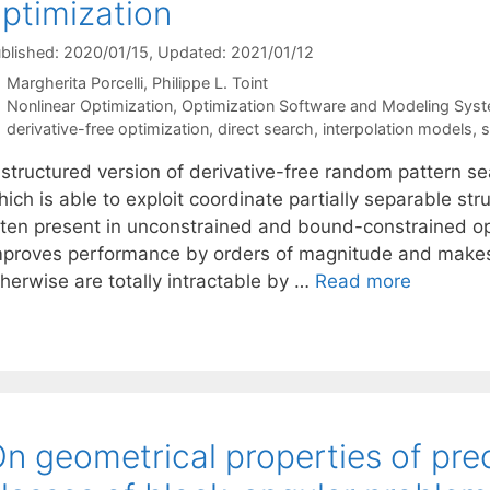
ptimization
blished: 2020/01/15
, Updated: 2021/01/12
Margherita Porcelli
Philippe L. Toint
Categories
Nonlinear Optimization
,
Optimization Software and Modeling Sys
Tags
derivative-free optimization
,
direct search
,
interpolation models
,
s
 structured version of derivative-free random pattern se
ich is able to exploit coordinate partially separable stru
ften present in unconstrained and bound-constrained op
mproves performance by orders of magnitude and makes i
herwise are totally intractable by …
Read more
n geometrical properties of prec