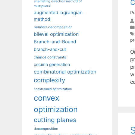
c
alternating direction method of
multipliers
augmented lagrangian
Pu
method
benders decomposition
bilevel optimization
pr
Branch-and-Bound
branch-and-cut
O
chance constraints
p
column generation
pr
combinatorial optimization
w
complexity
c
constrained optimization
convex
optimization
cutting planes
S
decomposition