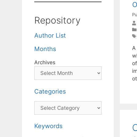
o
Pu
Repository
Author List
A
Months
wh
Archives
o
i
ot
Categories
Categories
O
Keywords